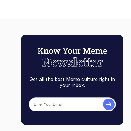
Get all the best Meme culture right in
your inbox.