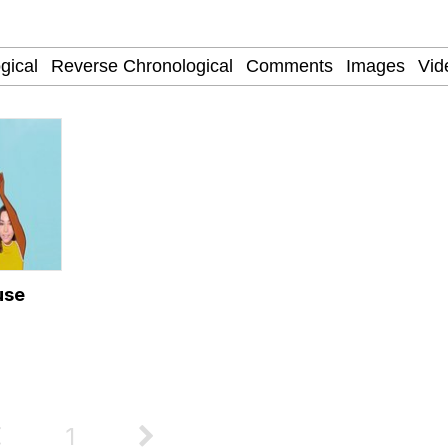
 John Politics
draws
ab
 Evelynsmithhhhh Stare
 Builder / We Can't, We Don't Know How To Do It
use
 Sex
1