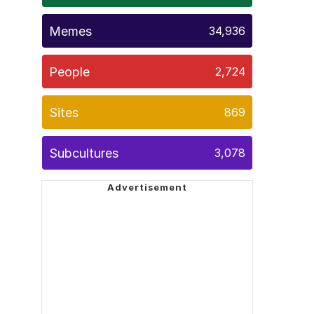
Memes
34,936
People
2,724
Sites
869
Subcultures
3,078