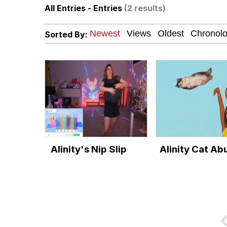
All Entries - Entries
(2 results)
President Glen Powell /
Sorted By:
Akakichi no Eleven Re
Whatever. Go My Scar
Evelyn Smith Smiling /
My Father-In-Law Is A
Alinity's Nip Slip
Alinity Cat Ab
Jacob Batalon CEO of