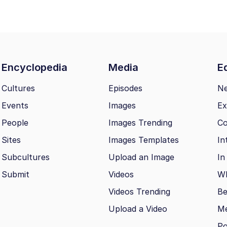
Encyclopedia
Media
Ed
Cultures
Episodes
N
Events
Images
Ex
People
Images Trending
Co
Sites
Images Templates
In
Subcultures
Upload an Image
In
Submit
Videos
Wh
Videos Trending
Be
Upload a Video
M
Po