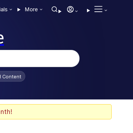
ials
More
e
al Content
nth!