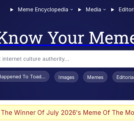
Meme Encyclopedia
Media
Editor
Know Your Mem
appened To Toadsworth / Toadsworth Is Dead
Images
Memes
Editori
 Evelynsmithhhhh Stare
 The Winner Of July 2026's Meme Of The Mo