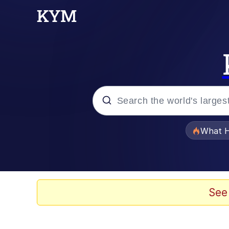
Popular searches
What H
Evelyn Smith Smiling /
Memes
See
Scuba Dance