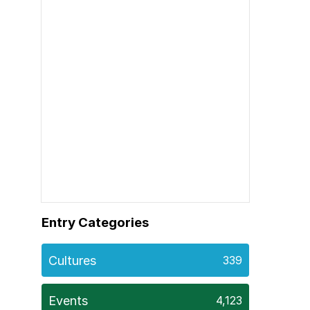
Entry Categories
Cultures
339
Events
4,123