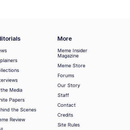
itorials
More
ews
Meme Insider
Magazine
plainers
Meme Store
llections
Forums
terviews
Our Story
 the Media
Staff
ite Papers
Contact
hind the Scenes
Credits
eme Review
Site Rules
ll