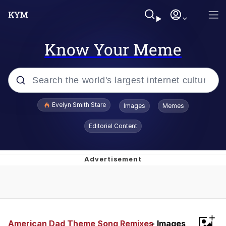
Know Your Meme
Popular searches
Evelyn Smith Stare
Images
Memes
Memes
Editorial Content
Kinda Chic Trend
Friendship Ended With Mudasir
Sky King / Richard Russell
+
From the Moment I Understood the
American Dad Theme Song Remixes
- Images