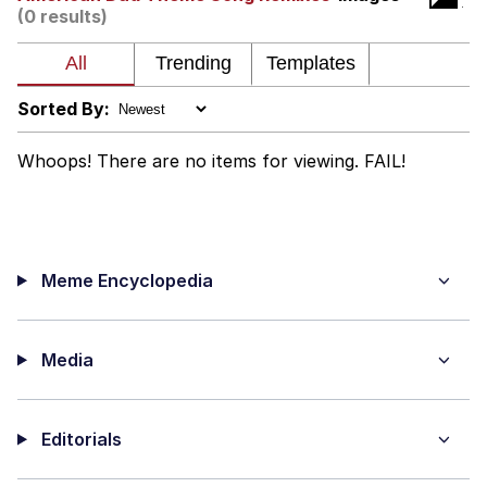
Weakness of My Flesh
(0 results)
Baby Seal in French / "A Baby Seal
Pushed Me Yesterday" In French
Marvel One-liners / So That Just
Sorted By:
Happened
Topiary
Whoops! There are no items for viewing. FAIL!
Mysaria's Accent Memes (HOTD)
Friendship Ended With Mudasir
Meme Encyclopedia
Evil Kermit
Media
Editorials