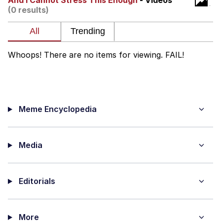
And I Cannot Stress This Enough
- Videos
(0 results)
GuguGaga Penguin – Cutest Moments
That Will Warm Your Heart
Evelyn Smith Smiling /
Evelynsmithhhhh Stare
Whoops! There are no items for viewing. FAIL!
My Father-In-Law Is A Builder / We
Can't, We Don't Know How To Do It
Jacob Batalon CEO of Sex
Meme Encyclopedia
Media
Editorials
More