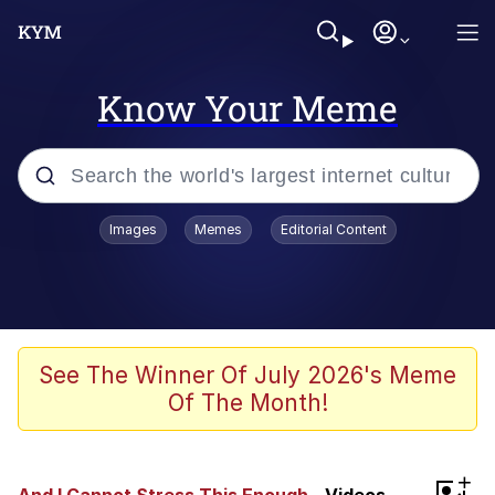
Know Your Meme
Popular searches
Images
Memes
Editorial Content
Memes
Evelyn Smith Smiling /
Evelynsmithhhhh Stare
Scuba Dance
See The Winner Of July 2026's Meme
Of The Month!
Meet Potential Man
Quirk Chungus
+