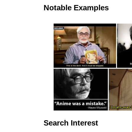
Notable Examples
Search Interest