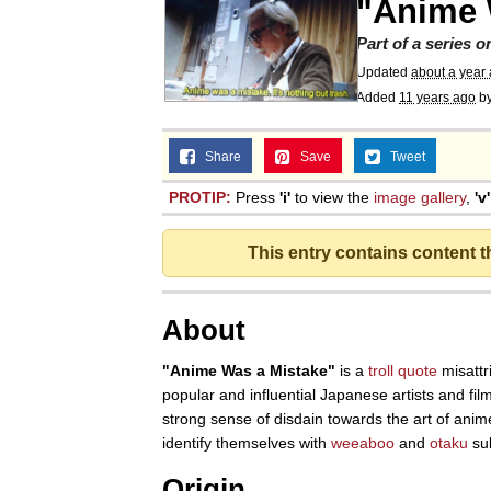
"Anime 
Part of a series 
Updated
about a year
Added
11 years ago
b
Share
Save
Tweet
PROTIP:
Press
'i'
to view the
image gallery
,
'v'
This entry contains content 
About
"Anime Was a Mistake"
is a
troll quote
misattr
popular and influential Japanese artists and fil
strong sense of disdain towards the art of anim
identify themselves with
weeaboo
and
otaku
sub
Origin