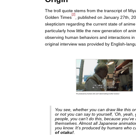
The troll quote stems from the transcript of Miy
[2]
Golden Times
, published on January 27th, 20
skepticism regarding the current state of anime 
particularly how little the new generation of ani
observing human behaviors and interactions in re
original interview was provided by English-lan
You see, whether you can draw like this or
or not you can say to yourself, ‘Oh, yeah, gi
people, you can’t do this, because you’ve 
themselves. Almost all Japanese animation
you know. It’s produced by humans who can
of otaku!
.