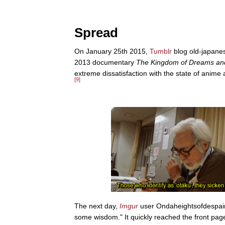
Spread
On January 25th 2015,
Tumblr
blog old-japan
2013 documentary
The Kingdom of Dreams a
extreme dissatisfaction with the state of anime
[9]
The next day,
Imgur
user Ondaheightsofdespair 
some wisdom." It quickly reached the front page