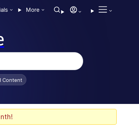
ials
More
e
al Content
nth!