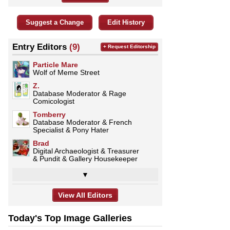
Suggest a Change
Edit History
Entry Editors
(9)
+ Request Editorship
Particle Mare
Wolf of Meme Street
Z.
Database Moderator & Rage
Comicologist
Tomberry
Database Moderator & French
Specialist & Pony Hater
Brad
Digital Archaeologist & Treasurer
& Pundit & Gallery Housekeeper
▼
View All Editors
Today's Top Image Galleries