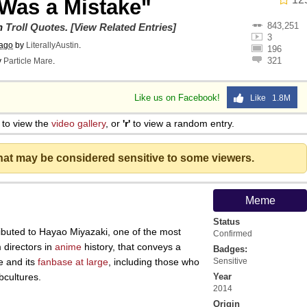
Was a Mistake"
843,251
on
Troll Quotes
.
[View Related Entries]
3
 ago
by
LiterallyAustin
.
196
321
y
Particle Mare
.
Like us on Facebook!
Like 1.8M
to view the
video gallery
, or
'r'
to view a random entry.
that may be considered sensitive to some viewers.
Meme
Status
ibuted to Hayao Miyazaki, one of the most
Confirmed
m directors in
anime
history, that conveys a
Badges:
e and its
fanbase at large
, including those who
Sensitive
cultures.
Year
2014
Origin