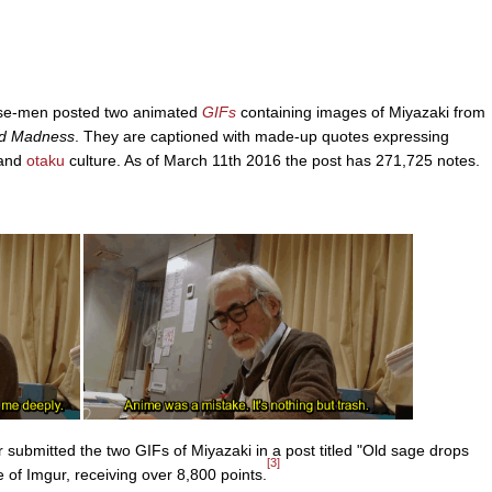
ese-men posted two animated
GIFs
containing images of Miyazaki from
nd Madness
. They are captioned with made-up quotes expressing
 and
otaku
culture. As of March 11th 2016 the post has 271,725 notes.
submitted the two GIFs of Miyazaki in a post titled "Old sage drops
[3]
 of Imgur, receiving over 8,800 points.