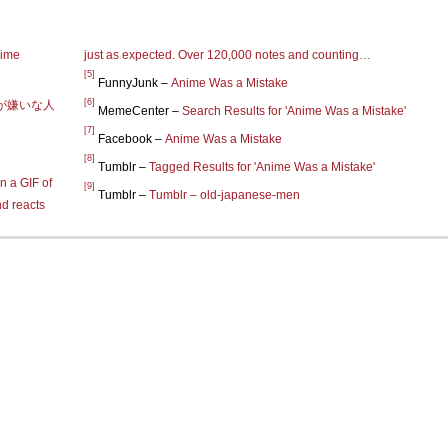
nime
just as expected. Over 120,000 notes and counting…
[5]
FunnyJunk –
Anime Was a Mistake
[6]
が嫌いな人
MemeCenter –
Search Results for 'Anime Was a Mistake'
[7]
Facebook –
Anime Was a Mistake
[8]
Tumblr –
Tagged Results for 'Anime Was a Mistake'
n a GIF of
[9]
Tumblr –
Tumblr – old-japanese-men
nd reacts