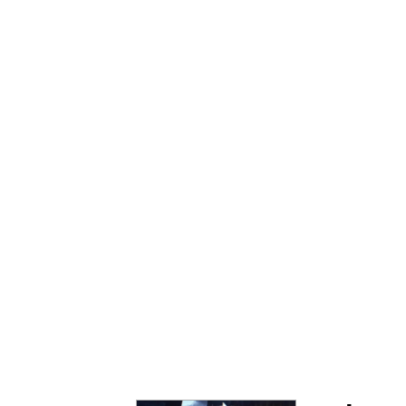
The Ki Sister Chapter 
Jacob Batalon CEO of
Capybaras
My Father-In-Law Is A
Jacob Batalon CEO of