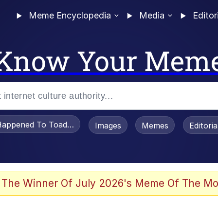
Meme Encyclopedia
Media
Editor
Know Your Mem
appened To Toadsworth / Toadsworth Is Dead
Images
Memes
Editori
 The Winner Of July 2026's Meme Of The Mo