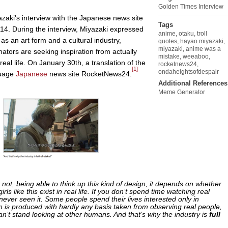
Golden Times Interview
azaki's interview with the Japanese news site
Tags
14. During the interview, Miyazaki expressed
anime
,
otaku
,
troll
as an art form and a cultural industry,
quotes
,
hayao miyazaki
,
miyazaki
,
anime was a
mators are seeking inspiration from actually
mistake
,
weeaboo
,
al life. On January 30th, a translation of the
rocketnews24
,
[1]
ondaheightsofdespair
guage
Japanese
news site RocketNews24.
Additional References
Meme Generator
 not, being able to think up this kind of design, it depends on whether
rls like this exist in real life. If you don’t spend time watching real
never seen it. Some people spend their lives interested only in
 is produced with hardly any basis taken from observing real people,
’t stand looking at other humans. And that’s why the industry is
full