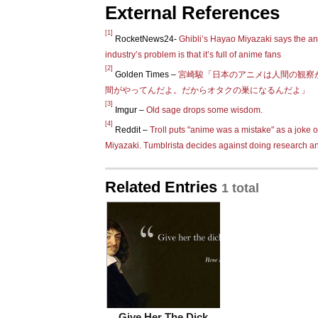
External References
[1]
RocketNews24-
Ghibli’s Hayao Miyazaki says the a
industry’s problem is that it’s full of anime fans
[2]
Golden Times –
宮崎駿「日本のアニメは人間の観察
間がやってんだよ。だからオタクの巣になるんだよ」
[3]
Imgur –
Old sage drops some wisdom.
[4]
Reddit –
Troll puts "anime was a mistake" as a joke o
Miyazaki. Tumblrista decides against doing research a
Related Entries
1 total
Give Her The Dick