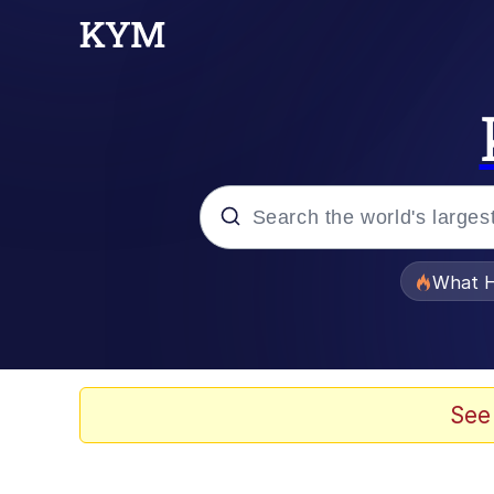
Popular searches
What H
Memes
Waves of Destruction
See
Kid Named Finger