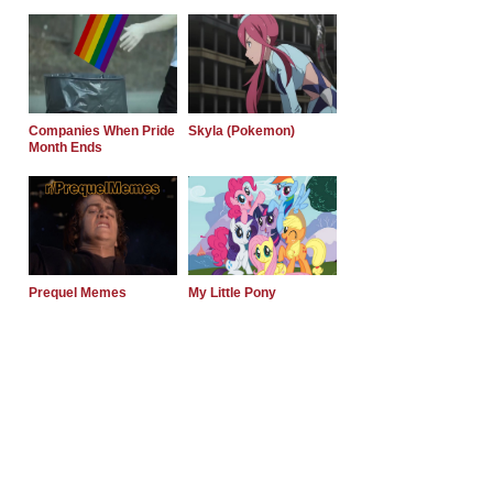
Companies When Pride
Skyla (Pokemon)
Month Ends
Prequel Memes
My Little Pony