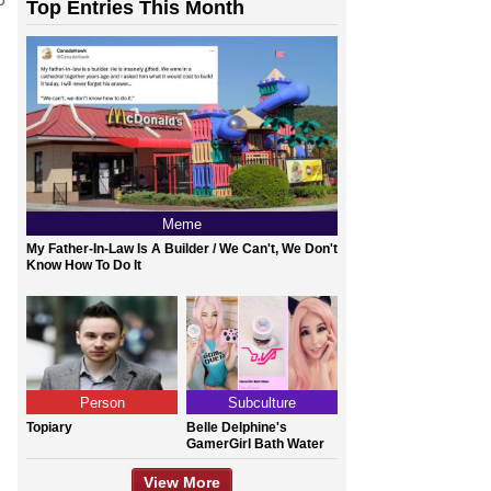
Top Entries This Month
Meme
My Father-In-Law Is A Builder / We Can't, We Don't
Know How To Do It
Person
Subculture
Topiary
Belle Delphine's
GamerGirl Bath Water
View More