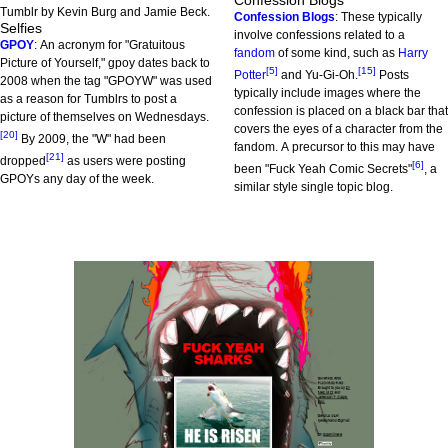
Confession Blogs
Tumblr by Kevin Burg and Jamie Beck.
Confession Blogs
: These typically
Selfies
involve confessions related to a
GPOY
: An acronym for "Gratuitous
fandom
of some kind, such as
Harry
Picture of Yourself," gpoy dates back to
[5]
[15]
Potter
and Yu-Gi-Oh.
Posts
2008 when the tag "GPOYW" was used
typically include images where the
as a reason for Tumblrs to post a
confession is placed on a black bar that
picture of themselves on Wednesdays.
covers the eyes of a character from the
[20]
By 2009, the "W" had been
fandom. A precursor to this may have
[21]
dropped
as users were posting
[6]
been "Fuck Yeah Comic Secrets"
, a
GPOYs any day of the week.
similar style single topic blog.