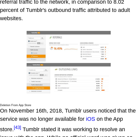
referral traffic to the network, in comparison to 8.02
percent of Tumblr's outbound traffic attributed to adult
websites.
Deletion From App Store
On November 16th, 2018, Tumblr users noticed that the
service was no longer available for
iOS
on the App
[43]
store.
Tumblr stated it was working to resolve an