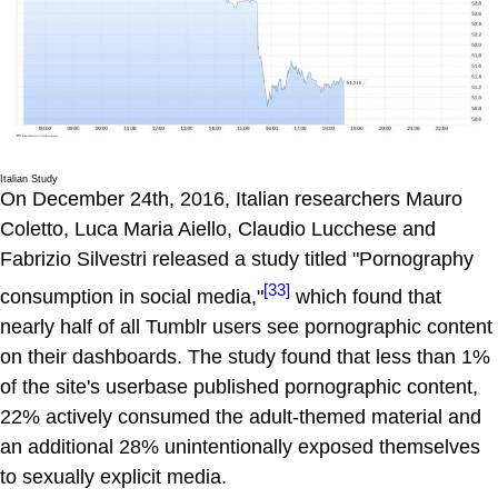
Italian Study
On December 24th, 2016, Italian researchers Mauro
Coletto, Luca Maria Aiello, Claudio Lucchese and
Fabrizio Silvestri released a study titled "Pornography
[33]
consumption in social media,"
which found that
nearly half of all Tumblr users see pornographic content
on their dashboards. The study found that less than 1%
of the site's userbase published pornographic content,
22% actively consumed the adult-themed material and
an additional 28% unintentionally exposed themselves
to sexually explicit media.