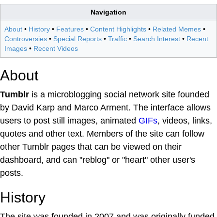
Navigation
About
•
History
•
Features
•
Content Highlights
•
Related Memes
•
Controversies
•
Special Reports
•
Traffic
•
Search Interest
•
Recent
Images
•
Recent Videos
About
Tumblr
is a microblogging social network site founded
by David Karp and Marco Arment. The interface allows
users to post still images, animated
GIFs
, videos, links,
quotes and other text. Members of the site can follow
other Tumblr pages that can be viewed on their
dashboard, and can "reblog" or "heart" other user's
posts.
History
The site was founded in 2007 and was originally funded