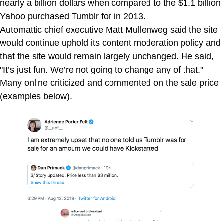
nearly a billion dollars when compared to the $1.1 billion
Yahoo purchased Tumblr for in 2013.
Automattic chief executive Matt Mullenweg said the site
would continue uphold its content moderation policy and
that the site would remain largely unchanged. He said,
"It’s just fun. We’re not going to change any of that."
Many online criticized and commented on the sale price
(examples below).