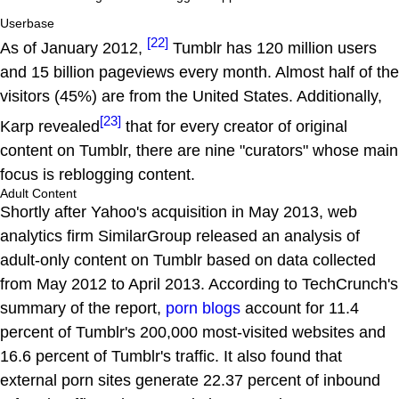
Userbase
[22]
As of January 2012,
Tumblr has 120 million users
and 15 billion pageviews every month. Almost half of the
visitors (45%) are from the United States. Additionally,
[23]
Karp revealed
that for every creator of original
content on Tumblr, there are nine "curators" whose main
focus is reblogging content.
Adult Content
Shortly after Yahoo's acquisition in May 2013, web
analytics firm SimilarGroup released an analysis of
adult-only content on Tumblr based on data collected
from May 2012 to April 2013. According to TechCrunch's
summary of the report,
porn blogs
account for 11.4
percent of Tumblr's 200,000 most-visited websites and
16.6 percent of Tumblr's traffic. It also found that
external porn sites generate 22.37 percent of inbound