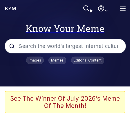
Know Your Meme
Popular searches
Images
Memes
Editorial Content
Memes
Colonel Toad
John Rod
See The Winner Of July 2026's Meme
Of The Month!
The Potato Salad Kickstarter
Kinda Chic Trend