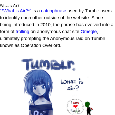
What Is Air?
“*What is Air?*”
is a
catchphrase
used by Tumblr users
to identify each other outside of the website. Since
being introduced in 2010, the phrase has evolved into a
form of
trolling
on anonymous chat site
Omegle
,
ultimately prompting the Anonymous raid on Tumblr
known as Operation Overlord.