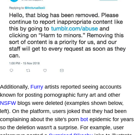
Additionally,
Furry
artists reported seeing accounts
known for posting pornographic furry art and other
NSFW
blogs were deleted (examples shown below,
left). On the platform, users joked that they had been
complaining about the site's porn
bot
epidemic for years
so the deletion wasn't a surprise. For example, user