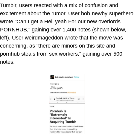
Tumblr, users reacted with a mix of confusion and
excitement about the rumor. User bob-newby-superhero
wrote "Can I get a Hell yeah For our new overlords
PORNHUB," gaining over 1,400 notes (shown below,
left). User weirdmageddon wrote that the move was
concerning, as "there are minors on this site and
pornhub steals from sex workers," gaining over 500
notes.