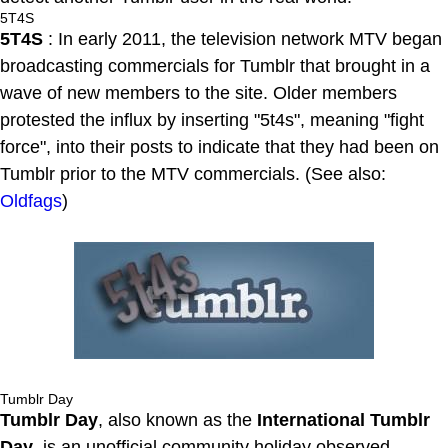
5T4S
5T4S
: In early 2011, the television network MTV began
broadcasting commercials for Tumblr that brought in a
wave of new members to the site. Older members
protested the influx by inserting "5t4s", meaning "fight
force", into their posts to indicate that they had been on
Tumblr prior to the MTV commercials. (See also:
Oldfags
)
Tumblr Day
Tumblr Day
, also known as the
International Tumblr
Day
, is an unofficial community holiday observed