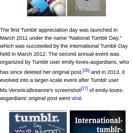
The first Tumblr appreciation day was launched in
March 2011 under the name "National Tumblr Day,"
which was succeeded by the International Tumblr Day
held in March 2012. The second annual event was
organized by Tumblr user emily-loves-asgardians, who
[26]
has since deleted her original post,
and in 2013, it
evolved into a larger-scale event after Tumblr user
[27]
Ms.VeronicaBreanne's screenshot
of emily-loves-
asgardians' original post went
viral
.