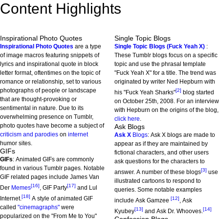
Content Highlights
Inspirational Photo Quotes
Single Topic Blogs
Inspirational Photo Quotes
are a type
Single Topic Blogs (Fuck Yeah X)
:
of image macros featuring snippets of
These Tumblr blogs focus on a specific
lyrics and inspirational quote in block
topic and use the phrasal template
letter format, oftentimes on the topic of
"Fuck Yeah X" for a title. The trend was
romance or relationship, set to various
originated by writer Ned Hepburn with
photographs of people or landscape
[2]
his "Fuck Yeah Sharks"
blog started
that are thought-provoking or
on October 25th, 2008. For an interview
sentimental in nature. Due to its
with Hepburn on the origins of the blog,
overwhelming presence on Tumblr,
click here
.
photo quotes have become a subject of
Ask Blogs
criticism and parodies
on
internet
Ask X
Blogs
: Ask X blogs are made to
humor sites.
appear as if they are maintained by
GIFs
fictional characters, and other users
GIFs
: Animated GIFs are commonly
ask questions for the characters to
found in various Tumblr pages. Notable
[3]
answer. A number of these blogs
use
GIF related pages include James Van
illustrated cartoons to respond to
[16]
[17]
Der
Memes
, GIF Party
and Lul
queries. Some notable examples
[18]
Internet.
A style of animated GIF
[12]
include Ask Gamzee
, Ask
called
"cinemagraphs"
were
[13]
[14]
Kyubey
and Ask Dr. Whooves.
popularized on the "From Me to You"