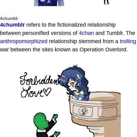
4chumblr
4chumblr
refers to the fictionalized relationship
between personified versions of
4chan
and Tumblr. The
anthropomorphized
relationship stemmed from a
trolling
war between the sites known as Operation Overlord.