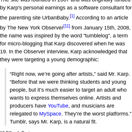
by Karp's personal earnings as a software consultant for
[1]
the parenting site UrbanBaby.
According to an article
[11]
by The New York Observer
from January 15th, 2008,
the name was inspired by the word "tumblelog", a term
for micro-blogging that Karp discovered when he was
19. In the Observer interview, Karp acknowledged that
they were targeting a young demographic:
“Right now, we’re going after artists,” said Mr. Karp.
“Before that we were thinking students and young
people, but it’s much easier to target an adult who
wants to express themselves online. Artists and
producers have
YouTube
, and musicians are
relegated to
MySpace
. They’re the worst platforms.”
Tumblr, says Mr. Karp, is a natural fit.