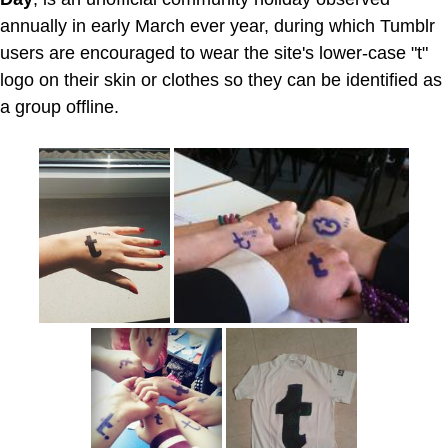
annually in early March ever year, during which Tumblr
users are encouraged to wear the site's lower-case "t"
logo on their skin or clothes so they can be identified as
a group offline.