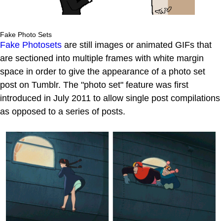
Fake Photo Sets
Fake Photosets
are still images or animated GIFs that
are sectioned into multiple frames with white margin
space in order to give the appearance of a photo set
post on Tumblr. The "photo set" feature was first
introduced in July 2011 to allow single post compilations
as opposed to a series of posts.