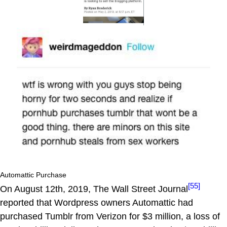
Automattic Purchase
[55]
On August 12th, 2019, The Wall Street Journal
reported that Wordpress owners Automattic had
purchased Tumblr from Verizon for $3 million, a loss of