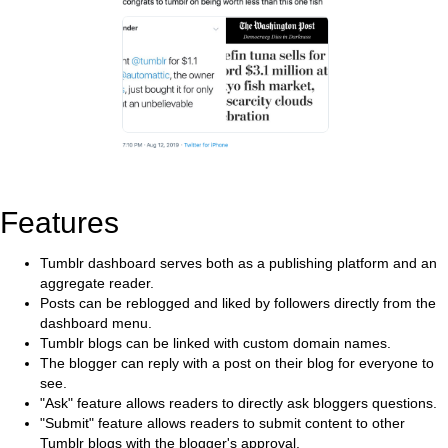
Features
Tumblr dashboard serves both as a publishing platform and an
aggregate reader.
Posts can be reblogged and liked by followers directly from the
dashboard menu.
Tumblr blogs can be linked with custom domain names.
The blogger can reply with a post on their blog for everyone to
see.
"Ask" feature allows readers to directly ask bloggers questions.
"Submit" feature allows readers to submit content to other
Tumblr blogs with the blogger's approval.