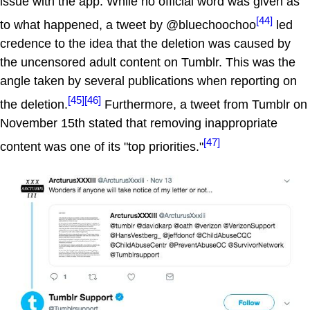
issue with the app. While no official word was given as
[44]
to what happened, a tweet by @bluechoochoo
led
credence to the idea that the deletion was caused by
the uncensored adult content on Tumblr. This was the
angle taken by several publications when reporting on
[45]
[46]
the deletion.
Furthermore, a tweet from Tumblr on
November 15th stated that removing inappropriate
[47]
content was one of its "top priorities."