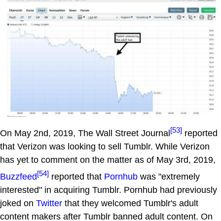
[53]
On May 2nd, 2019, The Wall Street Journal
reported
that Verizon was looking to sell Tumblr. While Verizon
has yet to comment on the matter as of May 3rd, 2019,
[54]
Buzzfeed
reported that
Pornhub
was "extremely
interested" in acquiring Tumblr. Pornhub had previously
joked on
Twitter
that they welcomed Tumblr's adult
content makers after Tumblr banned adult content. On