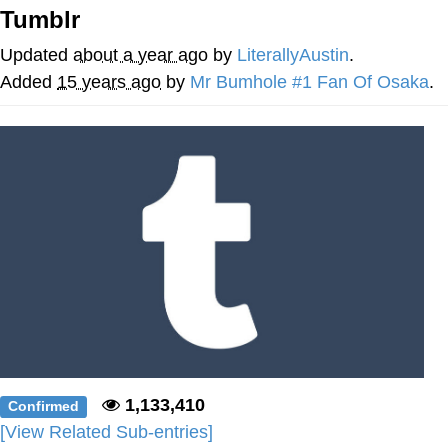
Tumblr
Evelyn Smith Smiling /
Evelynsmithhhhh Stare
Updated
about a year ago
by
LiterallyAustin
.
My Father-In-Law Is A Builder / We
Added
15 years ago
by
Mr Bumhole #1 Fan Of Osaka
.
Can't, We Don't Know How To Do It
Jacob Batalon CEO of Sex
Topiary
1,133,410
Confirmed
[View Related Sub-entries]