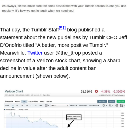
[51]
That day, the Tumblr Staff
blog published a
statement about the new guidelines by Tumblr CEO Jeff
D’Onofrio titled "A better, more positive Tumblr."
Meanwhile,
Twitter
user @the_ttrop posted a
screenshot of a Verizon stock chart, showing a sharp
decline in value after the adult content ban
announcement (shown below).