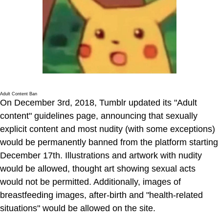
Adult Content Ban
On December 3rd, 2018, Tumblr updated its "Adult
content" guidelines page, announcing that sexually
explicit content and most nudity (with some exceptions)
would be permanently banned from the platform starting
December 17th. Illustrations and artwork with nudity
would be allowed, thought art showing sexual acts
would not be permitted. Additionally, images of
breastfeeding images, after-birth and "health-related
situations" would be allowed on the site.