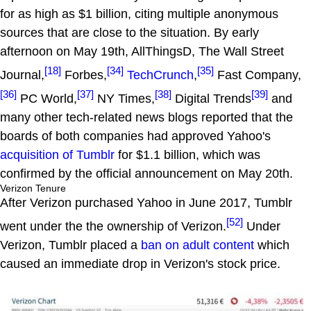
for as high as $1 billion, citing multiple anonymous
sources that are close to the situation. By early
afternoon on May 19th, AllThingsD, The Wall Street
[18]
[34]
[35]
Journal,
Forbes,
TechCrunch
,
Fast Company,
[36]
[37]
[38]
[39]
PC World,
NY Times,
Digital Trends
and
many other tech-related news blogs reported that the
boards of both companies had approved Yahoo's
acquisition of Tumblr
for $1.1 billion, which was
confirmed by the official announcement on May 20th.
Verizon Tenure
After Verizon purchased Yahoo in June 2017, Tumblr
[52]
went under the the ownership of Verizon.
Under
Verizon, Tumblr placed a
ban on adult content
which
caused an immediate drop in Verizon's stock price.