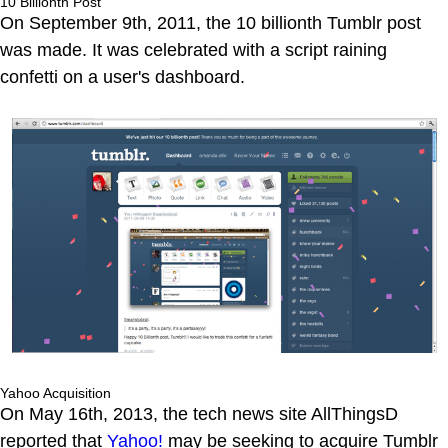
10 Billionth Post
On September 9th, 2011, the 10 billionth Tumblr post
was made. It was celebrated with a script raining
confetti on a user's dashboard.
Yahoo Acquisition
On May 16th, 2013, the tech news site AllThingsD
reported that
Yahoo!
may be seeking to acquire Tumblr