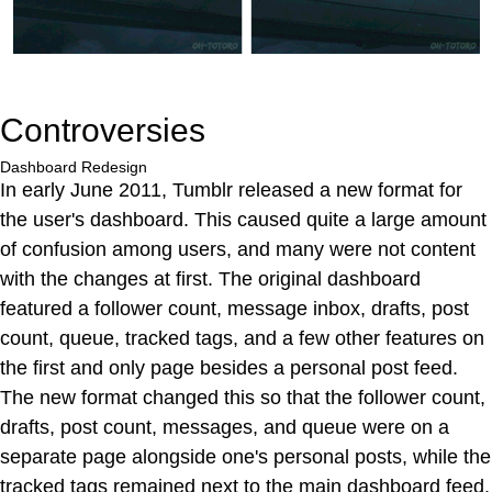
Controversies
Dashboard Redesign
In early June 2011, Tumblr released a new format for
the user's dashboard. This caused quite a large amount
of confusion among users, and many were not content
with the changes at first. The original dashboard
featured a follower count, message inbox, drafts, post
count, queue, tracked tags, and a few other features on
the first and only page besides a personal post feed.
The new format changed this so that the follower count,
drafts, post count, messages, and queue were on a
separate page alongside one's personal posts, while the
tracked tags remained next to the main dashboard feed.