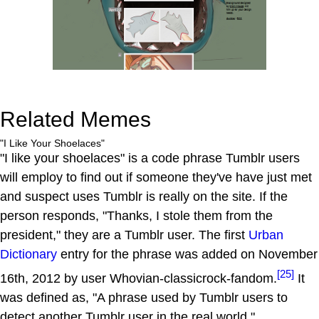
Related Memes
"I Like Your Shoelaces"
"I like your shoelaces" is a code phrase Tumblr users
will employ to find out if someone they've have just met
and suspect uses Tumblr is really on the site. If the
person responds, "Thanks, I stole them from the
president," they are a Tumblr user. The first
Urban
Dictionary
entry for the phrase was added on November
[25]
16th, 2012 by user Whovian-classicrock-fandom.
It
was defined as, "A phrase used by Tumblr users to
detect another Tumblr user in the real world."