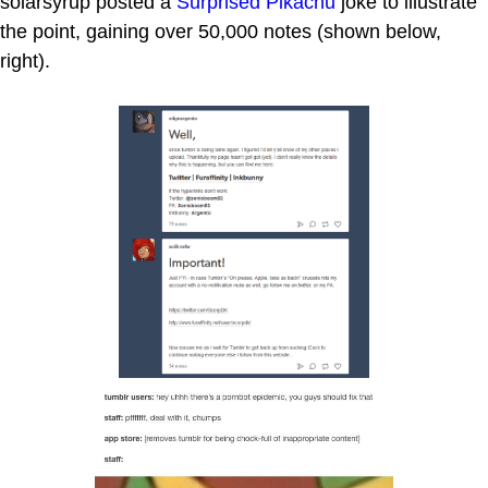
solarsyrup posted a
Surprised Pikachu
joke to illustrate
the point, gaining over 50,000 notes (shown below,
right).