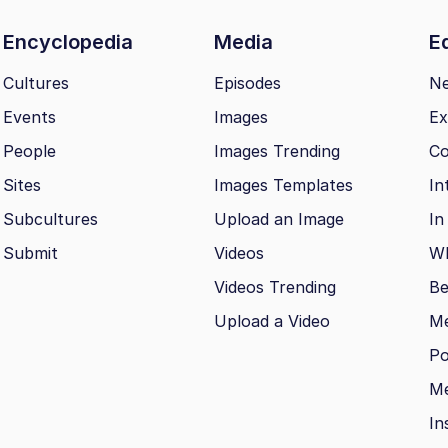
Encyclopedia
Media
Ed
Cultures
Episodes
N
Events
Images
Ex
People
Images Trending
Co
Sites
Images Templates
In
Subcultures
Upload an Image
In
Submit
Videos
Wh
Videos Trending
Be
Upload a Video
M
Po
Me
In