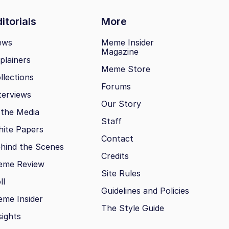
itorials
More
ews
Meme Insider
Magazine
plainers
Meme Store
llections
Forums
terviews
Our Story
 the Media
Staff
ite Papers
Contact
hind the Scenes
Credits
eme Review
Site Rules
ll
Guidelines and Policies
me Insider
The Style Guide
sights