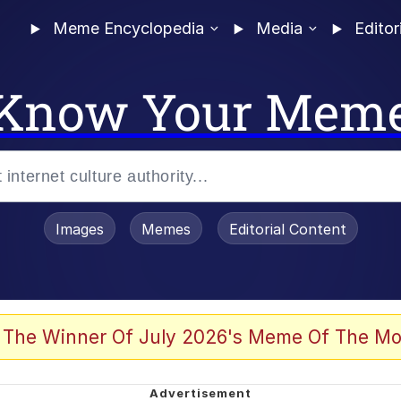
Meme Encyclopedia
Media
Editor
Know Your Mem
Images
Memes
Editorial Content
 The Winner Of July 2026's Meme Of The Mo
 Evelynsmithhhhh Stare