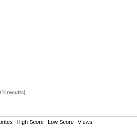
utest Moments That Will Warm Your Heart
 Evelynsmithhhhh Stare
 Builder / We Can't, We Don't Know How To Do It
(11 results)
 Sex