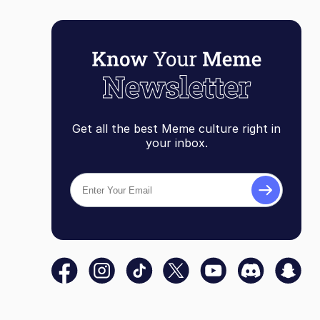
Get all the best Meme culture right in
your inbox.