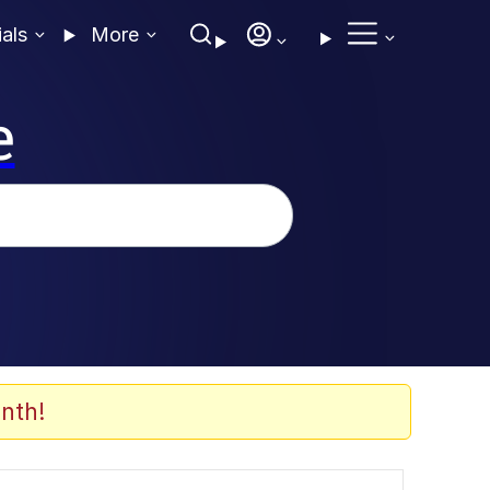
ials
More
e
nth!