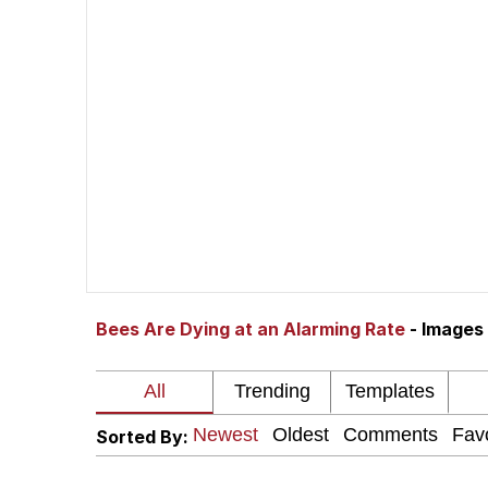
John Rod
GuguGaga Penguin – C
Memes
Evelyn Smith Smiling /
My Father-In-Law Is A
Bees Are Dying at an Alarming Rate
- Images
Jacob Batalon CEO of
Topiary
Sorted By: