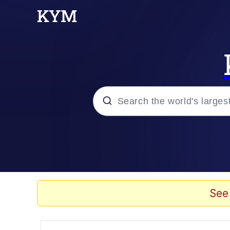
Popular searches
Neegy
Memes
See
Evelyn Smith Smiling /