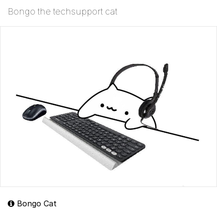
Bongo the techsupport cat
Bongo Cat