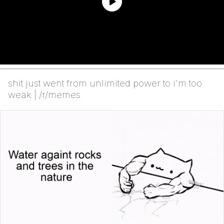
shit just went from unlimited power to i'm too
weak | /r/memes