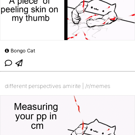
Bongo Cat
different perspectives amirite | /r/memes