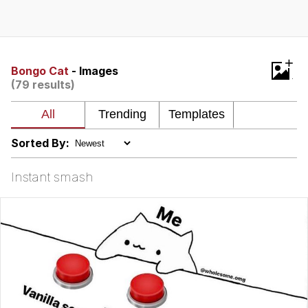
Evelynsmithhhhh Stare
My Father-In-Law Is A Builder / We
Can't, We Don't Know How To Do It
Jacob Batalon CEO of Sex
+
Bongo Cat
- Images
(79 results)
Sorted By:
Instant smash