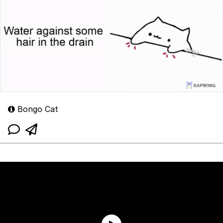
Bongo Cat