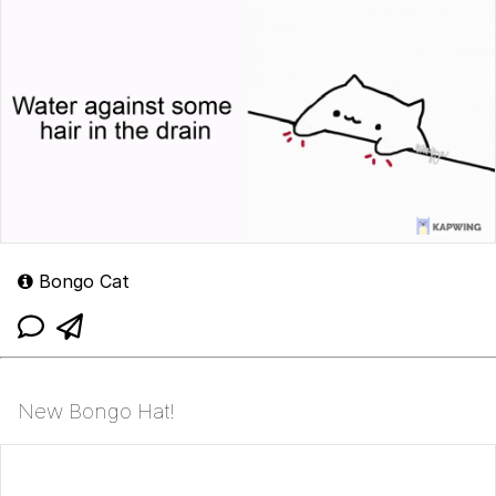
Bongo Cat
New Bongo Hat!