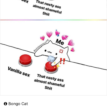
Bongo Cat