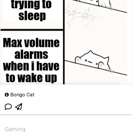
Bongo Cat
Gaming