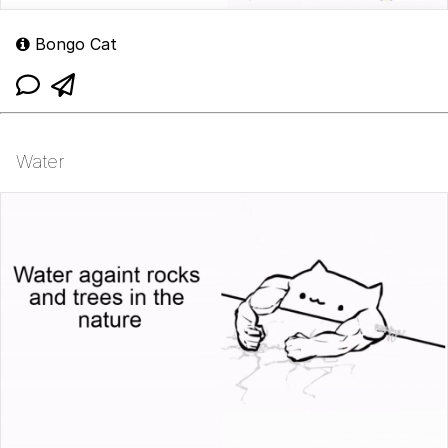
Bongo Cat
Water