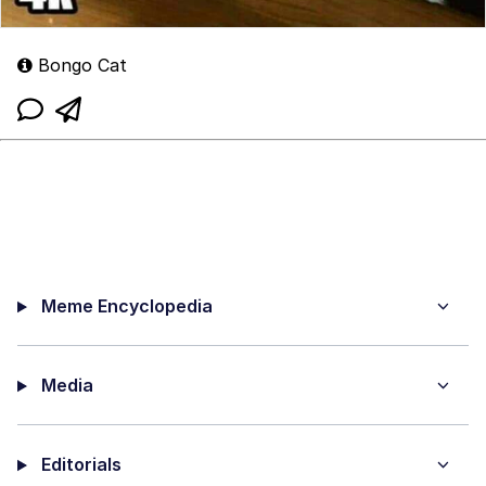
Bongo Cat
Meme Encyclopedia
Media
Editorials