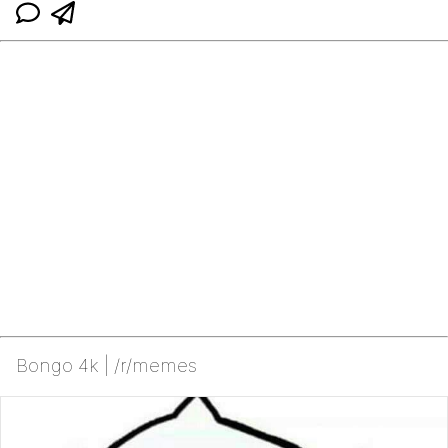
Bongo 4k | /r/memes