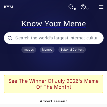
Know Your Meme
Popular searches
Images
Memes
Editorial Content
Memes
Evelyn Smith Smiling /
Evelynsmithhhhh Stare
Palantir
See The Winner Of July 2026's Meme
Of The Month!
LarpTubers
Evelyn Smith Smiling /