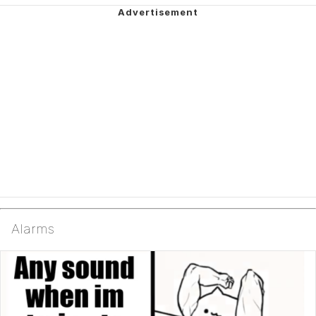
Alarms