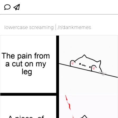
lowercase screaming | /r/dankmemes