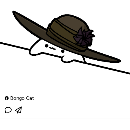
Bongo Cat