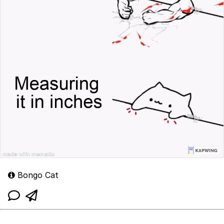
Bongo Cat