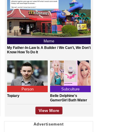
Meme
My Father-In-Law Is A Builder / We Can't, We Don't
Know How To Do It
Person
Subculture
Topiary
Belle Delphine's
GamerGirl Bath Water
View More