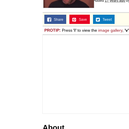
Added
17 years ago
b
Share
Save
Tweet
PROTIP:
Press
'i'
to view the
image gallery
,
'v'
About