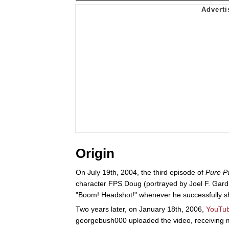
Origin
On July 19th, 2004, the third episode of
Pure 
character FPS Doug (portrayed by Joel F. Gardi
"Boom! Headshot!" whenever he successfully s
Two years later, on January 18th, 2006,
YouTu
georgebush000 uploaded the video, receiving mo