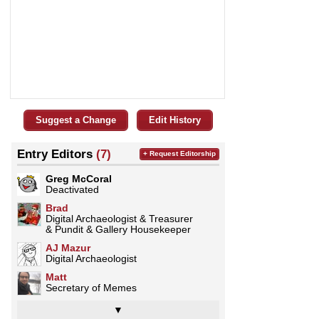
Suggest a Change
Edit History
Entry Editors
(7)
+ Request Editorship
Greg McCoral
Deactivated
Brad
Digital Archaeologist & Treasurer
& Pundit & Gallery Housekeeper
AJ Mazur
Digital Archaeologist
Matt
Secretary of Memes
▼