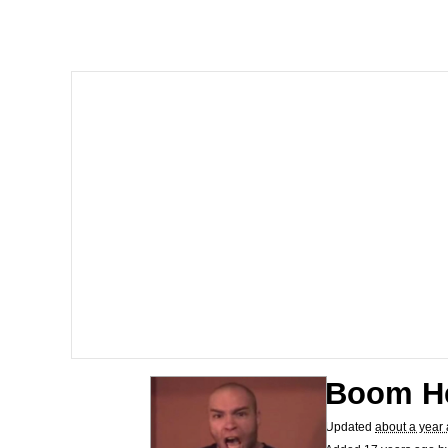
I Am A Fucking Archite
President Glen Powell /
Cheesy Michael
My Father-In-Law Is A
Jacob Batalon CEO of
Boom H
Updated
about a year