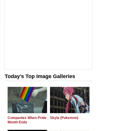
Today's Top Image Galleries
Companies When Pride
Skyla (Pokemon)
Month Ends