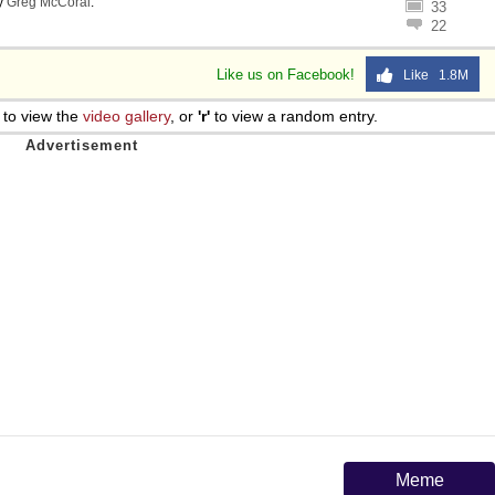
y
Greg McCoral
.
33
22
Like us on Facebook!
Like 1.8M
to view the
video gallery
, or
'r'
to view a random entry.
Meme