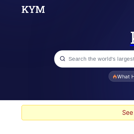
Popular searches
What H
Memes
Winton Overwat (Over
See
The Missile Knows Wher