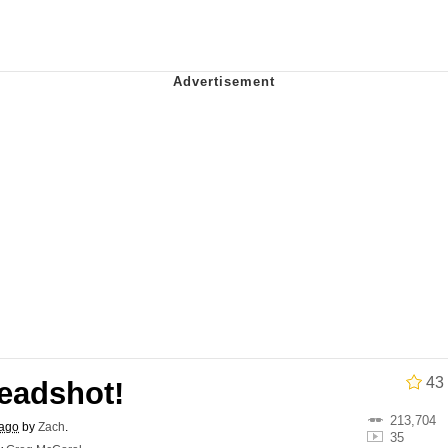
ct
 John Politics
 Builder / We Can't, We Don't Know How To Do It
 Sex
43
eadshot!
213,704
 ago
by
Zach
.
35