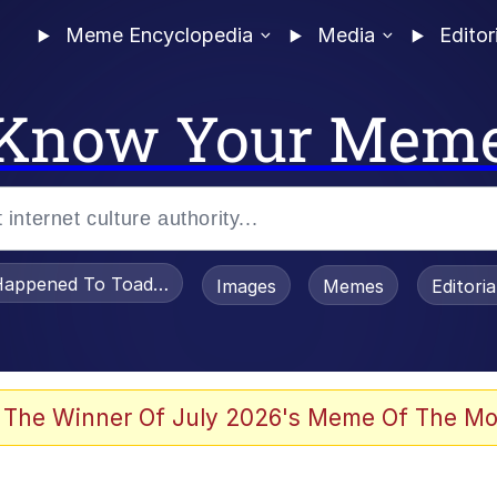
Meme Encyclopedia
Media
Editor
Know Your Mem
appened To Toadsworth / Toadsworth Is Dead
Images
Memes
Editori
watch)
 The Winner Of July 2026's Meme Of The Mo
e It Is