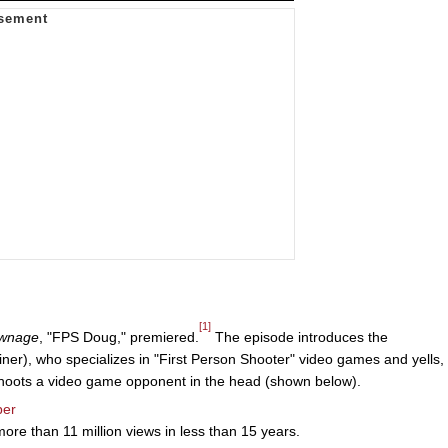
[1]
Pwnage
, "FPS Doug," premiered.
The episode introduces the
ner), who specializes in "First Person Shooter" video games and yells,
hoots a video game opponent in the head (shown below).
ber
re than 11 million views in less than 15 years.