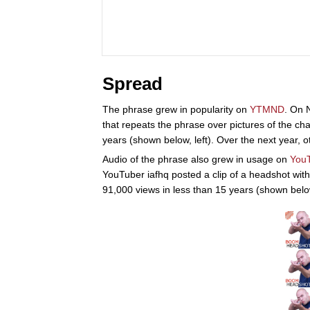
Spread
The phrase grew in popularity on
YTMND
. On
that repeats the phrase over pictures of the ch
years (shown below, left). Over the next year, o
Audio of the phrase also grew in usage on
You
YouTuber iafhq posted a clip of a headshot wit
91,000 views in less than 15 years (shown below