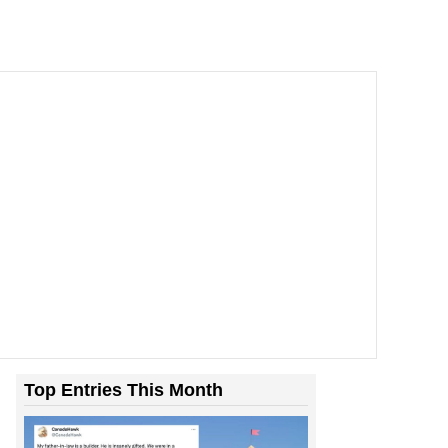
Top Entries This Month