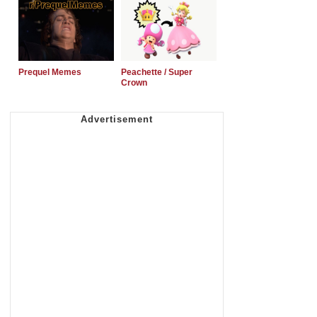
Prequel Memes
Peachette / Super
Crown