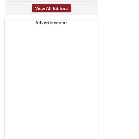
View All Editors