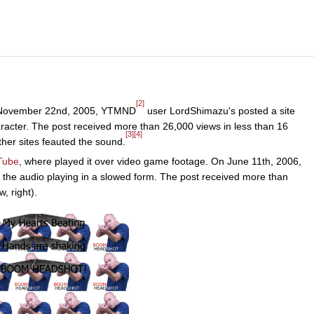
[2]
 November 22nd, 2005, YTMND
user LordShimazu's posted a site
aracter. The post received more than 26,000 views in less than 16
[3]
[4]
ther sites feauted the sound.
Tube
, where played it over video game footage. On June 11th, 2006,
h the audio playing in a slowed form. The post received more than
, right).