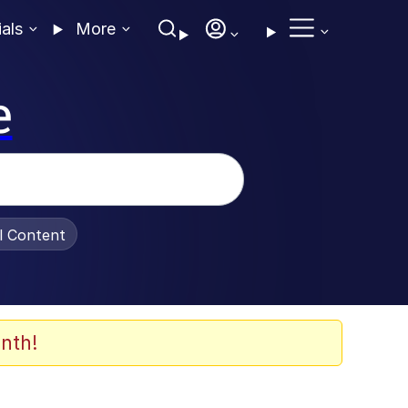
ials
More
e
al Content
nth!