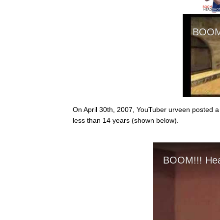
On April 30th, 2007, YouTuber urveen posted a 
less than 14 years (shown below).