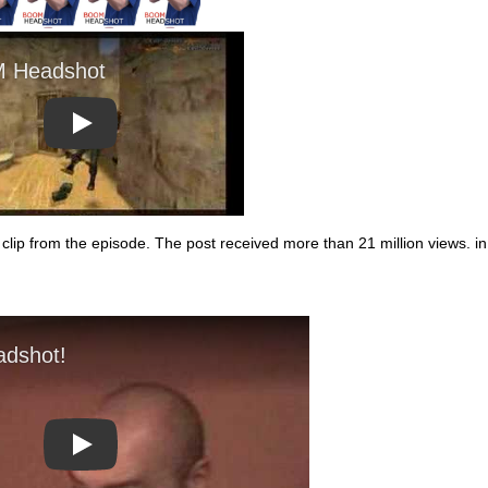
Play
clip from the episode. The post received more than 21 million views. in
Play