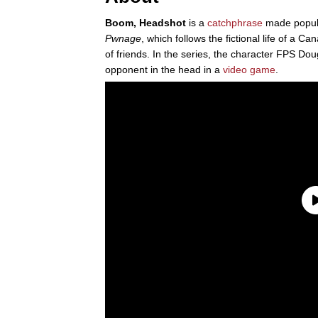
Boom, Headshot
is a
catchphrase
made popul
Pwnage
, which follows the fictional life of a
of friends. In the series, the character FPS 
opponent in the head in a
video game
.