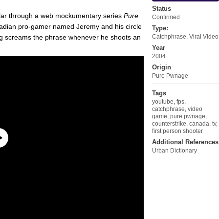
Status
ar through a web mockumentary series
Pure
Confirmed
 Canadian pro-gamer named Jeremy and his circle
Type:
Doug screams the phrase whenever he shoots an
Catchphrase
,
Viral Video
Year
2004
Origin
Pure Pwnage
Tags
youtube
,
fps
,
catchphrase
,
video
game
,
pure pwnage
,
counterstrike
,
canada
,
tv
,
first person shooter
Additional References
Urban Dictionary