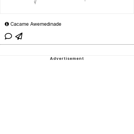
Cacame Awemedinade