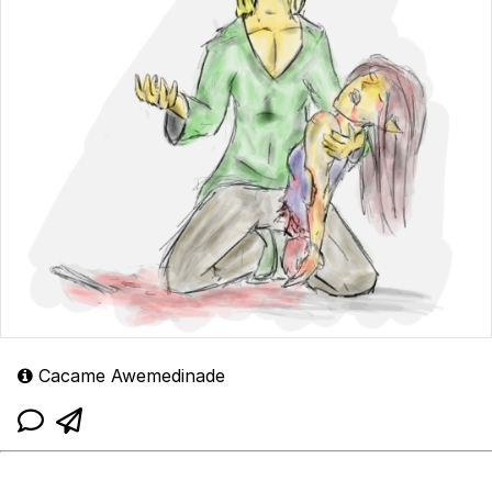
Cacame Awemedinade