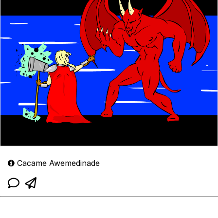
Cacame Awemedinade