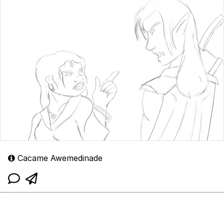
Cacame Awemedinade