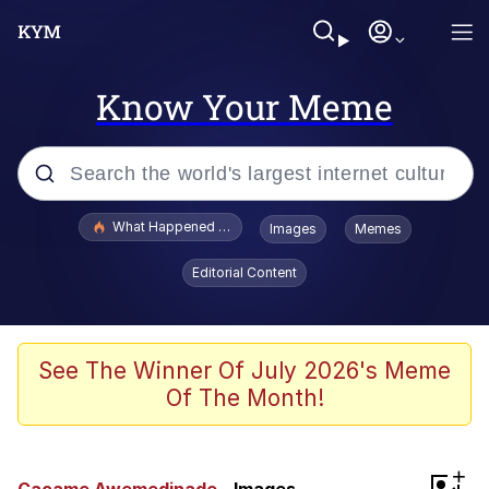
Know Your Meme
Popular searches
What Happened To Toadsworth / Toadsworth Is Dead
Images
Memes
Evelyn Smith Smiling /
Editorial Content
Evelynsmithhhhh Stare
Memes
VSCO Girl
See The Winner Of July 2026's Meme
Of The Month!
Neegy
President Glen Powell / John Politics
+