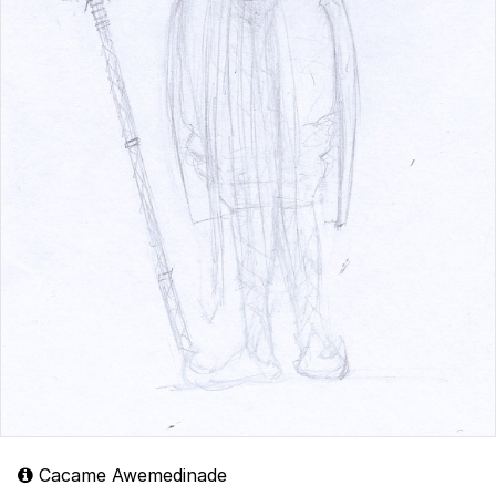
Cacame Awemedinade