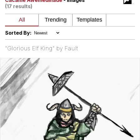
Cacame Awemedinade
- Images
(17 results)
Virgin vs. Chad
Cat With Apples / His Greed Sickens
Me
Sorted By:
My Father-In-Law Is A Builder / We
Can't, We Don't Know How To Do It
"Glorious Elf King" by Fault
Jacob Batalon CEO of Sex