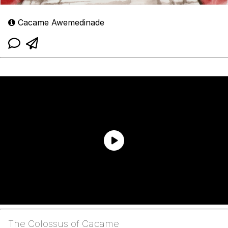
Cacame Awemedinade
The Colossus of Cacame