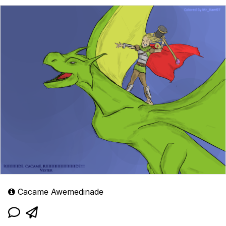
Cacame Awemedinade