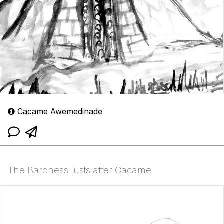
Cacame Awemedinade
The Baroness lusts after Cacame