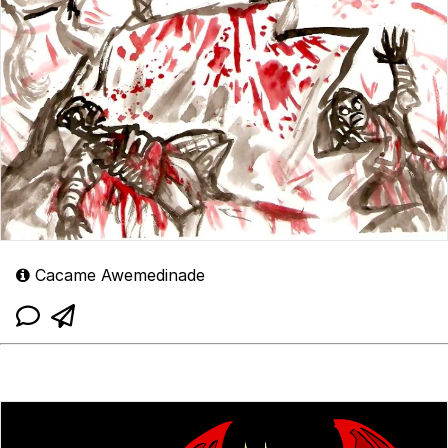
Cacame Awemedinade