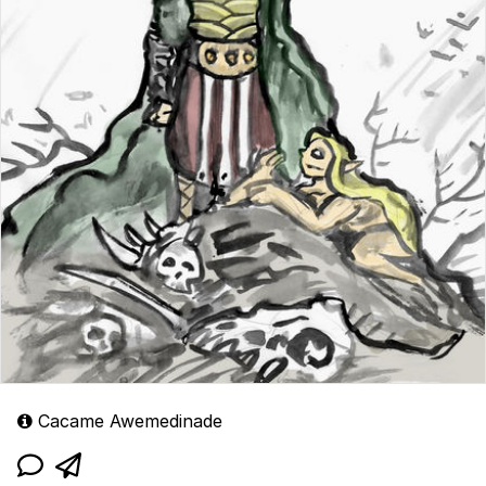
Cacame Awemedinade