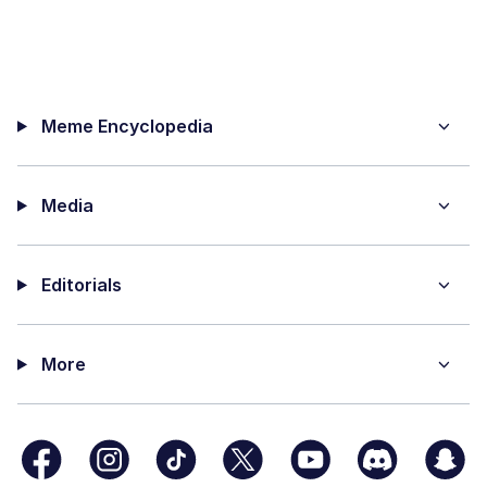
Meme Encyclopedia
Media
Editorials
More