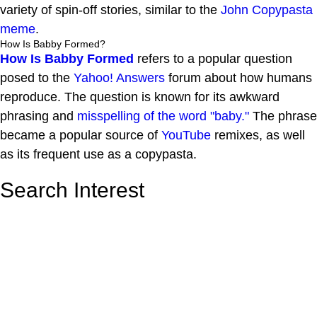
variety of spin-off stories, similar to the
John Copypasta
meme
.
How Is Babby Formed?
How Is Babby Formed
refers to a popular question
posed to the
Yahoo! Answers
forum about how humans
reproduce. The question is known for its awkward
phrasing and
misspelling of the word "baby."
The phrase
became a popular source of
YouTube
remixes, as well
as its frequent use as a copypasta.
Search Interest