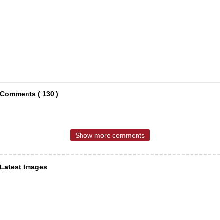
Comments ( 130 )
Show more comments
Latest Images