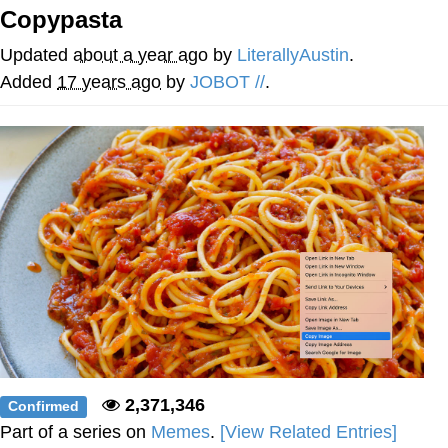
Evelynsmithhhhh Stare
Copypasta
My Father-In-Law Is A Builder / We
Can't, We Don't Know How To Do It
Updated
about a year ago
by
LiterallyAustin
.
Jacob Batalon CEO of Sex
Added
17 years ago
by
JOBOT //
.
2,371,346
Confirmed
Part of a series on
Memes
.
[View Related Entries]