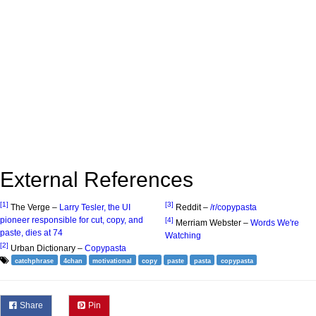
External References
[1]
[3]
The Verge –
Larry Tesler, the UI
Reddit –
/r/copypasta
pioneer responsible for cut, copy, and
[4]
Merriam Webster –
Words We're
paste, dies at 74
Watching
[2]
Urban Dictionary –
Copypasta
catchphrase
4chan
motivational
copy
paste
pasta
copypasta
Share
Pin