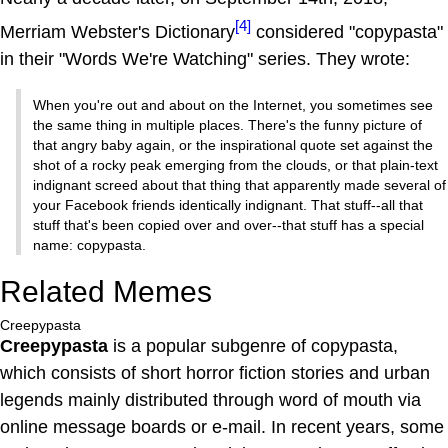
[4]
Merriam Webster's Dictionary
considered "copypasta"
in their "Words We're Watching" series. They wrote:
When you're out and about on the Internet, you sometimes see
the same thing in multiple places. There's the funny picture of
that angry baby again, or the inspirational quote set against the
shot of a rocky peak emerging from the clouds, or that plain-text
indignant screed about that thing that apparently made several of
your Facebook friends identically indignant. That stuff--all that
stuff that's been copied over and over--that stuff has a special
name: copypasta.
Related Memes
Creepypasta
Creepypasta
is a popular subgenre of copypasta,
which consists of short horror fiction stories and urban
legends mainly distributed through word of mouth via
online message boards or e-mail. In recent years, some