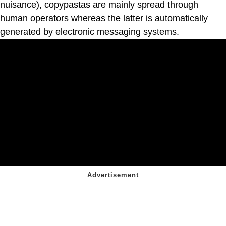
nuisance), copypastas are mainly spread through
human operators whereas the latter is automatically
generated by electronic messaging systems.