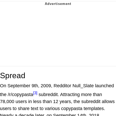
Spread
On September 9th, 2009, Redditor Null_Slate launched
[3]
the /r/copypasta
subreddit. Attracting more than
78,000 users in less than 12 years, the subreddit allows
users to share text to various copypasta templates.
Nearly a decade later, on September 14th, 2018,