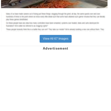
View All 67 Images