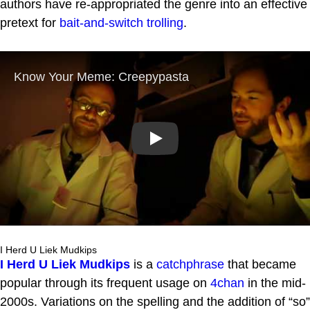
authors have re-appropriated the genre into an effective
pretext for
bait-and-switch
trolling
.
Play
I Herd U Liek Mudkips
I Herd U Liek Mudkips
is a
catchphrase
that became
popular through its frequent usage on
4chan
in the mid-
2000s. Variations on the spelling and the addition of “so”