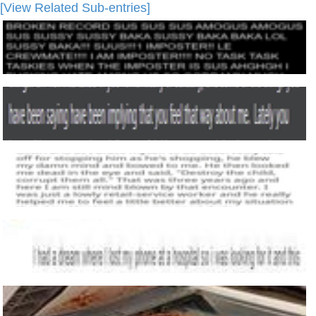
[View Related Sub-entries]