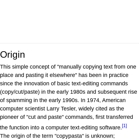
Origin
This simple concept of "manually copying text from one
place and pasting it elsewhere" has been in practice
since the innovation of basic text-editing commands
(copy/cut/paste) in the early 1980s and subsequent rise
of spamming in the early 1990s. In 1974, American
computer scientist Larry Tesler, widely cited as the
pioneer of "cut and paste" commands, first transferred
[1]
the function into a computer text-editing software.
The origin of the term "copypasta" is unknown;