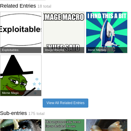
Related Entries
18 total
Exploitables
Image Macros
Ironic Memes
Meme Magic
View All Related Entries
Sub-entries
175 total