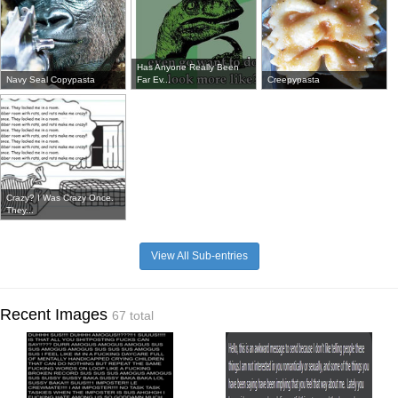
Has Anyone Really Been
Navy Seal Copypasta
Far Ev...
Creepypasta
Crazy? I Was Crazy Once.
They...
View All Sub-entries
Recent Images
67 total