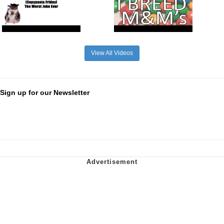
View All Videos
Sign up for our Newsletter