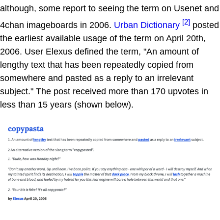
although, some report to seeing the term on Usenet and
[2]
4chan imageboards in 2006.
Urban Dictionary
posted
the earliest available usage of the term on April 20th,
2006. User Elexus defined the term, "An amount of
lengthy text that has been repeatedly copied from
somewhere and pasted as a reply to an irrelevant
subject." The post received more than 170 upvotes in
less than 15 years (shown below).