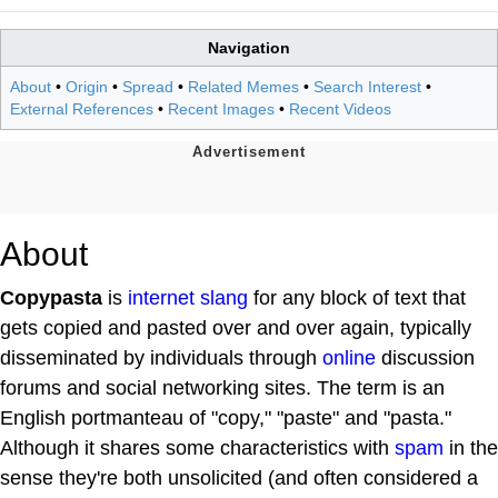
Navigation
About
•
Origin
•
Spread
•
Related Memes
•
Search Interest
•
External References
•
Recent Images
•
Recent Videos
About
Copypasta
is
internet slang
for any block of text that
gets copied and pasted over and over again, typically
disseminated by individuals through
online
discussion
forums and social networking sites. The term is an
English portmanteau of "copy," "paste" and "pasta."
Although it shares some characteristics with
spam
in the
sense they're both unsolicited (and often considered a