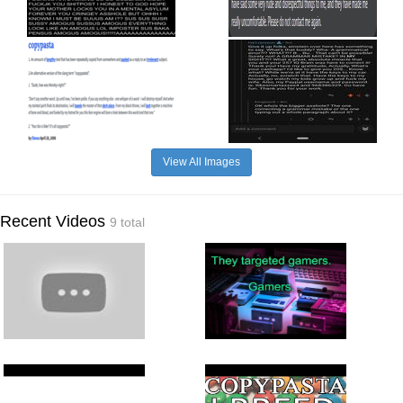
View All Images
Recent Videos
9 total