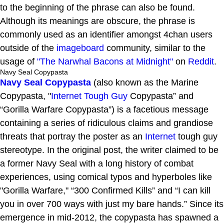
to the beginning of the phrase can also be found.
Although its meanings are obscure, the phrase is
commonly used as an identifier amongst 4chan users
outside of the
imageboard
community, similar to the
usage of
"The Narwhal Bacons at Midnight"
on
Reddit
.
Navy Seal Copypasta
Navy Seal Copypasta
(also known as the Marine
Copypasta, "
Internet Tough Guy
Copypasta” and
“Gorilla Warfare Copypasta”) is a facetious message
containing a series of ridiculous claims and grandiose
threats that portray the poster as an
Internet
tough guy
stereotype. In the original post, the writer claimed to be
a former Navy Seal with a long history of combat
experiences, using comical typos and hyperboles like
"Gorilla Warfare," “300 Confirmed Kills” and “I can kill
you in over 700 ways with just my bare hands.” Since its
emergence in mid-2012, the copypasta has spawned a