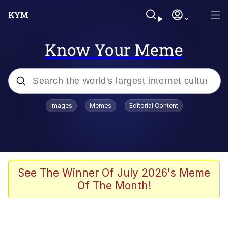
Know Your Meme
Popular searches
Images
Memes
Editorial Content
Neegy
Evelyn Smith Smiling /
Evelynsmithhhhh Stare
Memes
See The Winner Of July 2026's Meme
Of The Month!
Memes
Evelyn Smith Smiling /