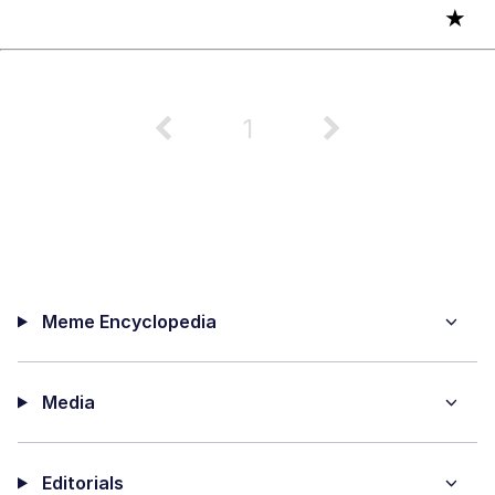
★
1
Meme Encyclopedia
Media
Editorials