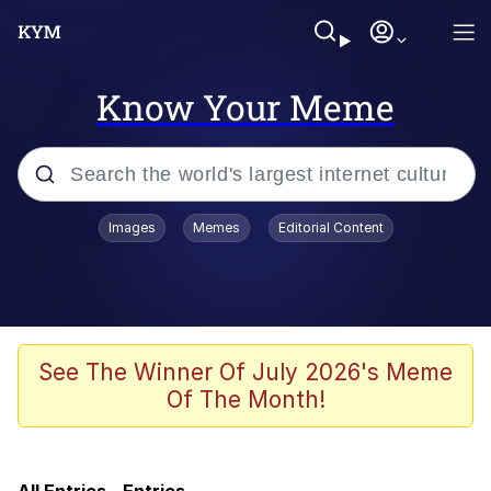
Know Your Meme
Popular searches
Images
Memes
Editorial Content
Memes
Evelyn Smith Smiling /
Evelynsmithhhhh Stare
Scuba Dance
See The Winner Of July 2026's Meme
Of The Month!
Meet Potential Man
Quirk Chungus