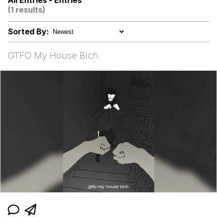
All Entries - Entries
(1 results)
GuguGaga Penguin – Cutest Moments
That Will Warm Your Heart
Sorted By:
Evelyn Smith Smiling /
Evelynsmithhhhh Stare
GTFO My House Bich
My Father-In-Law Is A Builder / We
Can't, We Don't Know How To Do It
Jacob Batalon CEO of Sex