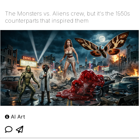
The Monsters vs. Aliens crew, but it's the 1950s
counterparts that inspired them
AI Art