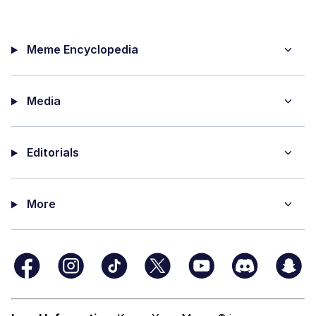
Meme Encyclopedia
Media
Editorials
More