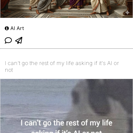
AI Art
I can't go the rest of my life asking if it's AI or
not