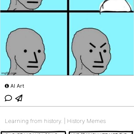
AI Art
Learning from history. | History Memes