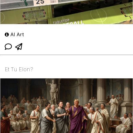
AI Art
Et Tu Elon?