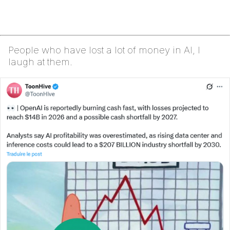
People who have lost a lot of money in AI, I
laugh at them.