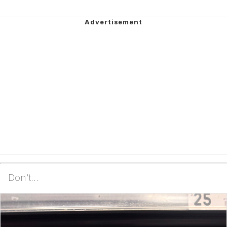
Don't...