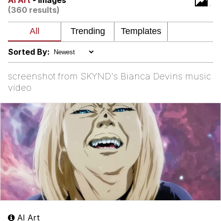
AI Art
- Images
(360 results)
Shakira On the Computer
My Father-In-Law Is A Builder / We
Can't, We Don't Know How To Do It
Sorted By:
Jacob Batalon CEO of Sex
screenshot from SKYND's Bianca Devins music
video
AI Art