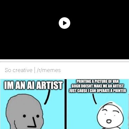
So creative | /r/memes