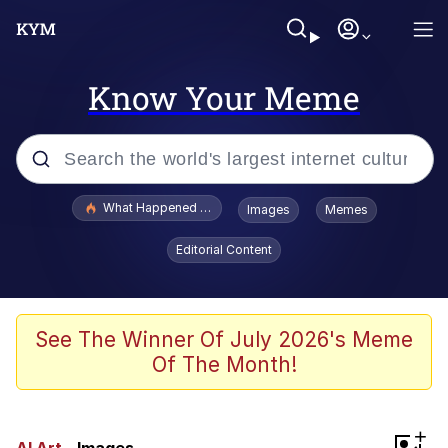
Know Your Meme
Popular searches
What Happened To Toadsworth / Toadsworth Is Dead
Images
Memes
Memes
Editorial Content
The Missile Knows Where It Is
Crying Cat
See The Winner Of July 2026's Meme
Of The Month!
Trollface
Meet Potential Man
+