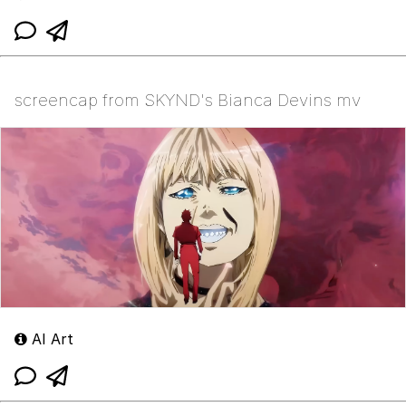
screencap from SKYND's Bianca Devins mv
AI Art