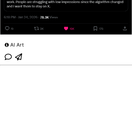
AI Art