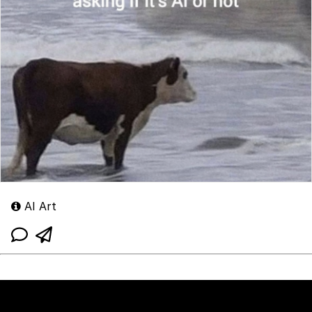
AI Art