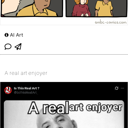
AI Art
A real art enjoyer