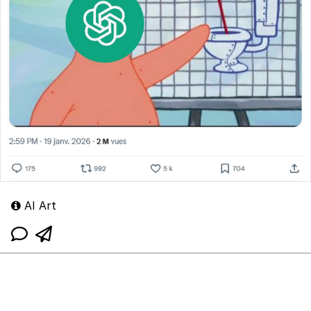
AI Art