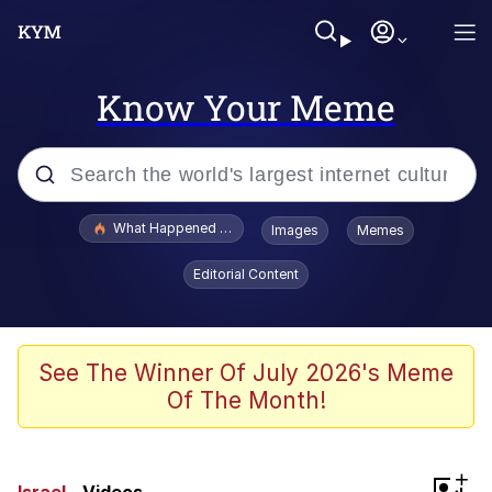
Know Your Meme
Popular searches
What Happened To Toadsworth / Toadsworth Is Dead
Images
Memes
Evelyn Smith Smiling /
Editorial Content
Evelynsmithhhhh Stare
Memes
Navy Seal Copypasta
See The Winner Of July 2026's Meme
Of The Month!
I Am A Fucking Architect
VSCO Girl
+