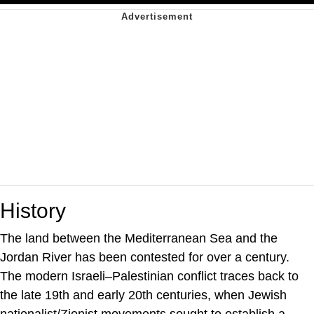
History
The land between the Mediterranean Sea and the
Jordan River has been contested for over a century.
The modern Israeli–Palestinian conflict traces back to
the late 19th and early 20th centuries, when Jewish
nationalist/Zionist movements sought to establish a