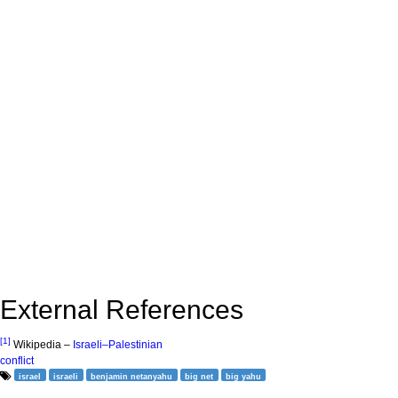
External References
[1]
Wikipedia –
Israeli–Palestinian
conflict
israel
israeli
benjamin netanyahu
big net
big yahu