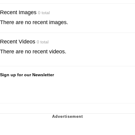
Recent Images
0 total
There are no recent images.
Recent Videos
0 total
There are no recent videos.
Sign up for our Newsletter