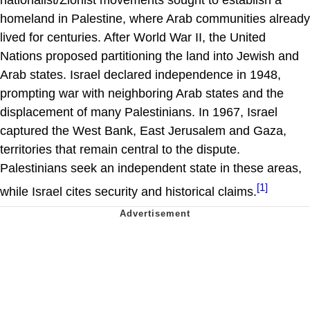
homeland in Palestine, where Arab communities already
lived for centuries. After World War II, the United
Nations proposed partitioning the land into Jewish and
Arab states. Israel declared independence in 1948,
prompting war with neighboring Arab states and the
displacement of many Palestinians. In 1967, Israel
captured the West Bank, East Jerusalem and Gaza,
territories that remain central to the dispute.
Palestinians seek an independent state in these areas,
[1]
while Israel cites security and historical claims.