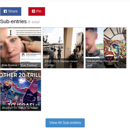
Share
Pin
Sub-entries
8 total
2023-2025 Hamas-Israel
I'm an Artist From Israel
Eve Barlow / "Eve Fartlow"
Conflict
and...
Another 20 Trillion to Israel
View All Sub-entries