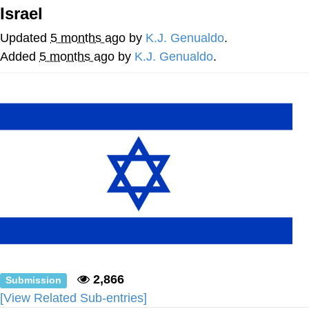
Israel
Foam Party Girl / Aora.DJ Look and
Bounce Video
Updated
5 months ago
by
K.J. Genualdo
.
Cat With Apples / His Greed Sickens
Added
5 months ago
by
K.J. Genualdo
.
Me
Evelyn Smith Smiling /
Evelynsmithhhhh Stare
My Father-In-Law Is A Builder / We
Can't, We Don't Know How To Do It
Jacob Batalon CEO of Sex
2,866
Submission
[View Related Sub-entries]