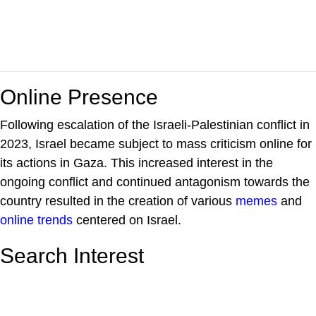
Online Presence
Following escalation of the Israeli-Palestinian conflict in
2023, Israel became subject to mass criticism online for
its actions in Gaza. This increased interest in the
ongoing conflict and continued antagonism towards the
country resulted in the creation of various
memes
and
online trends
centered on Israel.
Search Interest