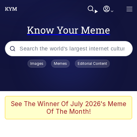
Know Your Meme
Popular searches
Images
Memes
Editorial Content
Neegy
Evelyn Smith Smiling /
Evelynsmithhhhh Stare
Memes
See The Winner Of July 2026's Meme
Of The Month!
Akakichi no Eleven Redraws
Jacob Batalon CEO of Sex