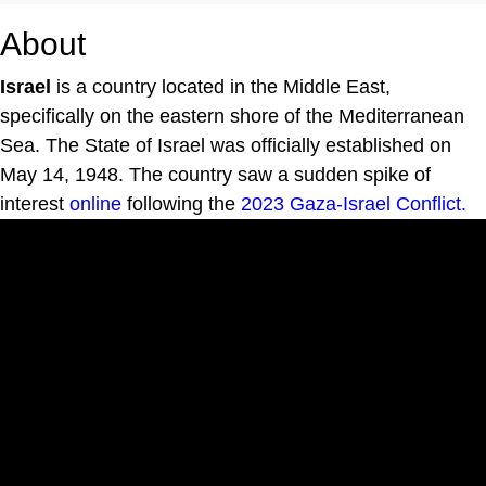
About
Israel
is a country located in the Middle East,
specifically on the eastern shore of the Mediterranean
Sea. The State of Israel was officially established on
May 14, 1948. The country saw a sudden spike of
interest
online
following the
2023 Gaza-Israel Conflict.