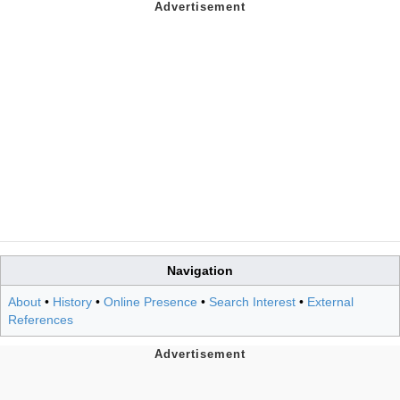
Navigation
About
•
History
•
Online Presence
•
Search Interest
•
External
References