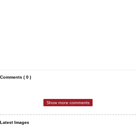
Comments ( 0 )
Show more comments
Latest Images