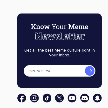
Get all the best Meme culture right in
your inbox.