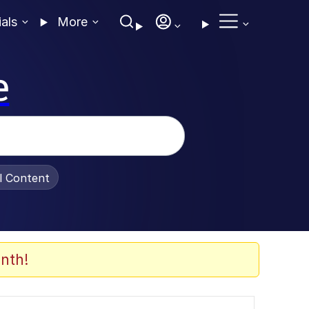
ials
More
e
al Content
nth!