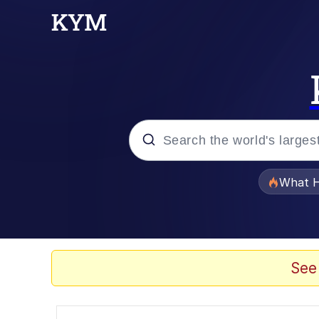
Popular searches
What H
Evelyn Smith Smiling /
Memes
See
What's That? We're Fr