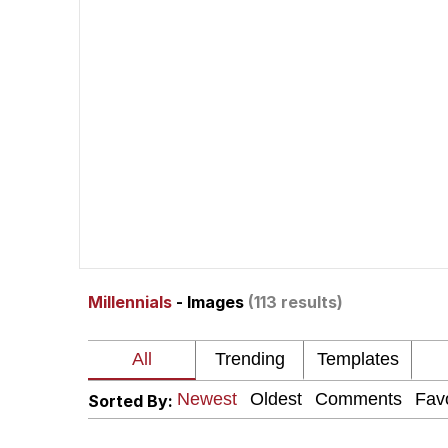
Polyester Edit
Neegy
President Glen Powell /
My Father-In-Law Is A
Evelyn Smith Smiling /
Millennials
- Images
(113 results)
Jacob Batalon CEO of
Sorted By: