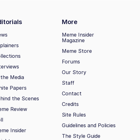
itorials
More
ews
Meme Insider
Magazine
plainers
Meme Store
llections
Forums
terviews
Our Story
 the Media
Staff
ite Papers
Contact
hind the Scenes
Credits
eme Review
Site Rules
ll
Guidelines and Policies
me Insider
The Style Guide