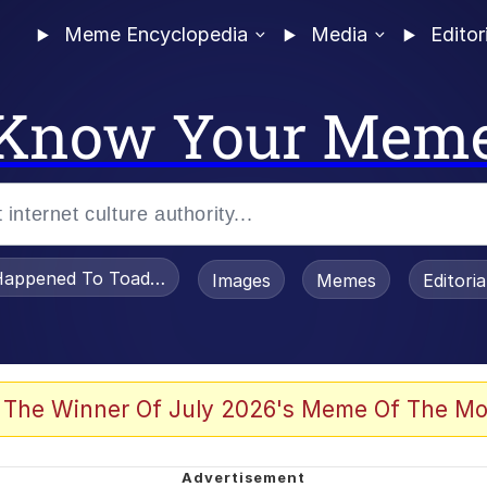
Meme Encyclopedia
Media
Editor
Know Your Mem
appened To Toadsworth / Toadsworth Is Dead
Images
Memes
Editori
 Evelynsmithhhhh Stare
 The Winner Of July 2026's Meme Of The Mo
om the Future