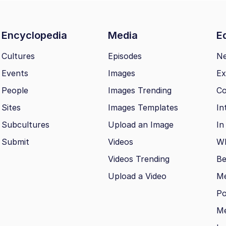
Encyclopedia
Media
Ed
Cultures
Episodes
N
Events
Images
Ex
People
Images Trending
Co
Sites
Images Templates
In
Subcultures
Upload an Image
In
Submit
Videos
Wh
Videos Trending
Be
Upload a Video
M
Po
Me