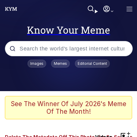
Know Your Meme
Popular searches
Images
Memes
Editorial Content
Memes
67 Meme
Memes
See The Winner Of July 2026's Meme
Of The Month!
67 Kid
Polyester Edit
+