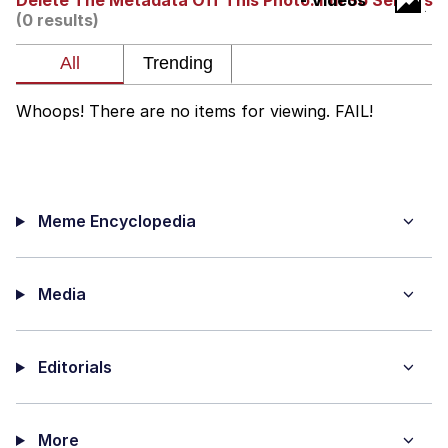
Delete The Metadata Off This Photo. I'm So Serious
- Videos
(0 results)
President Glen Powell / John Politics
Caturday
Whoops! There are no items for viewing. FAIL!
Evelyn Smith Smiling /
Evelynsmithhhhh Stare
My Father-In-Law Is A Builder / We
Can't, We Don't Know How To Do It
Meme Encyclopedia
Jacob Batalon CEO of Sex
Media
Editorials
More