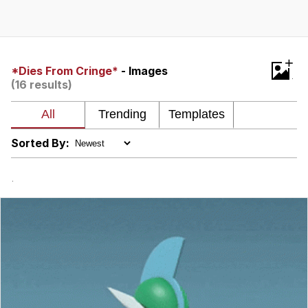
The Median Voter
Evelyn Smith Smiling /
+
Evelynsmithhhhh Stare
*Dies From Cringe*
- Images
(16 results)
My Father-In-Law Is A Builder / We
Can't, We Don't Know How To Do It
Jacob Batalon CEO of Sex
Sorted By:
Topiary
.