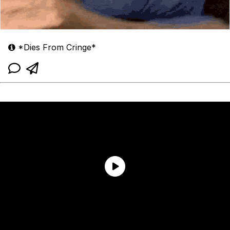
*Dies From Cringe*