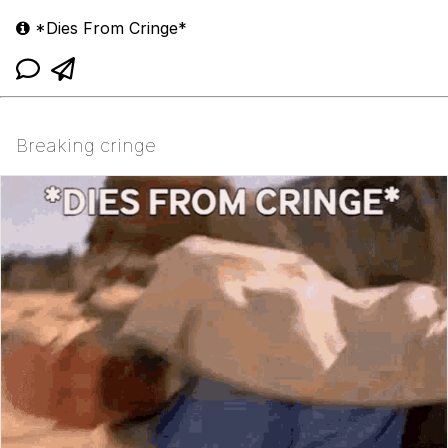
*Dies From Cringe*
Breaking cringe