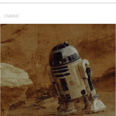
classic