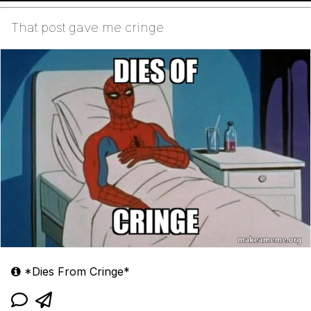
That post gave me cringe
*Dies From Cringe*