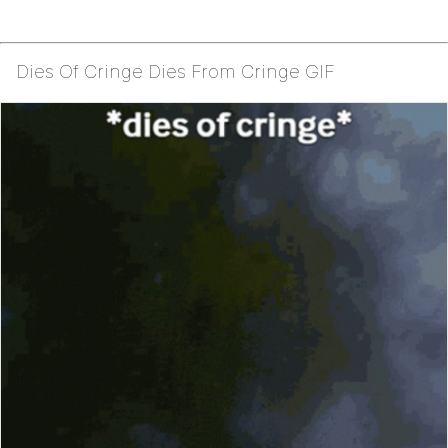
Dies Of Cringe Dies From Cringe GIF