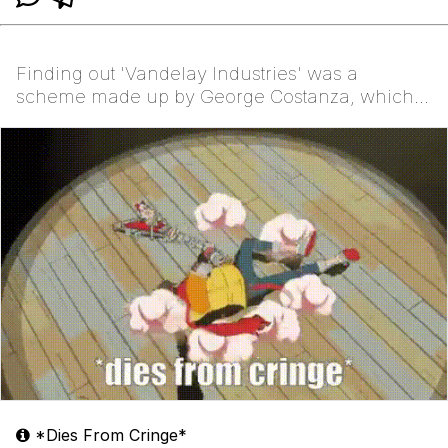
Finding out 'Vandelay Industries' was a
scheme made up by George Costanza, which
blew up in his face
*Dies From Cringe*