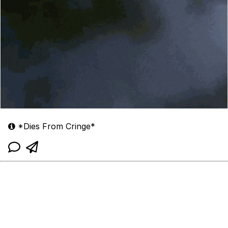
*Dies From Cringe*