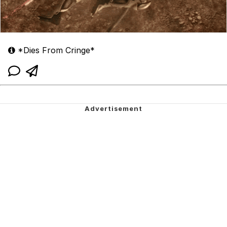
*Dies From Cringe*