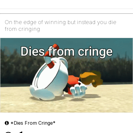
On the edge of winning but instead you die
from cringing
*Dies From Cringe*