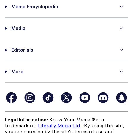
Meme Encyclopedia
Media
Editorials
More
Legal Information:
Know Your Meme ® is a
trademark of
Literally Media Ltd
. By using this site,
you are agreeing by the site's terms of use and