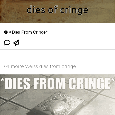
*Dies From Cringe*
Grimoire Weiss dies from cringe