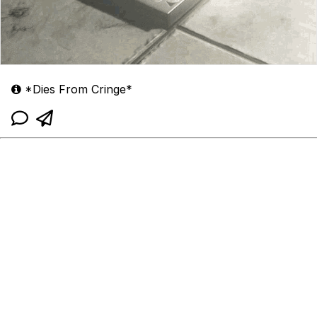
*Dies From Cringe*