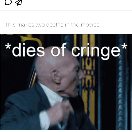
This makes two deaths in the movies