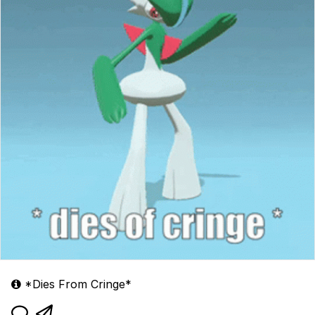
*Dies From Cringe*