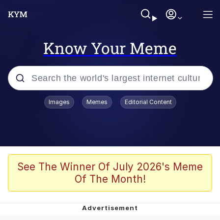
Know Your Meme
Popular searches
Images
Memes
Editorial Content
Memes
He Was Whipping Up Shit In A Kettle /
Boiling Poo In a Kettle
Kinda Chic Trend
See The Winner Of July 2026's Meme
Of The Month!
Polyester Edit
Birds of a Feather Flock Together