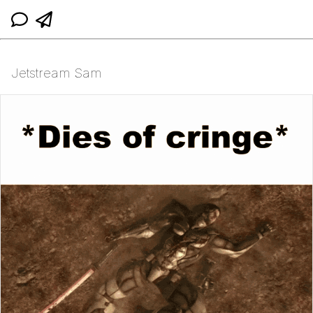
Jetstream Sam