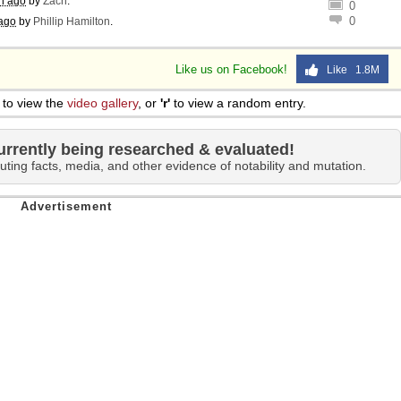
h ago
by
Zach
.
0
0
ago
by
Phillip Hamilton
.
Like us on Facebook!
Like 1.8M
to view the
video gallery
, or
'r'
to view a random entry.
urrently being researched & evaluated!
uting facts, media, and other evidence of notability and mutation.