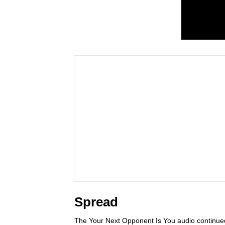
Spread
The Your Next Opponent Is You audio continue