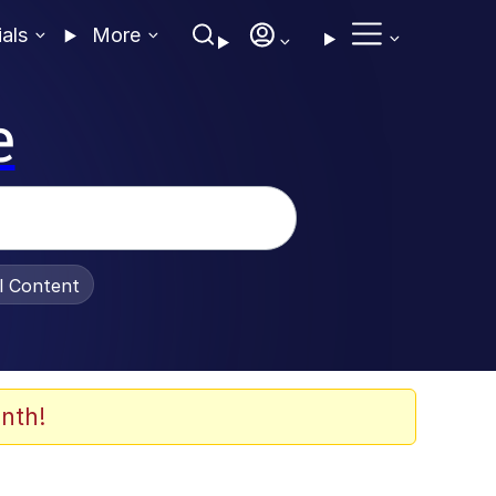
ials
More
e
al Content
nth!