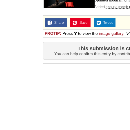
Updated
about a mont
Added
about a month 
Share
Save
Tweet
PROTIP:
Press
'i'
to view the
image gallery
,
'v'
This submission is c
You can help confirm this entry by contrib