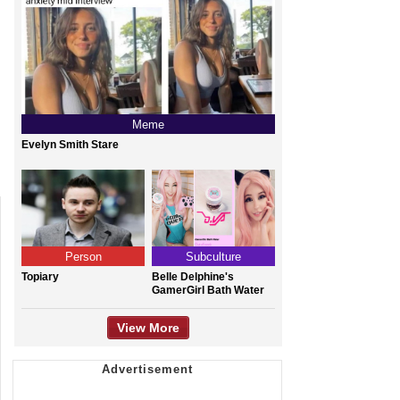
Meme
Evelyn Smith Stare
Person
Subculture
Topiary
Belle Delphine's
GamerGirl Bath Water
View More