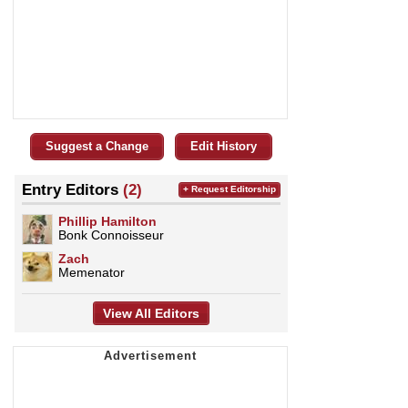
Suggest a Change
Edit History
Entry Editors
(2)
+ Request Editorship
Phillip Hamilton
Bonk Connoisseur
Zach
Memenator
View All Editors