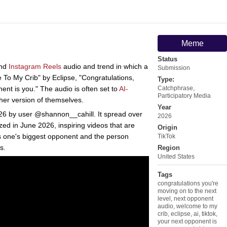
Meme
Status
nd
Instagram Reels
audio and trend in which a
Submission
 To My Crib" by Eclipse, "Congratulations,
Type:
ent is you." The audio is often set to
AI-
Catchphrase
,
Participatory Media
her version of themselves.
Year
26 by user @shannon__cahill. It spread over
2026
ed in June 2026, inspiring videos that are
Origin
s one's biggest opponent and the person
TikTok
s.
Region
United States
Tags
congratulations you're
moving on to the next
level
,
next opponent
audio
,
welcome to my
crib
,
eclipse
,
ai
,
tiktok
,
your next opponent is