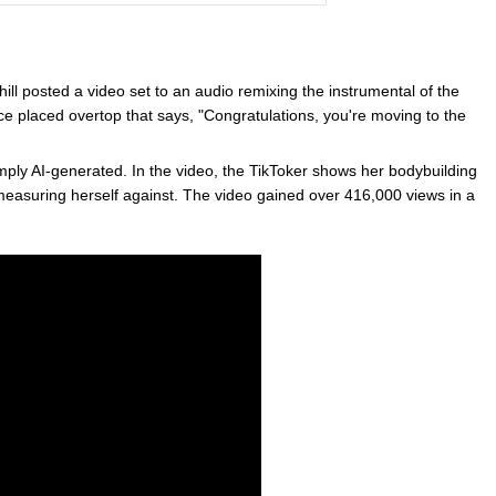
 posted a video set to an audio remixing the instrumental of the
ce placed overtop that says, "Congratulations, you're moving to the
s simply AI-generated. In the video, the TikToker shows her bodybuilding
 measuring herself against. The video gained over 416,000 views in a