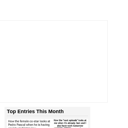
Top Entries This Month