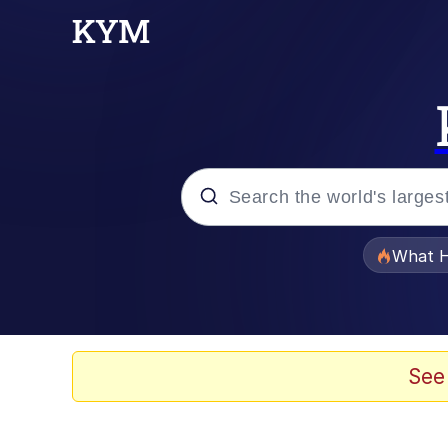
Popular searches
What H
Evelyn Smith Smiling /
Memes
See
Scuba Dance