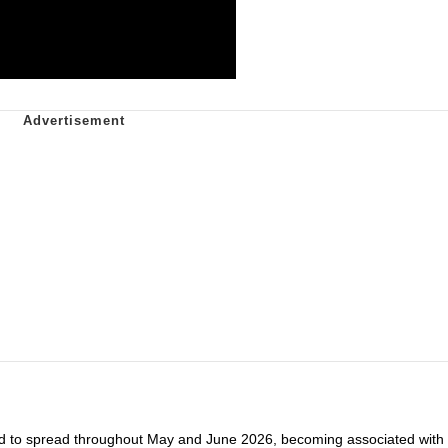
d to spread throughout May and June 2026, becoming associated with