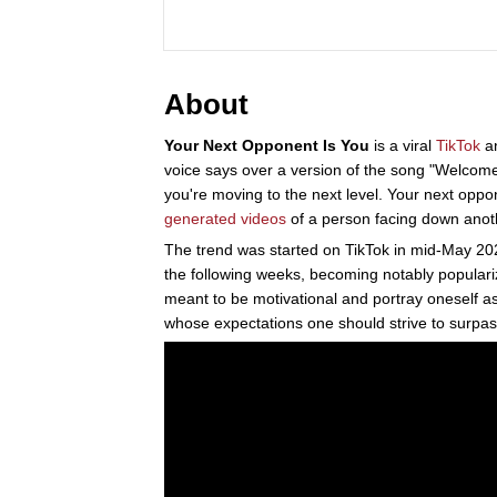
About
Your Next Opponent Is You
is a viral
TikTok
a
voice says over a version of the song "Welcome
you're moving to the next level. Your next oppon
generated
videos
of a person facing down anot
The trend was started on TikTok in mid-May 20
the following weeks, becoming notably populariz
meant to be motivational and portray oneself a
whose expectations one should strive to surpas