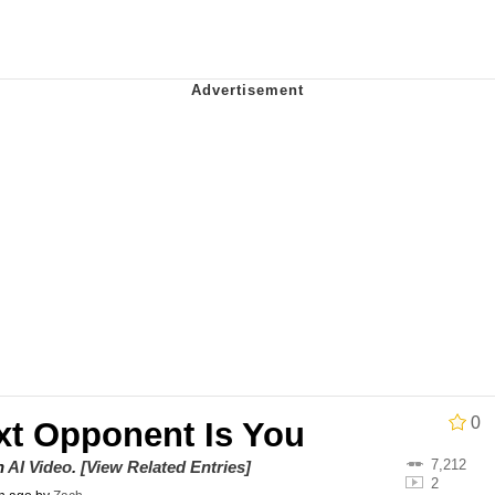
owd
tlow"
 Evelynsmithhhhh Stare
 Builder / We Can't, We Don't Know How To Do It
0
xt Opponent Is You
 Sex
7,212
on
AI Video
.
[View Related Entries]
2