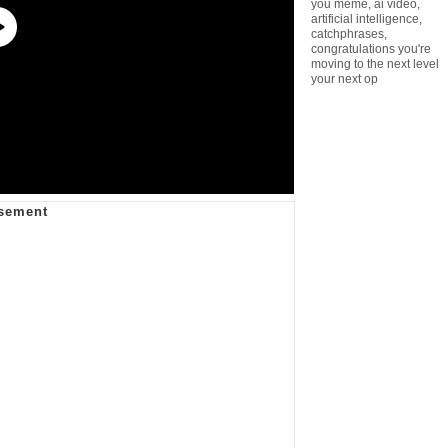
you meme
,
ai video
,
artificial intelligence
,
catchphrases
,
congratulations you're
moving to the next level
your next op