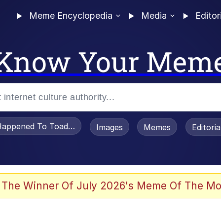
Meme Encyclopedia
Media
Editor
Know Your Mem
appened To Toadsworth / Toadsworth Is Dead
Images
Memes
Editori
 Evelynsmithhhhh Stare
 The Winner Of July 2026's Meme Of The Mo