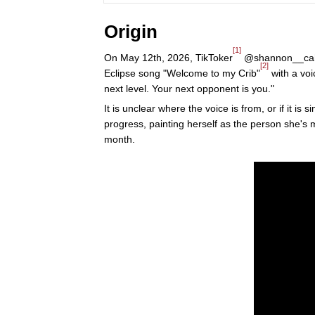
Origin
[1]
On May 12th, 2026, TikToker
@shannon__cahill
[2]
Eclipse song "Welcome to my Crib"
with a voi
next level. Your next opponent is you."
It is unclear where the voice is from, or if it i
progress, painting herself as the person she's
month.