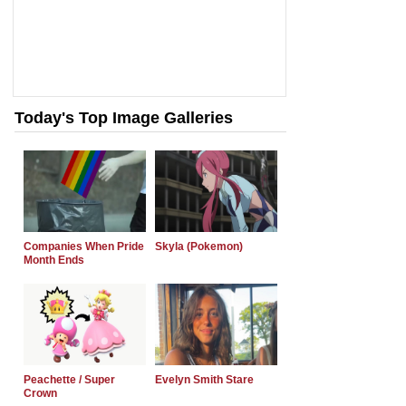
Today's Top Image Galleries
Companies When Pride
Skyla (Pokemon)
Month Ends
Peachette / Super
Evelyn Smith Stare
Crown