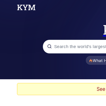
Popular searches
What H
Memes
Winton Overwat (Over
See
The Missile Knows Wher