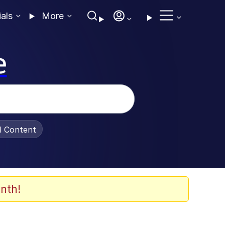
ials
More
e
al Content
nth!