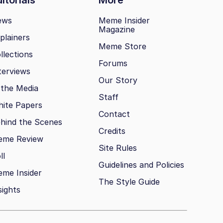
ews
Meme Insider
Magazine
plainers
Meme Store
llections
Forums
terviews
Our Story
 the Media
Staff
ite Papers
Contact
hind the Scenes
Credits
eme Review
Site Rules
ll
Guidelines and Policies
me Insider
The Style Guide
sights