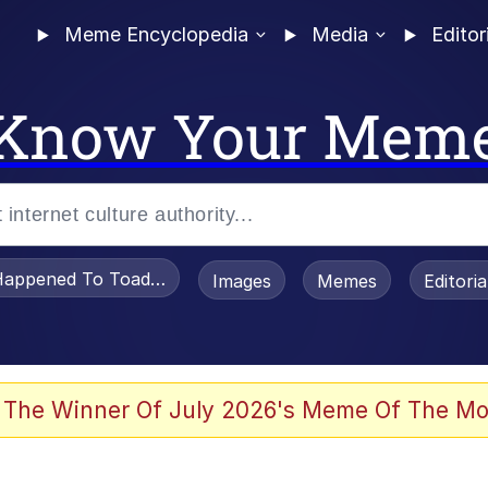
Meme Encyclopedia
Media
Editor
Know Your Mem
appened To Toadsworth / Toadsworth Is Dead
Images
Memes
Editori
watch)
 The Winner Of July 2026's Meme Of The Mo
e It Is