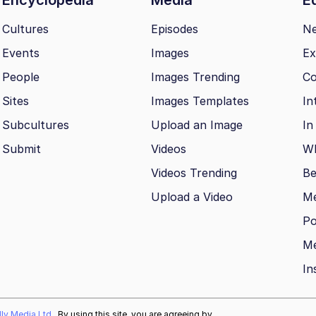
Cultures
Episodes
N
Events
Images
Ex
People
Images Trending
Co
Sites
Images Templates
In
Subcultures
Upload an Image
In
Submit
Videos
Wh
Videos Trending
Be
Upload a Video
M
Po
Me
In
ally Media Ltd
. By using this site, you are agreeing by