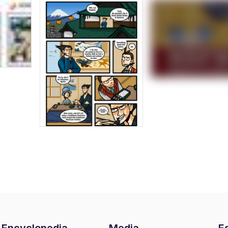
Encyclopedia
Media
Ed