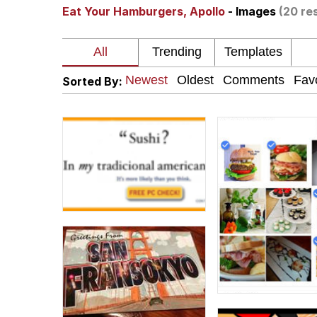
Eat Your Hamburgers, Apollo
- Images
(20 re
I Am A Fucking Archite
President Glen Powell /
Sorted By:
Cheesy Michael
My Father-In-Law Is A
Jacob Batalon CEO of