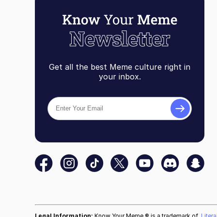
Get all the best Meme culture right in
your inbox.
Legal Information:
Know Your Meme ® is a trademark of
Liter