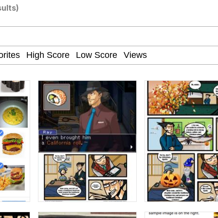
sults)
ct
 John Politics
 Builder / We Can't, We Don't Know How To Do It
 Sex