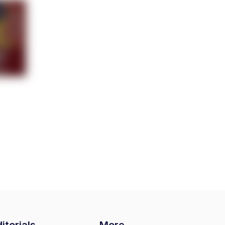
itorials
More