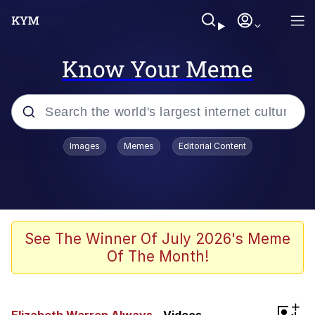
Know Your Meme
Popular searches
Images
Memes
Editorial Content
Memes
Jacob Batalon CEO of Sex
TikTok Water Tank Challenge Death
See The Winner Of July 2026's Meme
Hoax
Of The Month!
Evelyn Smith Smiling /
Evelynsmithhhhh Stare
Memes
+