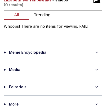
Elizabeth Warren Always
- Videos
(0 results)
Memes
Does He Know?
Whoops! There are no items for viewing. FAIL!
The Missile Knows Where It Is
Memes
Meme Encyclopedia
Evelyn Smith Smiling /
Evelynsmithhhhh Stare
My Father-In-Law Is A Builder / We
Can't, We Don't Know How To Do It
Media
Jacob Batalon CEO of Sex
Editorials
Topiary
More