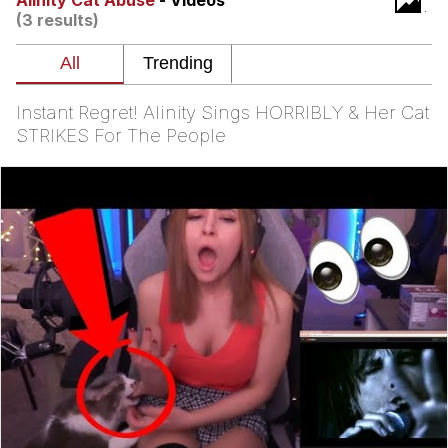
Alinity Cat Abuse
- Videos
(3 results)
Navy Seal Copypasta
Evelyn Smith Smiling /
Evelynsmithhhhh Stare
Instant Regret! Alinity Sings HORRIBLY & Her Cat
My Father-In-Law Is A Builder / We
STRIKES For The People
Can't, We Don't Know How To Do It
Jacob Batalon CEO of Sex