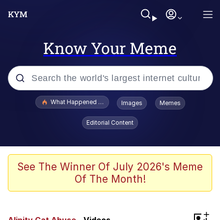
Know Your Meme
Popular searches
What Happened To Toadsworth / Toadsworth Is Dead
Images
Memes
Evelyn Smith Smiling /
Editorial Content
Evelynsmithhhhh Stare
Neegy
Memes
See The Winner Of July 2026's Meme
Of The Month!
Dancing Triangle HD GIF
Memes
+