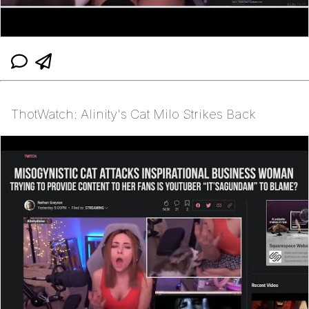
ThotWatch: Alinity's Cat Milo Strikes Back