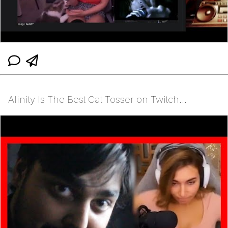
Alinity Is The Best Cat Tosser on Twitch...