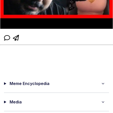
Meme Encyclopedia
Media