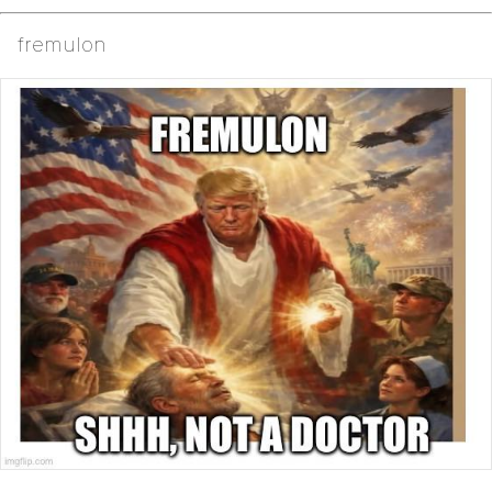
fremulon