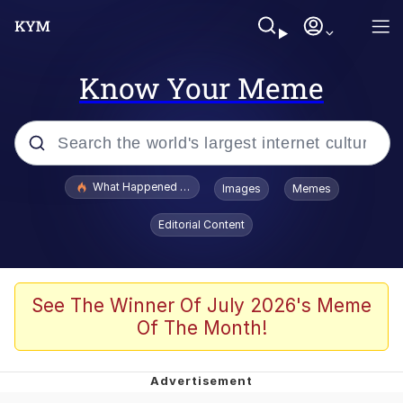
Know Your Meme
Popular searches
What Happened To Toadsworth / Toadsworth Is Dead
Images
Memes
Evelyn Smith Smiling /
Editorial Content
Evelynsmithhhhh Stare
Memes
Stop Raping, Ser (AKOTSK)
See The Winner Of July 2026's Meme
Of The Month!
Polyester Edit
Scuba Dance