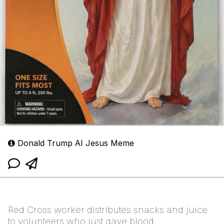
Donald Trump AI Jesus Meme
Red Cross worker distributes snacks and juice
to volunteers who just gave blood