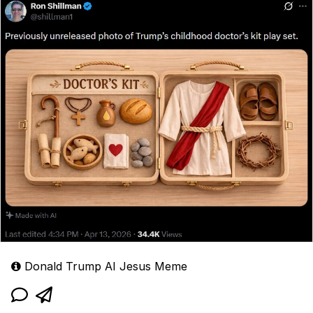
Donald Trump AI Jesus Meme