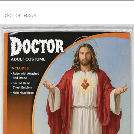
doctor jesus