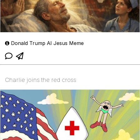
Donald Trump AI Jesus Meme
Charlie joins the red cross