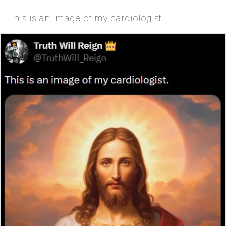
This is an image of my cardiologist.