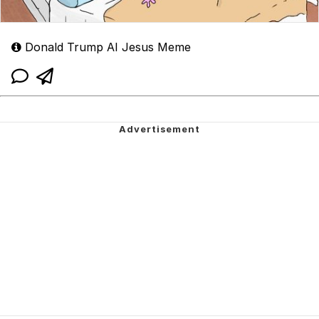
Donald Trump AI Jesus Meme