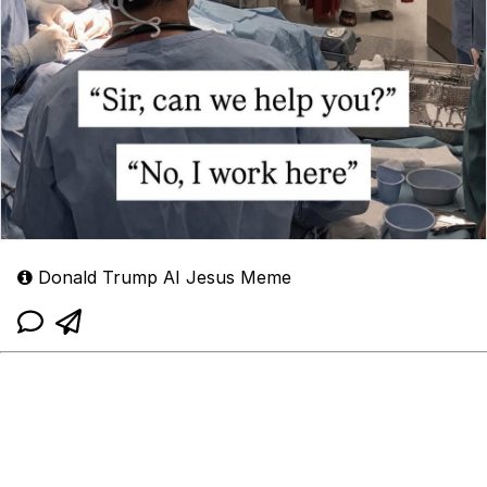
Donald Trump AI Jesus Meme