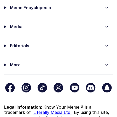
Meme Encyclopedia
Media
Editorials
More
Legal Information:
Know Your Meme ® is a
trademark of
Literally Media Ltd
. By using this site,