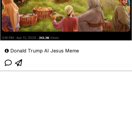
Donald Trump AI Jesus Meme