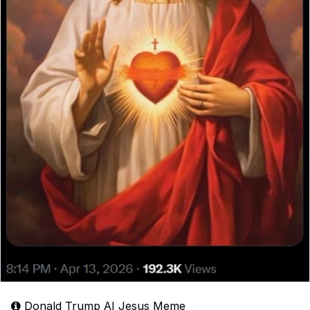
Donald Trump AI Jesus Meme