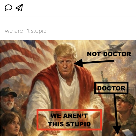
we aren't stupid