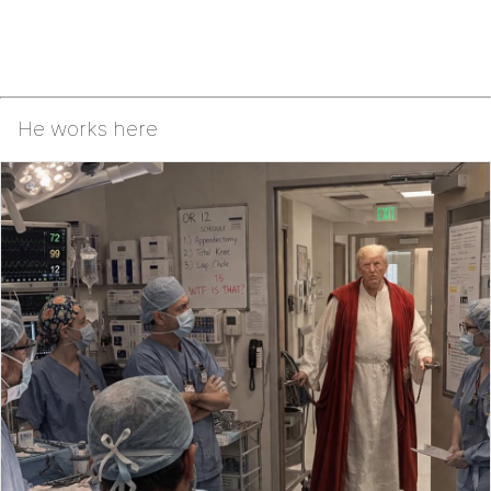
He works here