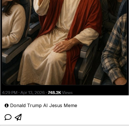
Donald Trump AI Jesus Meme