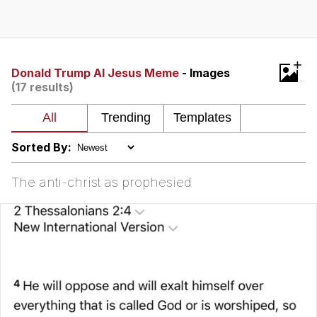
You're Breathtaking
+
Donald Trump AI Jesus Meme
- Images
(17 results)
Evelyn Smith Smiling /
Evelynsmithhhhh Stare
My Father-In-Law Is A Builder / We
Can't, We Don't Know How To Do It
Sorted By:
Jacob Batalon CEO of Sex
The anti-christ as prophesied