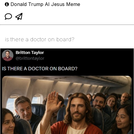
Donald Trump AI Jesus Meme
is there a doctor on board?