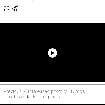
Previously unreleased photo of Trump’s
childhood doctor’s kit play set.