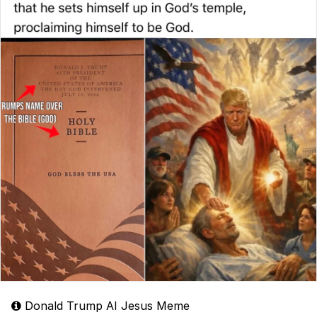
Donald Trump AI Jesus Meme