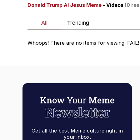
Donald Trump AI Jesus Meme
- Videos
(0 res
Akakichi no Eleven Re
Jacob Batalon CEO of
Whoops! There are no items for viewing. FAIL!
Foam Party Girl / Aor
Cat With Apples / His
Evelyn Smith Smiling /
My Father-In-Law Is A
Jacob Batalon CEO of
Get all the best Meme culture right in
your inbox.