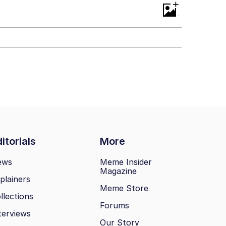
+
itorials
More
ews
Meme Insider
Magazine
plainers
Meme Store
llections
Forums
terviews
Our Story