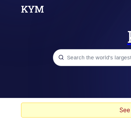
Popular searches
Neegy
Evelyn Smith Smiling /
See
Memes