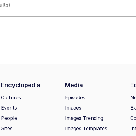
ults)
draws
 Sex
a.DJ Look and Bounce Video
 Greed Sickens Me
 Evelynsmithhhhh Stare
Encyclopedia
Media
Ed
 Builder / We Can't, We Don't Know How To Do It
Cultures
Episodes
N
Events
Images
Ex
 Sex
People
Images Trending
Co
Sites
Images Templates
In