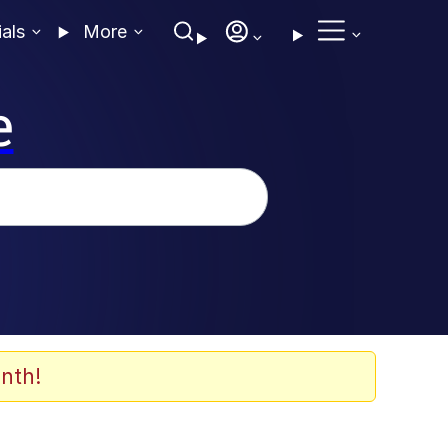
ials
More
e
nth!