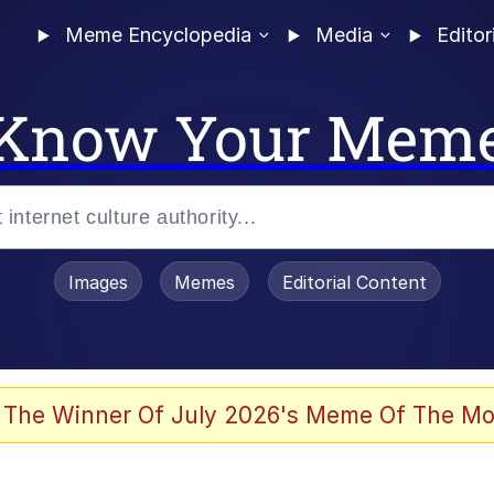
Meme Encyclopedia
Media
Editor
Know Your Mem
Images
Memes
Editorial Content
 Evelynsmithhhhh Stare
 The Winner Of July 2026's Meme Of The Mo