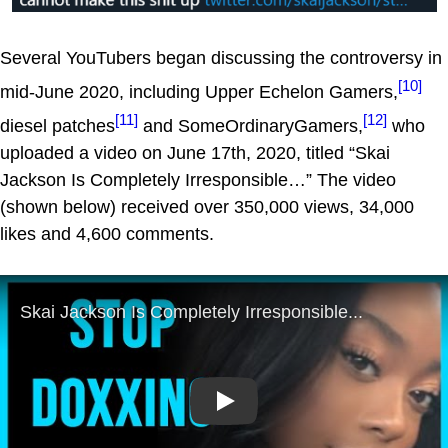
Several YouTubers began discussing the controversy in
[10]
mid-June 2020, including Upper Echelon Gamers,
[11]
[12]
diesel patches
and SomeOrdinaryGamers,
who
uploaded a video on June 17th, 2020, titled “Skai
Jackson Is Completely Irresponsible…” The video
(shown below) received over 350,000 views, 34,000
likes and 4,600 comments.
Play