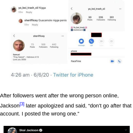
After followers went after the wrong person online,
[3]
Jackson
later apologized and said, “don’t go after that
account. I posted the wrong one.”