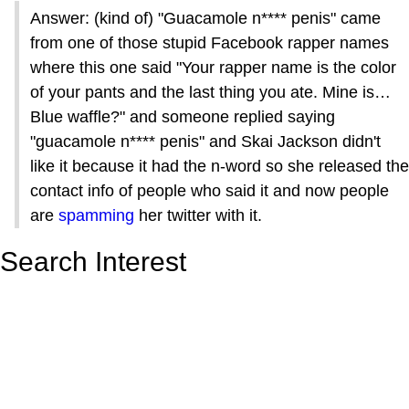
Answer: (kind of) "Guacamole n**** penis" came
from one of those stupid Facebook rapper names
where this one said "Your rapper name is the color
of your pants and the last thing you ate. Mine is…
Blue waffle?" and someone replied saying
"guacamole n**** penis" and Skai Jackson didn't
like it because it had the n-word so she released the
contact info of people who said it and now people
are
spamming
her twitter with it.
Search Interest