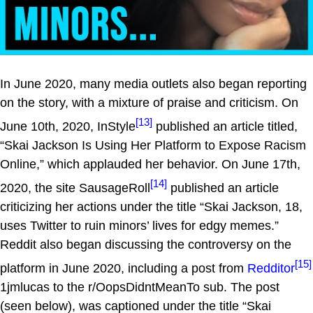
In June 2020, many media outlets also began reporting
on the story, with a mixture of praise and criticism. On
[13]
June 10th, 2020, InStyle
published an article titled,
“Skai Jackson Is Using Her Platform to Expose Racism
Online,” which applauded her behavior. On June 17th,
[14]
2020, the site SausageRoll
published an article
criticizing her actions under the title “Skai Jackson, 18,
uses Twitter to ruin minors’ lives for edgy memes.”
Reddit also began discussing the controversy on the
[15]
platform in June 2020, including a post from
Redditor
1jmlucas to the r/OopsDidntMeanTo sub. The post
(seen below), was captioned under the title “Skai