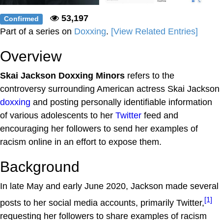
53,197
Confirmed
Part of a series on
Doxxing
.
[View Related Entries]
Overview
Skai Jackson Doxxing Minors
refers to the
controversy surrounding American actress Skai Jackson
doxxing
and posting personally identifiable information
of various adolescents to her
Twitter
feed and
encouraging her followers to send her examples of
racism online in an effort to expose them.
Background
In late May and early June 2020, Jackson made several
[1]
posts to her social media accounts, primarily Twitter,
requesting her followers to share examples of racism