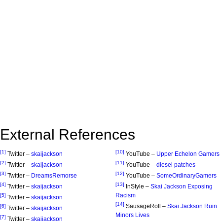
External References
[1]
[10]
Twitter –
skaijackson
YouTube –
Upper Echelon Gamers
[2]
[11]
Twitter –
skaijackson
YouTube –
diesel patches
[3]
[12]
Twitter –
DreamsRemorse
YouTube –
SomeOrdinaryGamers
[4]
[13]
Twitter –
skaijackson
InStyle –
Skai Jackson Exposing
Racism
[5]
Twitter –
skaijackson
[14]
SausageRoll –
Skai Jackson Ruin
[6]
Twitter –
skaijackson
Minors Lives
[7]
Twitter –
skaijackson