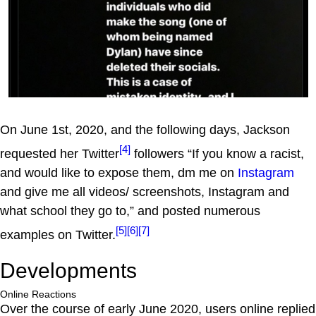
On June 1st, 2020, and the following days, Jackson
[4]
requested her Twitter
followers “If you know a racist,
and would like to expose them, dm me on
Instagram
and give me all videos/ screenshots, Instagram and
what school they go to,” and posted numerous
[5]
[6]
[7]
examples on Twitter.
Developments
Online Reactions
Over the course of early June 2020, users online replied