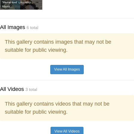
'Meme-lord' Litquidity
Identi...
All Images
6 total
This gallery contains images that may not be
suitable for public viewing.
View All Images
All Videos
3 total
This gallery contains videos that may not be
suitable for public viewing.
View All Videos