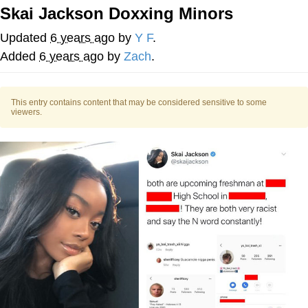
Skai Jackson Doxxing Minors
Want to Be Dominated / Will Dominate
You
Updated
6 years ago
by
Y F
.
My Father-In-Law Is A Builder / We
Added
6 years ago
by
Zach
.
Can't, We Don't Know How To Do It
Jacob Batalon CEO of Sex
This entry contains content that may be considered sensitive to some
viewers.