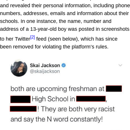
and revealed their personal information, including phone
numbers, addresses, emails and information about their
schools. In one instance, the name, number and
address of a 13-year-old boy was posted in screenshots
[2]
to her Twitter
feed (seen below), which has since
been removed for violating the platform’s rules.