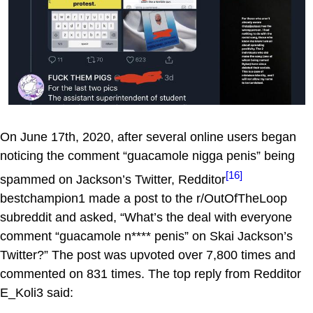
On June 17th, 2020, after several online users began
noticing the comment “guacamole nigga penis” being
[16]
spammed on Jackson’s Twitter, Redditor
bestchampion1 made a post to the r/OutOfTheLoop
subreddit and asked, “What’s the deal with everyone
comment “guacamole n**** penis” on Skai Jackson’s
Twitter?” The post was upvoted over 7,800 times and
commented on 831 times. The top reply from Redditor
E_Koli3 said: