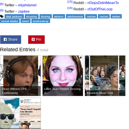
[15]
Reddit –
r/OopsDidntMeanTo
[8]
Twitter –
elijahdaniel
[16]
Reddit –
r/OutOfTheLoop
[9]
Twitter –
zaptiee
skai jackson
doxxing
doxing
minors
adolescents
racism
racists
twitter
social media
event
controversy
Share
Pin
Related Entries
4 total
Dean Withers CPS
Lillee Jean Primink Doxxing
Controversy
C...
Baseball Mean Girls