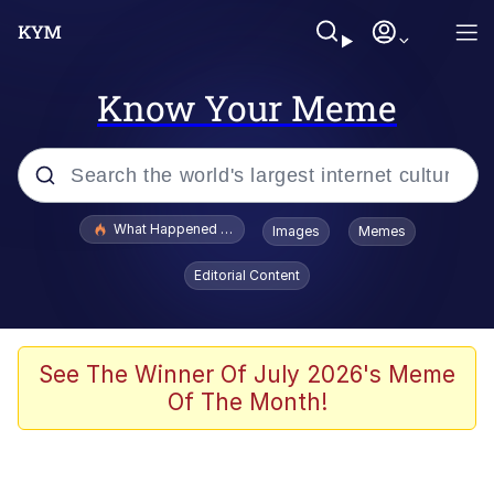
Know Your Meme
Popular searches
What Happened To Toadsworth / Toadsworth Is Dead
Images
Memes
Memes
Editorial Content
Memes
The Missile Knows Where It Is
See The Winner Of July 2026's Meme
Of The Month!
Burger King Foot Lettuce
Memes