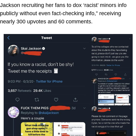
Jackson recruiting her fans to dox ‘racist’ minors info
publicly without even fact-checking info,” receiving
nearly 300 upvotes and 60 comments.