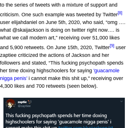
to the series of tweets with a mixture of support and
[8]
criticism. One such example was tweeted by Twitter
user elijahdaniel on June 5th, 2020, who said, “omg ….
what @skaijackson is doing on twitter right now…. is
what we call modern art,” receiving over 51,000 likes
[9]
and 5,900 retweets. On June 15th, 2020, Twitter
user
zaptiee criticized the actions of Jackson and her
followers and stated, “This fucking psychopath spends
her time doxing highschoolers for saying
'guacamole
nigga penis’
i cannot make this shit up," receiving over
4,300 likes and 700 retweets (seen below).