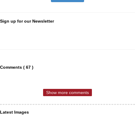
Sign up for our Newsletter
Comments ( 67 )
Show more comments
Latest Images