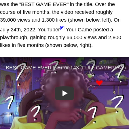
was the "BEST GAME EVER" in the title. Over the
course of five months, the video received roughly
39,000 views and 1,300 likes (shown below, left). On
[6]
July 24th, 2022, YouTuber
Your Game posted a
playthrough, gaining roughly 66,000 views and 2,800
likes in five months (shown below, right).
Play