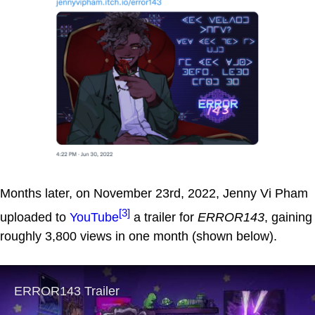
Months later, on November 23rd, 2022, Jenny Vi Pham
[3]
uploaded to
YouTube
a trailer for
ERROR143
, gaining
roughly 3,800 views in one month (shown below).