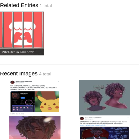
Related Entries
1 total
2024 itch.io Takedown
Recent Images
4 total