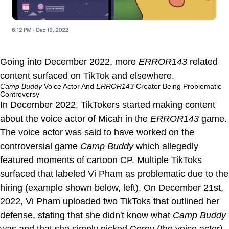
Going into December 2022, more
ERROR143
related
content surfaced on TikTok and elsewhere.
Camp Buddy
Voice Actor And
ERROR143
Creator Being Problematic
Controversy
In December 2022, TikTokers started making content
about the voice actor of Micah in the
ERROR143
game.
The voice actor was said to have worked on the
controversial game
Camp Buddy
which allegedly
featured moments of cartoon CP. Multiple TikToks
surfaced that labeled Vi Pham as problematic due to the
hiring (example shown below, left). On December 21st,
2022, Vi Pham uploaded two TikToks that outlined her
defense, stating that she didn't know what
Camp Buddy
was and that she simply picked Corey (the voice actor)