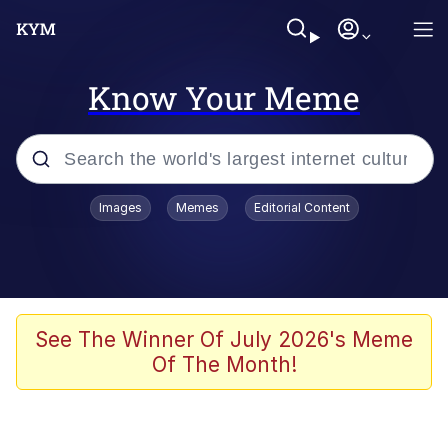
Know Your Meme
Popular searches
Images
Memes
Editorial Content
Memes
Tardo
Borpa
See The Winner Of July 2026's Meme
Of The Month!
Kinda Chic Trend
Neegy