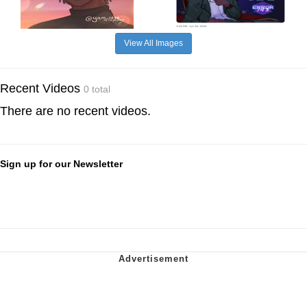
View All Images
Recent Videos
0 total
There are no recent videos.
Sign up for our Newsletter