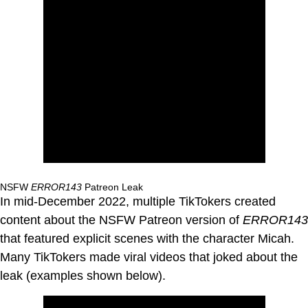
NSFW
ERROR143
Patreon Leak
In mid-December 2022, multiple TikTokers created
content about the NSFW Patreon version of
ERROR143
that featured explicit scenes with the character Micah.
Many TikTokers made viral videos that joked about the
leak (examples shown below).