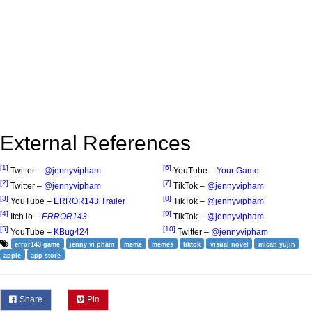
External References
[1]
[6]
Twitter –
@jennyvipham
YouTube –
Your Game
[2]
[7]
Twitter –
@jennyvipham
TikTok –
@jennyvipham
[3]
[8]
YouTube –
ERROR143 Trailer
TikTok –
@jennyvipham
[4]
[9]
Itch.io –
ERROR143
TikTok –
@jennyvipham
[5]
[10]
YouTube –
KBug424
Twitter –
@jennyvipham
error143 game
jenny vi pham
meme
memes
tiktok
visual novel
micah yujin
apple
app store
Share
Pin