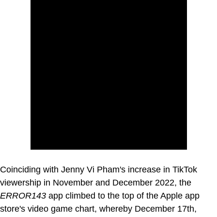
Coinciding with Jenny Vi Pham's increase in TikTok
viewership in November and December 2022, the
ERROR143
app climbed to the top of the Apple app
store's video game chart, whereby December 17th,