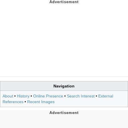
Navigation
About
•
History
•
Online Presence
•
Search Interest
•
External
References
•
Recent Images