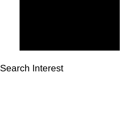
Search Interest