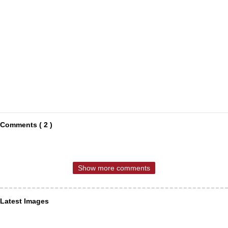
Comments ( 2 )
Show more comments
Latest Images