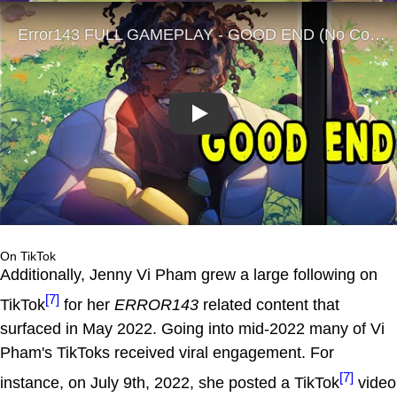
Play
On TikTok
Additionally, Jenny Vi Pham grew a large following on
[7]
TikTok
for her
ERROR143
related content that
surfaced in May 2022. Going into mid-2022 many of Vi
Pham's TikToks received viral engagement. For
[7]
instance, on July 9th, 2022, she posted a TikTok
video