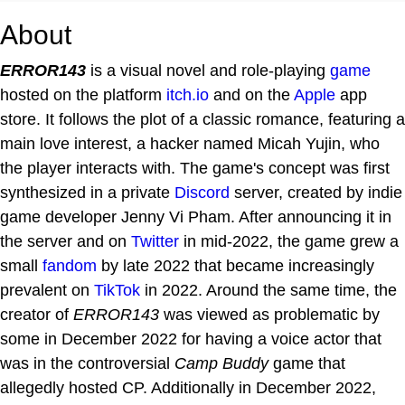
About
ERROR143
is a visual novel and role-playing
game
hosted on the platform
itch.io
and on the
Apple
app
store. It follows the plot of a classic romance, featuring a
main love interest, a hacker named Micah Yujin, who
the player interacts with. The game's concept was first
synthesized in a private
Discord
server, created by indie
game developer Jenny Vi Pham. After announcing it in
the server and on
Twitter
in mid-2022, the game grew a
small
fandom
by late 2022 that became increasingly
prevalent on
TikTok
in 2022. Around the same time, the
creator of
ERROR143
was viewed as problematic by
some in December 2022 for having a voice actor that
was in the controversial
Camp Buddy
game that
allegedly hosted CP. Additionally in December 2022,