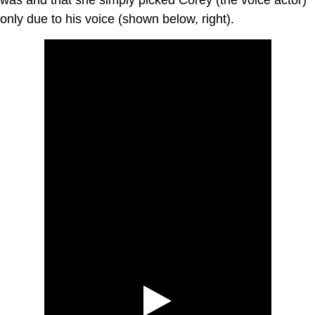
only due to his voice (shown below, right).