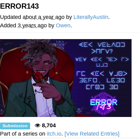
ERROR143
Memes
Updated
about a year ago
by
LiterallyAustin
.
Japan Is Turning Footsteps Into
Added
3 years ago
by
Owen
.
Electricity Copypasta
67 Meme
Evelyn Smith Smiling /
Evelynsmithhhhh Stare
My Father-In-Law Is A Builder / We
Can't, We Don't Know How To Do It
Jacob Batalon CEO of Sex
Topiary
8,704
Submission
Part of a series on
itch.io
.
[View Related Entries]