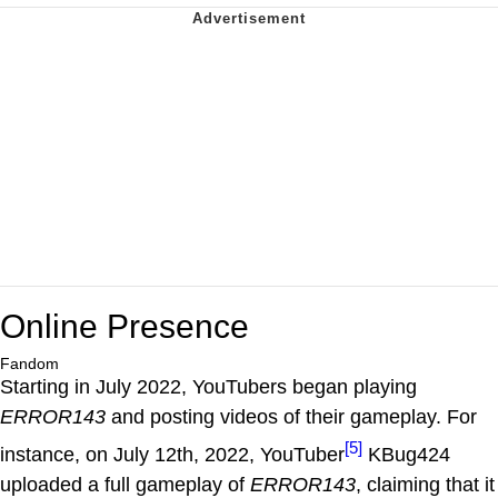
Online Presence
Fandom
Starting in July 2022, YouTubers began playing
ERROR143
and posting videos of their gameplay. For
[5]
instance, on July 12th, 2022, YouTuber
KBug424
uploaded a full gameplay of
ERROR143
, claiming that it