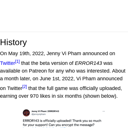
History
On May 19th, 2022, Jenny Vi Pham announced on
[1]
Twitter
that the beta version of
ERROR143
was
available on Patreon for any who was interested. About
a month later, on June 1st, 2022, Vi Pham announced
[2]
on Twitter
that the full game was officially uploaded,
earning over 970 likes in six months (shown below).