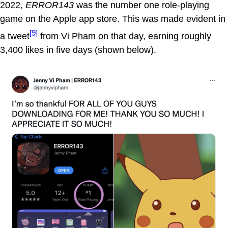
2022,
ERROR143
was the number one role-playing
game on the Apple app store. This was made evident in
[9]
a tweet
from Vi Pham on that day, earning roughly
3,400 likes in five days (shown below).