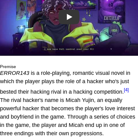
Play
Premise
ERROR143
is a role-playing, romantic visual novel in
which the player plays the role of a hacker who's just
[4]
bested their hacking rival in a hacking competition.
The rival hacker's name is Micah Yujin, an equally
powerful hacker that becomes the player's love interest
and boyfriend in the game. Through a series of choices
in the game, the player and Micah end up in one of
three endings with their own progressions.