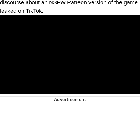
discourse about an NSFW Patreon version of the game
leaked on TikTok.