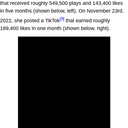
that received roughly 549,500 plays and 143,400 likes
in five months (shown below, left). On November 23rd,
[9]
2022, she posted a TikTok
that earned roughly
189,400 likes in one month (shown below, right).