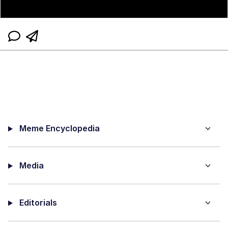
Meme Encyclopedia
Media
Editorials