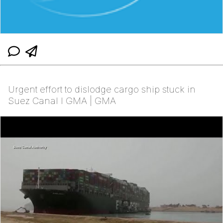
Urgent effort to dislodge cargo ship stuck in
Suez Canal l GMA | GMA