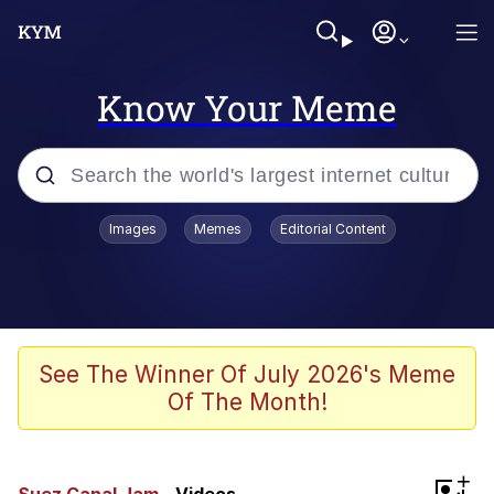
Know Your Meme
Popular searches
Images
Memes
Editorial Content
Memes
apu-buzz.jpg
Tardo
See The Winner Of July 2026's Meme
Of The Month!
Quiet On the Creek
Jacob Batalon CEO of Sex
+