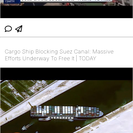
Cargo Ship Blocking Suez Canal: Massive
Efforts Underway To Free It | TODAY