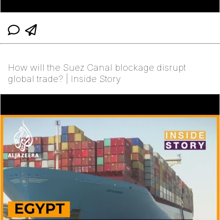
How will the Suez Canal blockage disrupt
global trade? | Inside Story