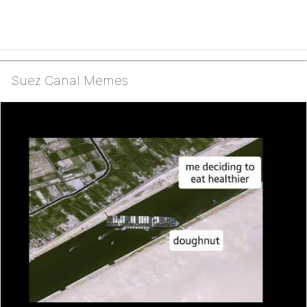
Suez Canal Memes