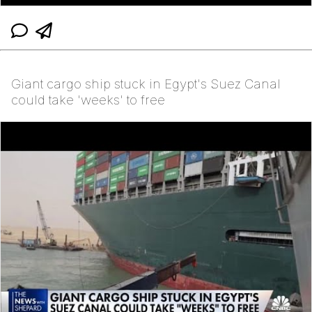
Giant cargo ship stuck in Egypt's Suez Canal
could take 'weeks' to free