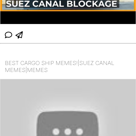
BEST CARGO SHIP MEMES!|SUEZ CANAL
MEMES|MEMES