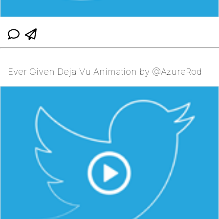
Ever Given Deja Vu Animation by @AzureRod