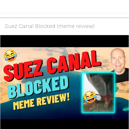
Suez Canal Blocked (meme review)