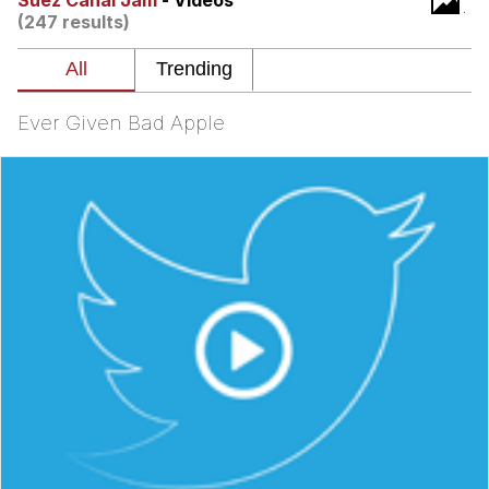
Suez Canal Jam
- Videos
(247 results)
Whispering Pigeon
Chihiro Unsheathing a Katana
Ever Given Bad Apple
Pepe the Frog
Evelyn Smith Smiling /
Evelynsmithhhhh Stare
My Father-In-Law Is A Builder / We
Can't, We Don't Know How To Do It
Jacob Batalon CEO of Sex
Topiary