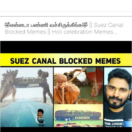
🤣என்னடா பண்ணி வச்சிருக்கீங்க🤣 || Suez Canal
Blocked Memes || Holi celebration Memes
-2021