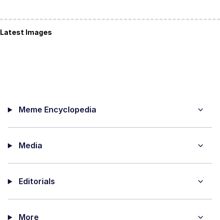
Latest Images
Meme Encyclopedia
Media
Editorials
More