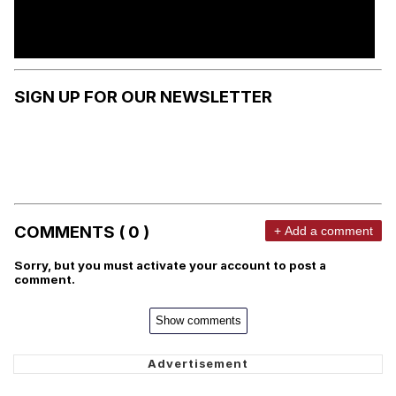
SIGN UP FOR OUR NEWSLETTER
COMMENTS ( 0 )
+ Add a comment
Sorry, but you must activate your account to post a
comment.
Show comments