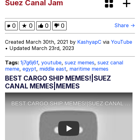
Suez Canal Jam
Like It's The Navy
Today, I Did Poorly
Oh, I Just Jog Every Once in a While
0
★
0
0
0
Share →
My Father-In-Law Is A Builder / We
Created March 30th, 2021 by
KashyapC
via
YouTube
Can't, We Don't Know How To Do It
• Updated March 23rd, 2023
Jacob Batalon CEO of Sex
Tags:
1j7g6j6f
,
youtube
,
suez memes
,
suez canal
meme
,
egypt
,
middle east
,
maritime memes
BEST CARGO SHIP MEMES!|SUEZ
CANAL MEMES|MEMES
Play