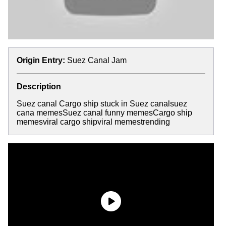
Origin Entry:
Suez Canal Jam
Description
Suez canal Cargo ship stuck in Suez canalsuez
cana memesSuez canal funny memesCargo ship
memesviral cargo shipviral memestrending