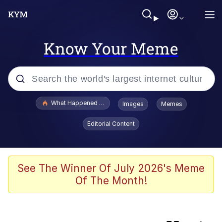
Know Your Meme
Popular searches
What Happened To Toadsworth / Toadsworth Is Dead
Images
Memes
Memes
Editorial Content
Jacob Batalon CEO of Sex
Winton Overwat (Overwatch)
See The Winner Of July 2026's Meme
Of The Month!
Waves of Destruction
I Know She Be Running A McDonald's