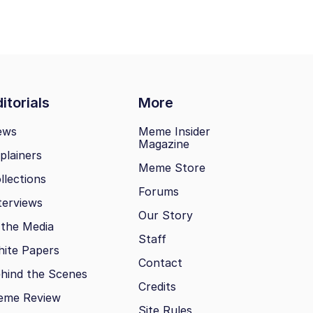
itorials
More
ews
Meme Insider
Magazine
plainers
Meme Store
llections
Forums
terviews
Our Story
 the Media
Staff
ite Papers
Contact
hind the Scenes
Credits
eme Review
Site Rules