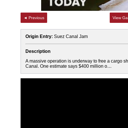
◄ Previous
View Gal
Origin Entry:
Suez Canal Jam
Description
A massive operation is underway to free a cargo shi
Canal. One estimate says $400 million o…