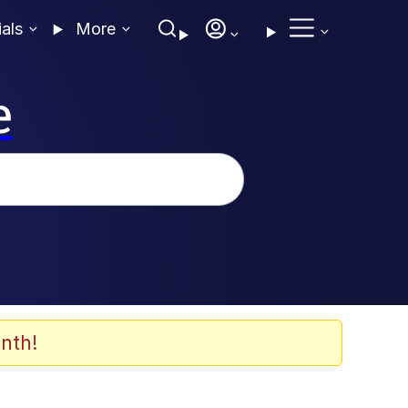
ials
More
e
nth!