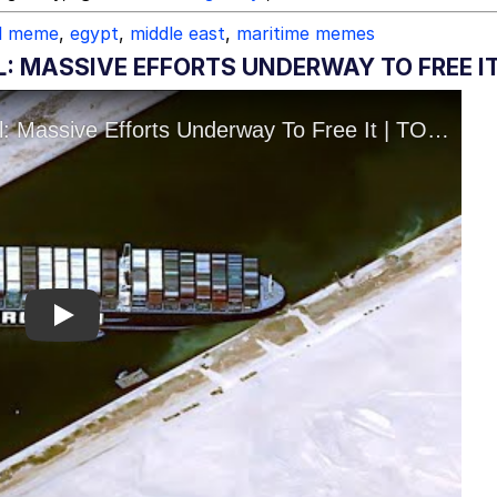
l meme
,
egypt
,
middle east
,
maritime memes
: MASSIVE EFFORTS UNDERWAY TO FREE IT
Play