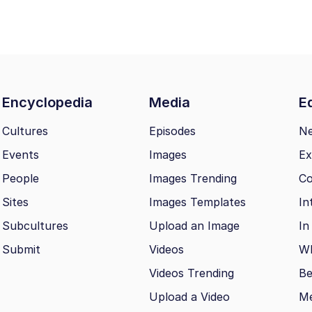
Encyclopedia
Media
Ed
Cultures
Episodes
N
Events
Images
Ex
People
Images Trending
Co
Sites
Images Templates
In
Subcultures
Upload an Image
In
Submit
Videos
Wh
Videos Trending
Be
Upload a Video
M