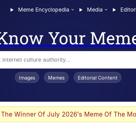
Meme Encyclopedia
Media
Editor
Know Your Mem
Images
Memes
Editorial Content
 The Winner Of July 2026's Meme Of The Mo