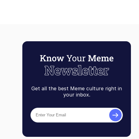
Get all the best Meme culture right in
your inbox.