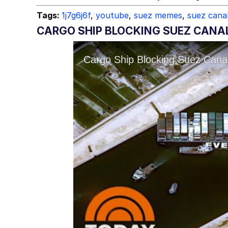
Tags:
1j7g6j6f
,
youtube
,
suez memes
,
suez cana
CARGO SHIP BLOCKING SUEZ CANAL