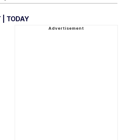
 | TODAY