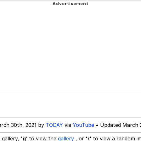
/ They Don’t Know
Picture With Your Ass Out
 Evelynsmithhhhh Stare
 Builder / We Can't, We Don't Know How To Do It
 Sex
rch 30th, 2021 by
TODAY
via
YouTube
• Updated March 2
 gallery,
'g'
to view the
gallery
, or
'r'
to view a random i