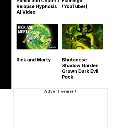
Pomni and Chun-Li
Flamingo
Relapse Hypnosis
(YouTuber)
AI Video
Rick and Morty
Bhutanese
Shadow Garden
Grown Dark Evil
Pack