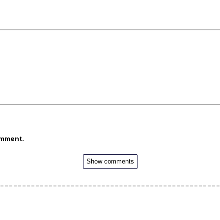
omment.
Show comments