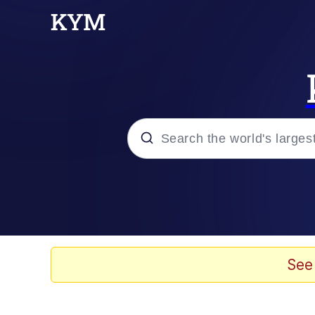
Popular searches
Memes
Plastic Love
See
Memes