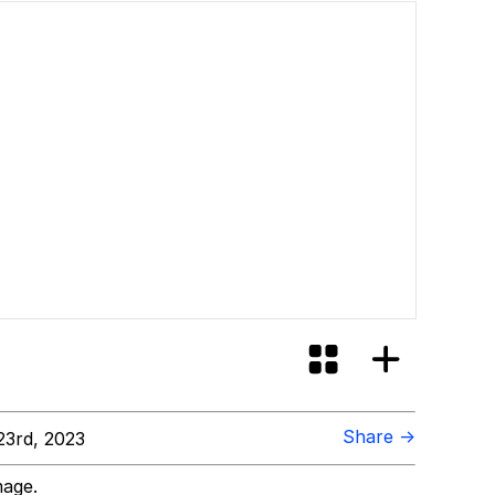
Share →
3rd, 2023
mage.