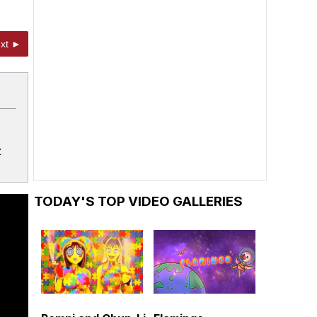
xt ►
z
TODAY'S TOP VIDEO GALLERIES