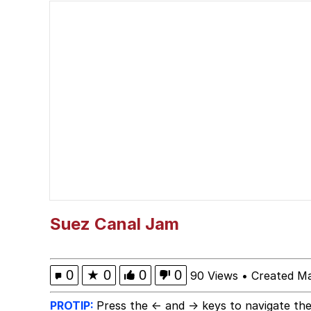
I Wish I Was At Home 
Neegy
I Need You To Take a 
Evelyn Smith Smiling /
My Father-In-Law Is A
Jacob Batalon CEO of
Suez Canal Jam
0
★
0
0
0
90 Views
•
Created Ma
PROTIP:
Press the ← and → keys to navigate the