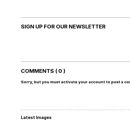
SIGN UP FOR OUR NEWSLETTER
COMMENTS ( 0 )
Sorry, but you must activate your account to post a c
Latest Images