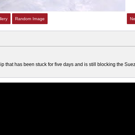
lery
Random Image
Ne
p that has been stuck for five days and is still blocking the Sue