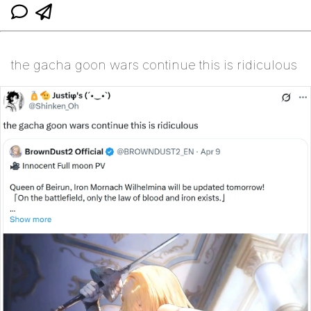
the gacha goon wars continue this is ridiculous