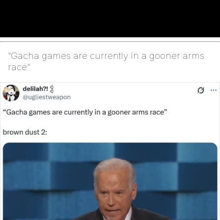
“Gacha games are currently in a gooner arms
race”