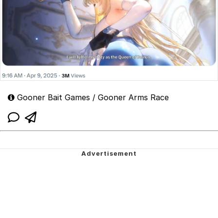
Gooner Bait Games / Gooner Arms Race