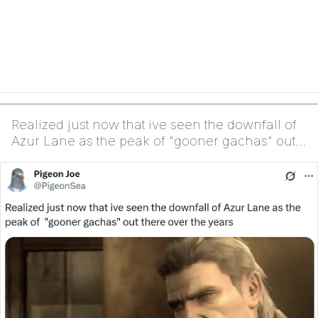
Realized just now that ive seen the downfall of
Azur Lane as the peak of "gooner gachas" out
there ...