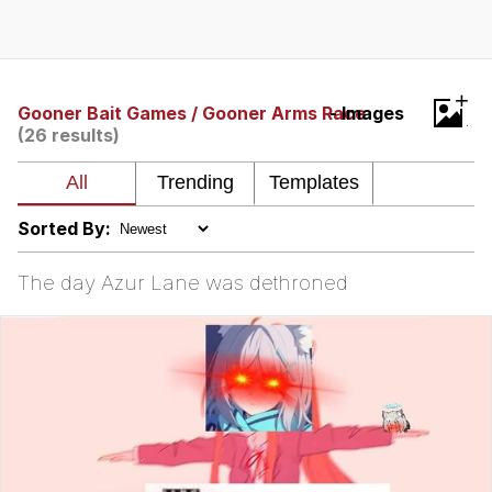
Poob Has It For You
Evelyn Smith Smiling /
+
Evelynsmithhhhh Stare
Gooner Bait Games / Gooner Arms Race
- Images
(26 results)
My Father-In-Law Is A Builder / We
Can't, We Don't Know How To Do It
Jacob Batalon CEO of Sex
Sorted By:
The day Azur Lane was dethroned