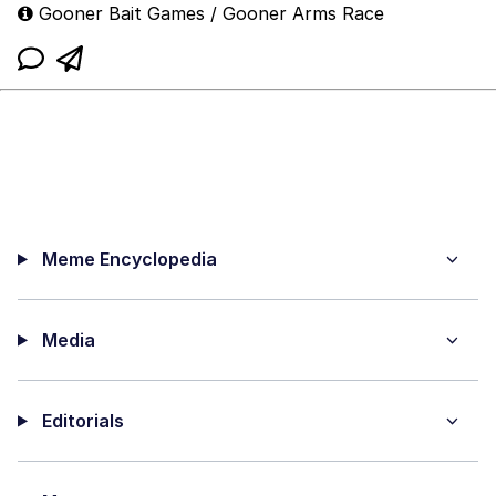
Gooner Bait Games / Gooner Arms Race
Meme Encyclopedia
Media
Editorials