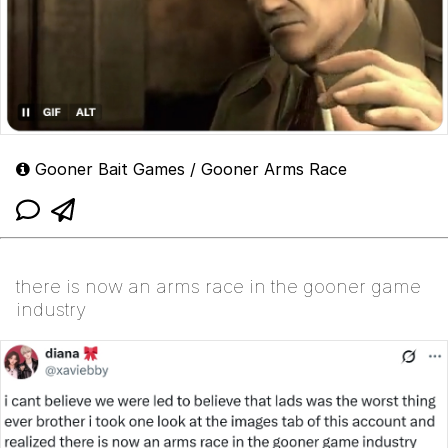
Gooner Bait Games / Gooner Arms Race
there is now an arms race in the gooner game
industry