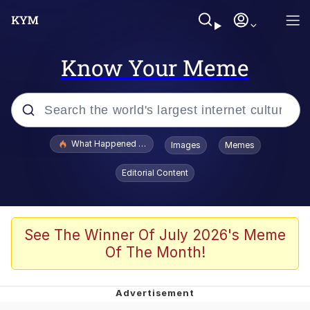
Know Your Meme
Popular searches
What Happened To Toadsworth / Toadsworth Is Dead
Images
Memes
Evelyn Smith Smiling /
Editorial Content
Evelynsmithhhhh Stare
Memes
Scuba Dance
See The Winner Of July 2026's Meme
Of The Month!
Akakichi no Eleven Redraws
Memes