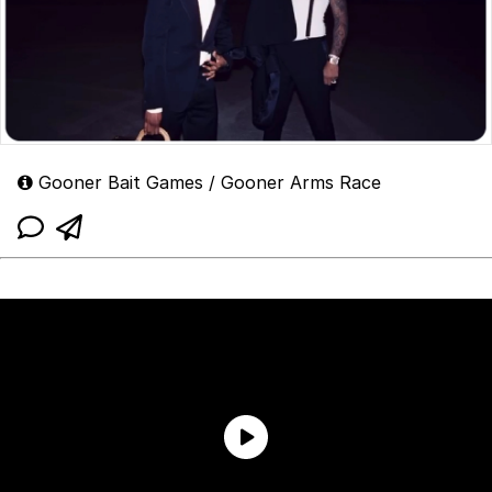
Gooner Bait Games / Gooner Arms Race