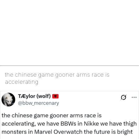
the chinese game gooner arms race is
accelerating