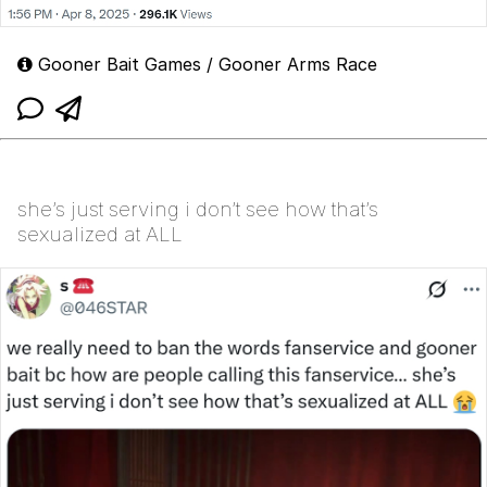
Gooner Bait Games / Gooner Arms Race
she’s just serving i don’t see how that’s
sexualized at ALL