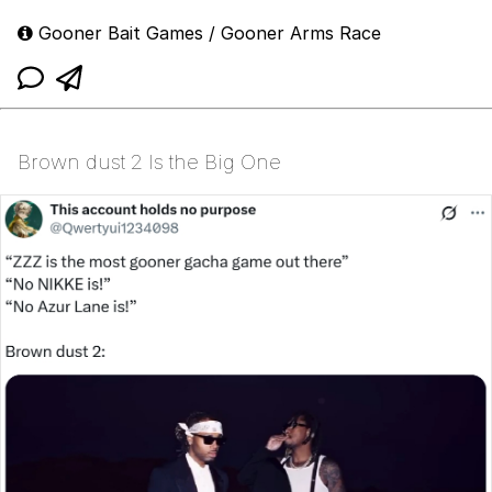
Gooner Bait Games / Gooner Arms Race
Brown dust 2 Is the Big One