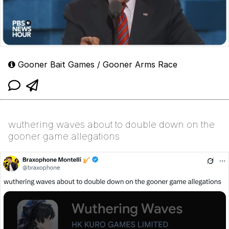
Gooner Bait Games / Gooner Arms Race
wuthering waves about to double down on the
gooner game allegations