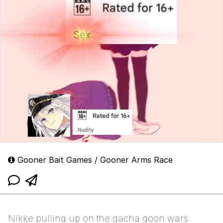
Gooner Bait Games / Gooner Arms Race
Nikke pulling up on the gacha goon wars