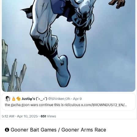
Gooner Bait Games / Gooner Arms Race