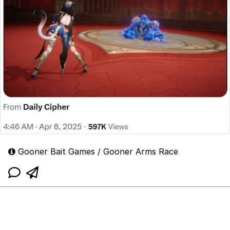
Gooner Bait Games / Gooner Arms Race