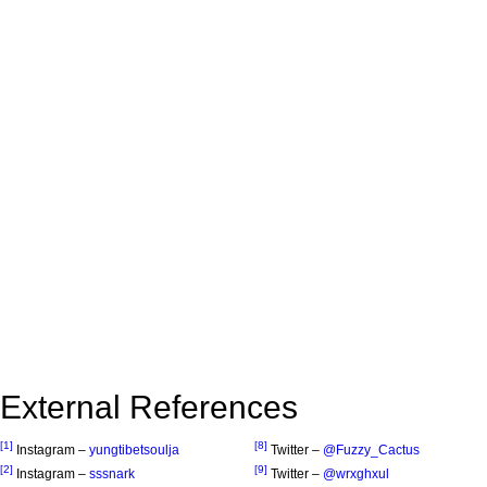
External References
[1]
[8]
Instagram –
yungtibetsoulja
Twitter –
@Fuzzy_Cactus
[2]
[9]
Instagram –
sssnark
Twitter –
@wrxghxul