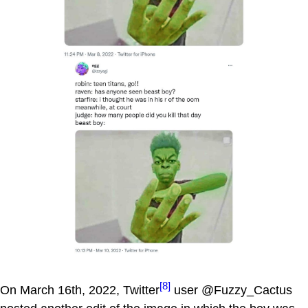
[8]
On March 16th, 2022, Twitter
user @Fuzzy_Cactus