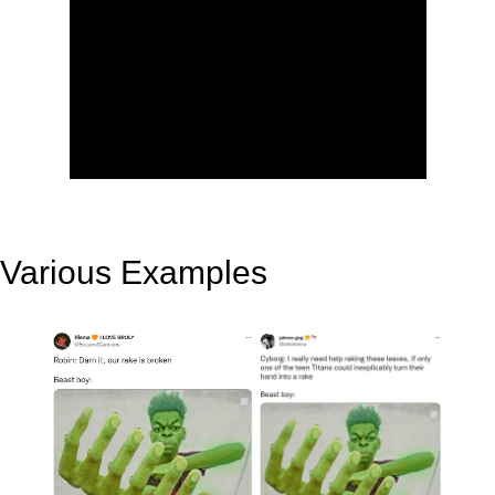
Various Examples