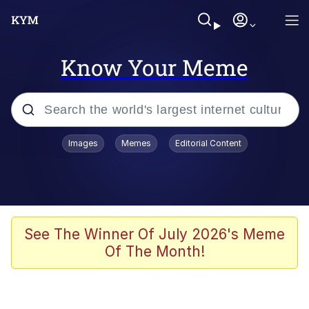
Know Your Meme
Popular searches
Images
Memes
Editorial Content
Memes
Memes
67 Meme
See The Winner Of July 2026's Meme
Of The Month!
Evelyn Smith Smiling /
Evelynsmithhhhh Stare
67 Kid