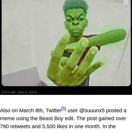
[5]
Also on March 8th, Twitter
user @suuunx5 posted a
meme using the Beast Boy edit. The post gained over
790 retweets and 5,500 likes in one month. In the