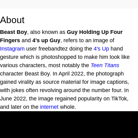
About
Beast Boy
, also known as
Guy Holding Up Four
Fingers
and
4's up Guy
, refers to an image of
Instagram
user freebandtez doing the
4's Up
hand
gesture which is photoshopped to make him look like
various characters, most notably the
Teen Titans
character Beast Boy. In April 2022, the photograph
gained virality as source material for image captions,
with jokes often revolving around the number four. In
June 2022, the image regained popularity on TikTok,
and later on the
internet
whole.