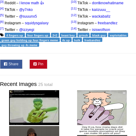
[3]
[10]
Reddit –
I know math 👍
TikTok –
dontknowhatiname
[4]
[11]
TikTok –
@y7nko
TikTok –
kaiizuuu__
[5]
[12]
Twitter –
@suuunx5
TikTok –
wackaballz
[6]
[13]
Instagram –
squidysgalaxy
Instagram –
freebandtez
[7]
[14]
Twitter –
@izzyegi
Twitter –
isiswolfson
4 fingers up
four fingers up
2+2
beast boy
grinch
black guy
exploitables
green guy holding up four fingers meme
4s up
hulk
freebandtez
guy throwing up 4s meme
Share
Pin
Recent Images
25 total