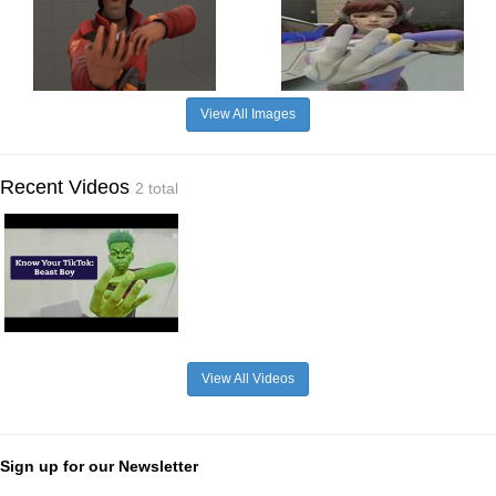
View All Images
Recent Videos
2 total
View All Videos
Sign up for our Newsletter