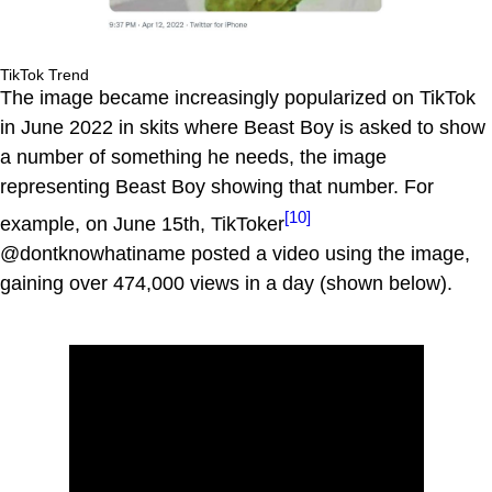
TikTok Trend
The image became increasingly popularized on TikTok
in June 2022 in skits where Beast Boy is asked to show
a number of something he needs, the image
representing Beast Boy showing that number. For
[10]
example, on June 15th, TikToker
@dontknowhatiname posted a video using the image,
gaining over 474,000 views in a day (shown below).