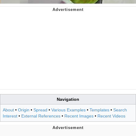
Navigation
About
•
Origin
•
Spread
•
Various Examples
•
Templates
•
Search
Interest
•
External References
•
Recent Images
•
Recent Videos