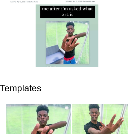
Templates