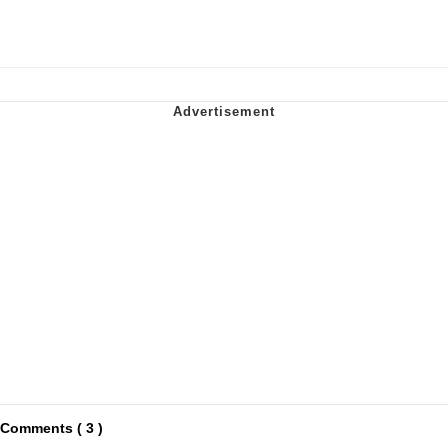
Comments ( 3 )