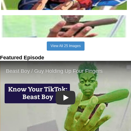
View All 25 Images
Featured Episode
Play