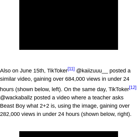
[11]
Also on June 15th, TikToker
@kaiizuuu__ posted a
similar video, gaining over 684,000 views in under 24
[12]
hours (shown below, left). On the same day, TikToker
@wackaballz posted a video where a teacher asks
Beast Boy what 2+2 is, using the image, gaining over
282,000 views in under 24 hours (shown below, right).