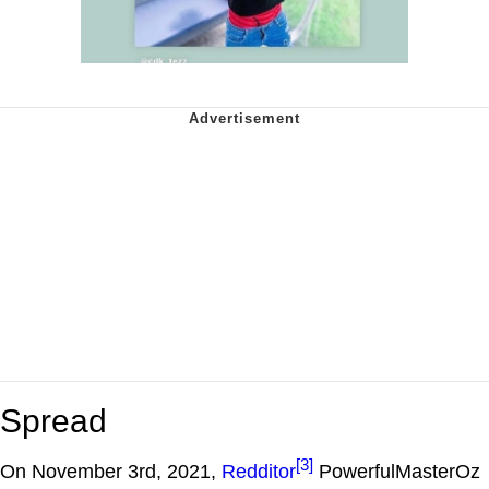
Spread
[3]
On November 3rd, 2021,
Redditor
PowerfulMasterOz