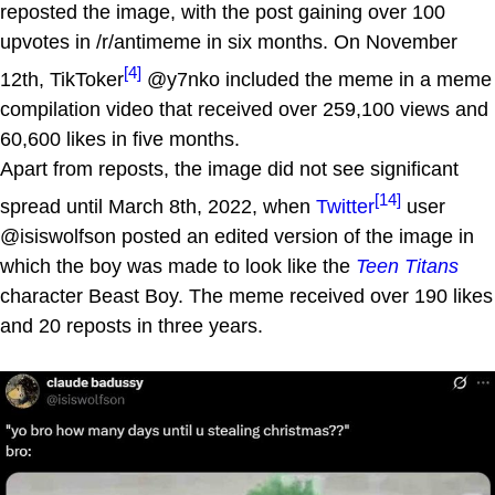
reposted the image, with the post gaining over 100
upvotes in /r/antimeme in six months. On November
[4]
12th, TikToker
@y7nko included the meme in a meme
compilation video that received over 259,100 views and
60,600 likes in five months.
Apart from reposts, the image did not see significant
[14]
spread until March 8th, 2022, when
Twitter
user
@isiswolfson posted an edited version of the image in
which the boy was made to look like the
Teen Titans
character Beast Boy. The meme received over 190 likes
and 20 reposts in three years.