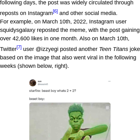
following days, the post was widely circulated through
[6]
reposts on Instagram
and other social media.
For example, on March 10th, 2022, Instagram user
squidysgalaxy reposted the meme, with the post gaining
over 42,600 likes in one month. Also on March 10th,
[7]
Twitter
user @izzyegi posted another
Teen Titans
joke
based on the image that also went viral in the following
weeks (shown below, right).