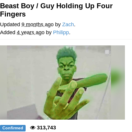
Beast Boy / Guy Holding Up Four
Memes
Fingers
Goo Goo Gaga I Want Milk
Updated
9 months ago
by
Zach
.
Added
4 years ago
by
Philipp
.
Evelyn Smith Smiling /
Evelynsmithhhhh Stare
My Father-In-Law Is A Builder / We
Can't, We Don't Know How To Do It
Jacob Batalon CEO of Sex
313,743
Confirmed