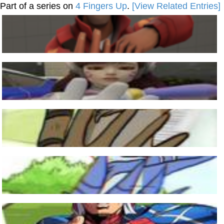
Part of a series on
4 Fingers Up
.
[View Related Entries]