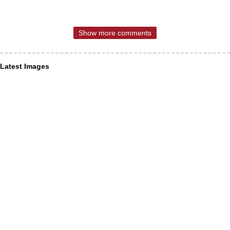
Show more comments
Latest Images