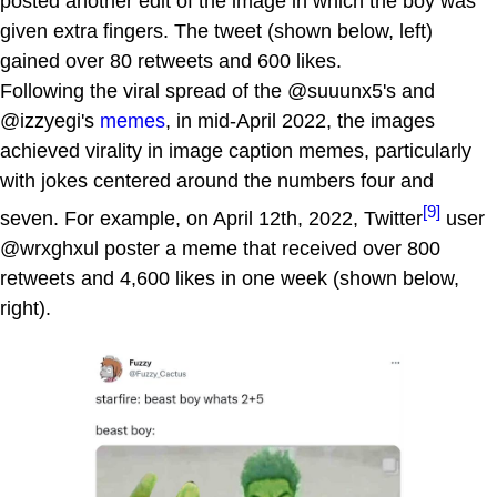
posted another edit of the image in which the boy was
given extra fingers. The tweet (shown below, left)
gained over 80 retweets and 600 likes.
Following the viral spread of the @suuunx5's and
@izzyegi's
memes
, in mid-April 2022, the images
achieved virality in image caption memes, particularly
with jokes centered around the numbers four and
[9]
seven. For example, on April 12th, 2022, Twitter
user
@wrxghxul poster a meme that received over 800
retweets and 4,600 likes in one week (shown below,
right).