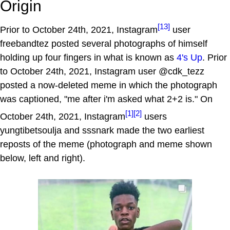
Origin
[13]
Prior to October 24th, 2021, Instagram
user
freebandtez posted several photographs of himself
holding up four fingers in what is known as
4's Up
. Prior
to October 24th, 2021, Instagram user @cdk_tezz
posted a now-deleted meme in which the photograph
was captioned, "me after i'm asked what 2+2 is." On
[1]
[2]
October 24th, 2021, Instagram
users
yungtibetsoulja and sssnark made the two earliest
reposts of the meme (photograph and meme shown
below, left and right).