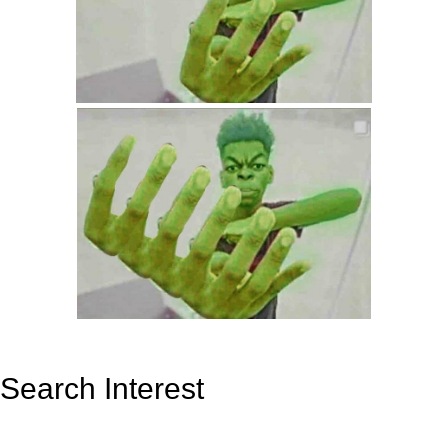
Search Interest