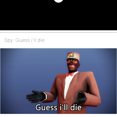
Spy: Guess i'll die