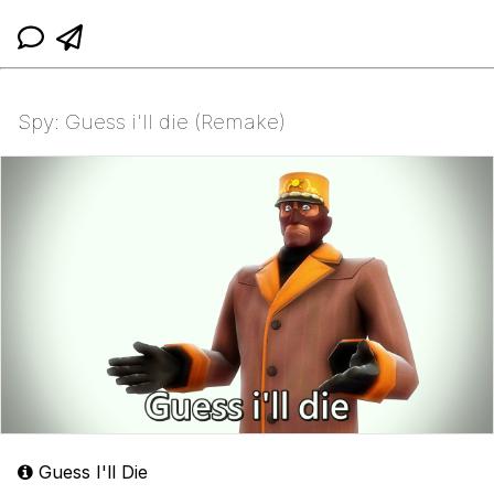
Spy: Guess i'll die (Remake)
Guess I'll Die