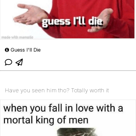
Guess I'll Die
Have you seen him tho? Totally worth it