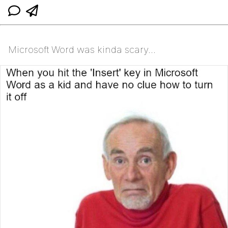
Microsoft Word was kinda scary...