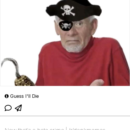
Guess I'll Die