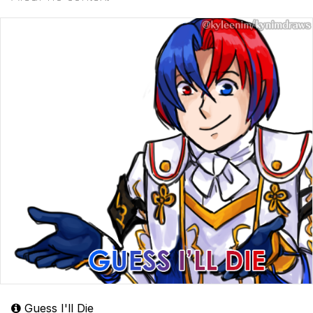
Guess I'll Die