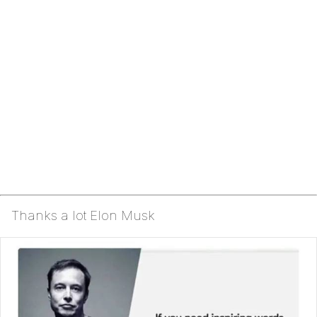
Thanks a lot Elon Musk