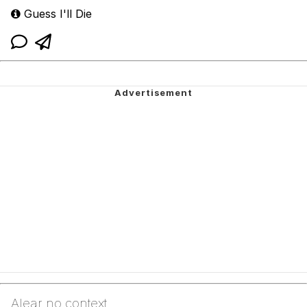
Guess I'll Die
Alear no context