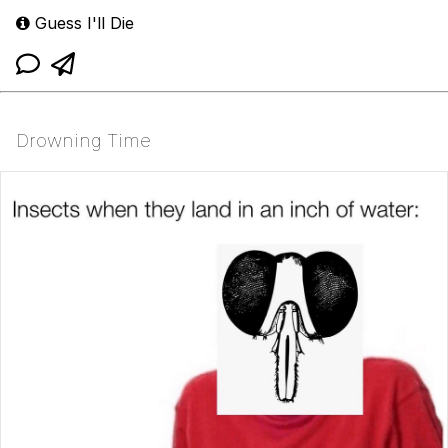
Guess I'll Die
Drowning Time