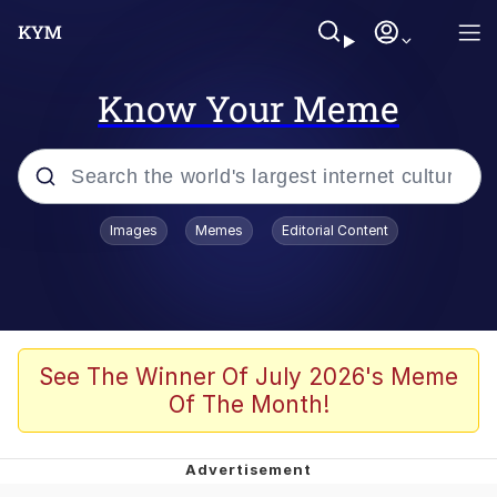
Know Your Meme
Popular searches
Images
Memes
Editorial Content
Memes
Memes
67 Meme
See The Winner Of July 2026's Meme
Of The Month!
Evelyn Smith Smiling /
Evelynsmithhhhh Stare
67 Kid