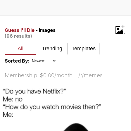
Memes
Goo Goo Gaga I Want Milk
+
Guess I'll Die
- Images
(96 results)
Evelyn Smith Smiling /
Evelynsmithhhhh Stare
My Father-In-Law Is A Builder / We
Can't, We Don't Know How To Do It
Sorted By:
Jacob Batalon CEO of Sex
Membership: $0.00/month. | /r/memes