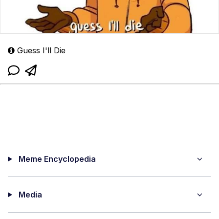
Guess I'll Die
Meme Encyclopedia
Media