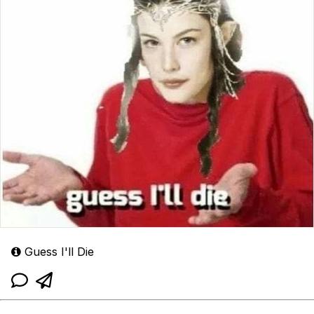
Guess I'll Die