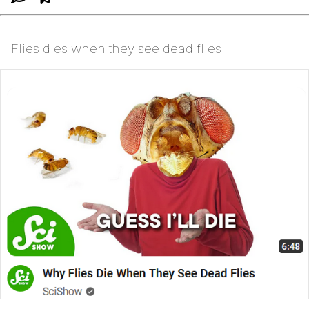
Flies dies when they see dead flies