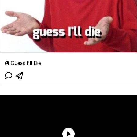
Guess I'll Die