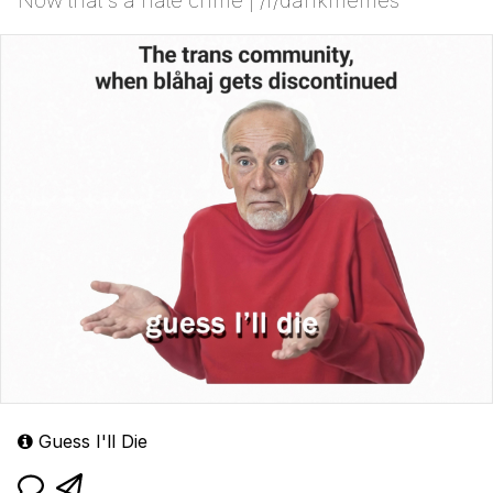
Now that's a hate crime | /r/dankmemes
Guess I'll Die