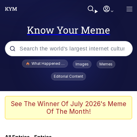
Know Your Meme
Popular searches
What Happened To Toadsworth / Toadsworth Is Dead
Images
Memes
Evelyn Smith Smiling /
Editorial Content
Evelynsmithhhhh Stare
Memes
VSCO Girl
See The Winner Of July 2026's Meme
Of The Month!
Neegy
President Glen Powell / John Politics