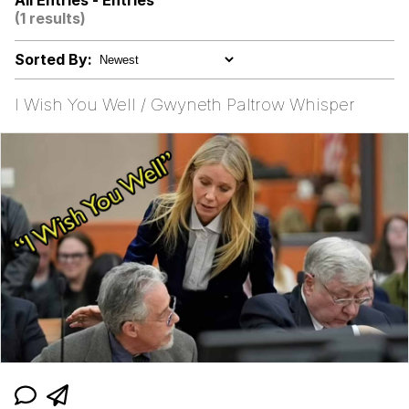
All Entries - Entries
(1 results)
Virgin vs. Chad
Sorted By:
Cat With Apples / His Greed Sickens
Me
I Wish You Well / Gwyneth Paltrow Whisper
My Father-In-Law Is A Builder / We
Can't, We Don't Know How To Do It
Jacob Batalon CEO of Sex