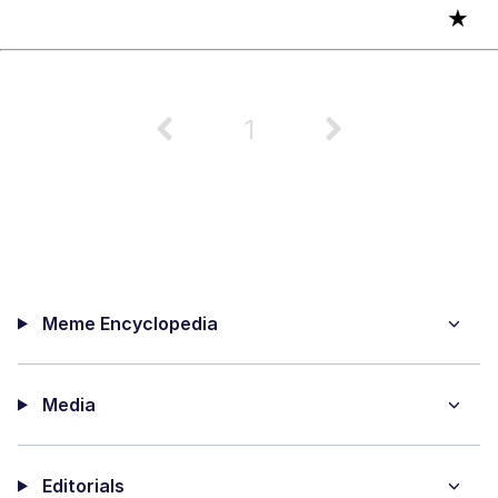
★
1
Meme Encyclopedia
Media
Editorials