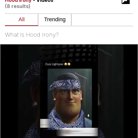
Hood Irony
- Videos
(8 results)
Virgin vs. Chad
Cat With Apples / His Greed Sickens
Me
What Is Hood Irony?
My Father-In-Law Is A Builder / We
Can't, We Don't Know How To Do It
Jacob Batalon CEO of Sex