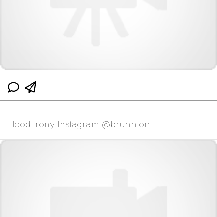
Hood Irony Instagram @bruhnion