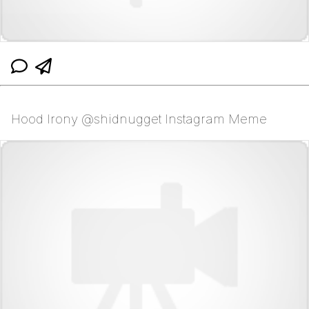
Hood Irony @shidnugget Instagram Meme