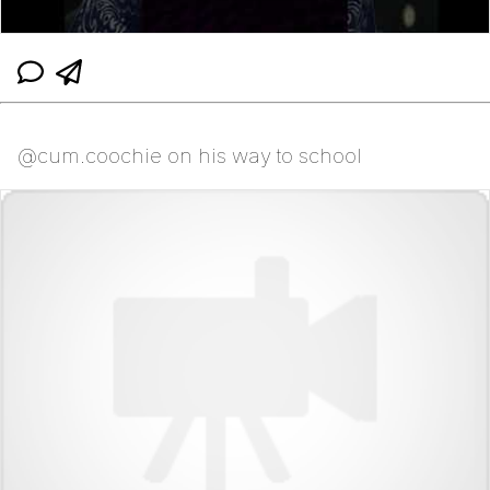
@cum.coochie on his way to school