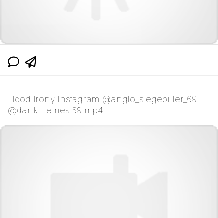
Hood Irony Instagram @anglo_siegepiller_69
@dankmemes.69.mp4