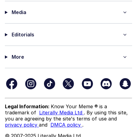
Media
Editorials
More
Legal Information:
Know Your Meme ® is a
trademark of
Literally Media Ltd
. By using this site,
you are agreeing by the site's terms of use and
privacy policy
and
DMCA policy
.
© 2007-2025 Literally Media Ltd.