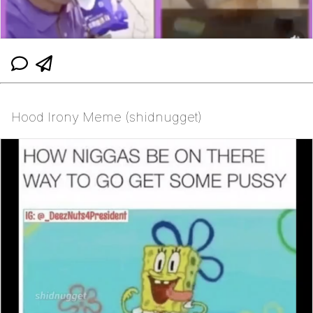
Hood Irony Meme (shidnugget)