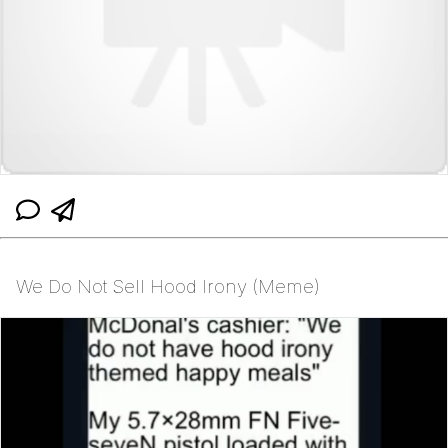
We Do Not Sell Hood Irony (Meme)