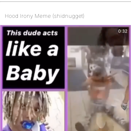
Hood Irony Meme (shidnugget)