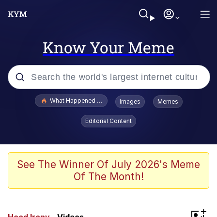
Know Your Meme
Popular searches
What Happened To Toadsworth / Toadsworth Is Dead
Images
Memes
Evelyn Smith Smiling /
Editorial Content
Evelynsmithhhhh Stare
Memes
VSCO Girl
See The Winner Of July 2026's Meme
Of The Month!
Neegy
President Glen Powell / John Politics
+