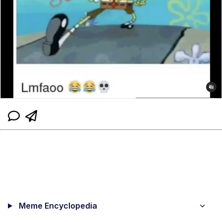
Meme Encyclopedia