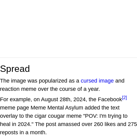
Spread
The image was popularized as a
cursed image
and
reaction meme over the course of a year.
[2]
For example, on August 28th, 2024, the Facebook
meme page Meme Mental Asylum added the text
overlay to the cigar cougar meme "POV: I'm trying to
heal in 2024." The post amassed over 260 likes and 275
reposts in a month.