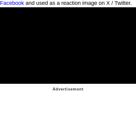
Facebook
and used as a reaction image on X / Twitter.