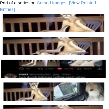
Part of a series on
Cursed Images
.
[View Related
Entries]