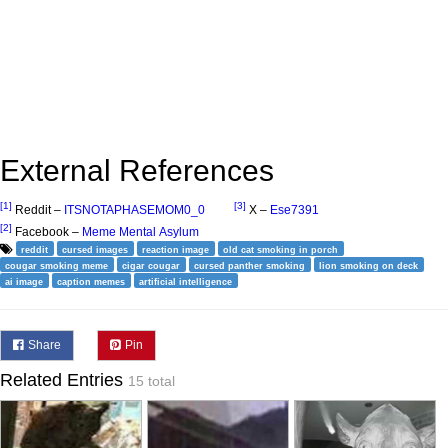
External References
[1]
[3]
Reddit –
ITSNOTAPHASEMOM0_0
X –
Ese7391
[2]
Facebook –
Meme Mental Asylum
reddit
cursed images
reaction image
old cat smoking in porch
cougar smoking meme
cigar cougar
cursed panther smoking
lion smoking on deck
ai image
caption memes
artificial intelligence
Share
Pin
Related Entries
15 total