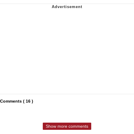
Comments ( 16 )
Show more comments