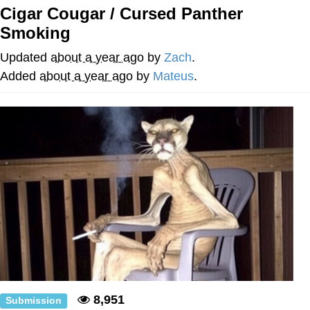
Boiling Poo In a Kettle
Cigar Cougar / Cursed Panther
V Stepped Into the Crowd
Smoking
VSCO Girl
Updated
about a year ago
by
Zach
.
Added
about a year ago
by
Mateus
.
Evelyn Smith Smiling /
Evelynsmithhhhh Stare
My Father-In-Law Is A Builder / We
Can't, We Don't Know How To Do It
Jacob Batalon CEO of Sex
8,951
Submission