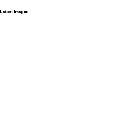
Latest Images