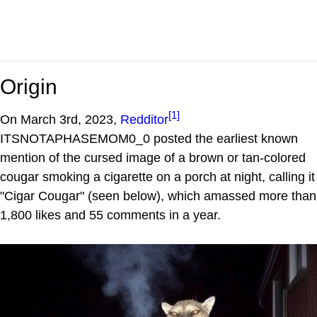
Origin
[1]
On March 3rd, 2023,
Redditor
ITSNOTAPHASEMOM0_0 posted the earliest known
mention of the cursed image of a brown or tan-colored
cougar smoking a cigarette on a porch at night, calling it
"Cigar Cougar" (seen below), which amassed more than
1,800 likes and 55 comments in a year.