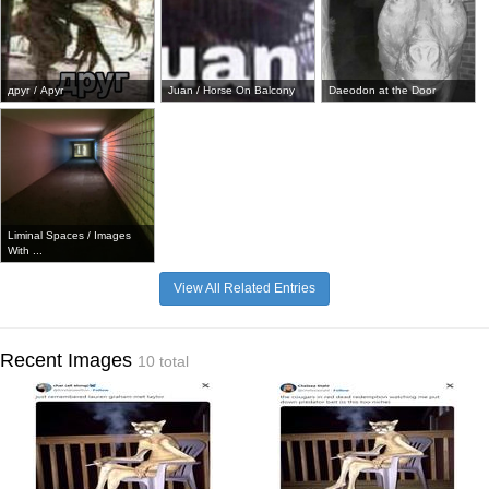
друг / Apyr
Juan / Horse On Balcony
Daeodon at the Door
Liminal Spaces / Images
With ...
View All Related Entries
Recent Images
10 total