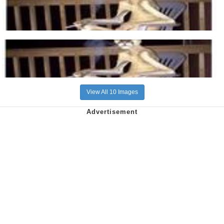
View All 10 Images