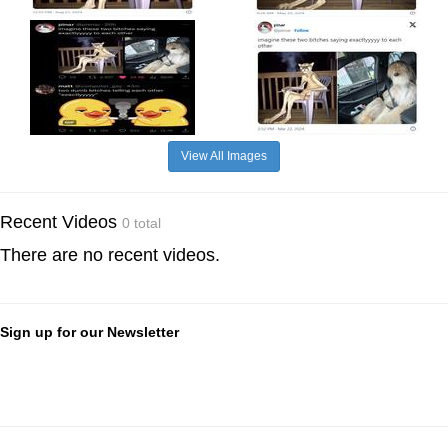
View All Images
Recent Videos
0 total
There are no recent videos.
Sign up for our Newsletter