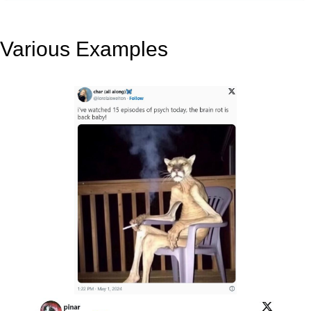
Various Examples