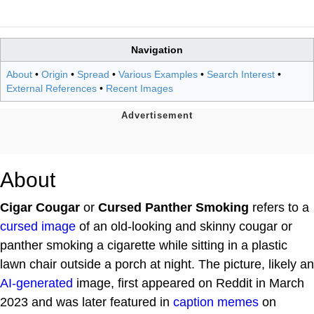
Navigation
About
•
Origin
•
Spread
•
Various Examples
•
Search Interest
•
External References
•
Recent Images
About
Cigar Cougar
or
Cursed Panther Smoking
refers to a
cursed image
of an old-looking and skinny cougar or
panther smoking a cigarette while sitting in a plastic
lawn chair outside a porch at night. The picture, likely an
AI-generated
image, first appeared on Reddit in March
2023 and was later featured in
caption
memes
on