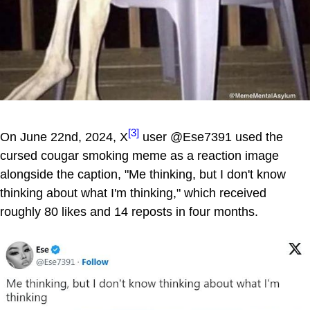
[3]
On June 22nd, 2024, X
user @Ese7391 used the
cursed cougar smoking meme as a reaction image
alongside the caption, "Me thinking, but I don't know
thinking about what I'm thinking," which received
roughly 80 likes and 14 reposts in four months.