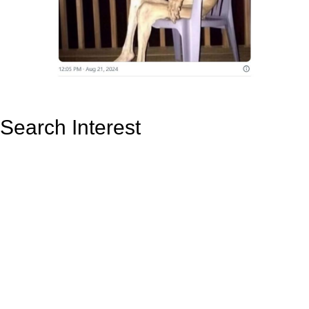
Search Interest