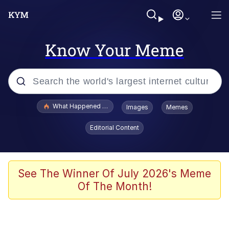
Know Your Meme
Popular searches
What Happened To Toadsworth / Toadsworth Is Dead
Images
Memes
Evelyn Smith Smiling /
Editorial Content
Evelynsmithhhhh Stare
Memes
Scuba Dance
See The Winner Of July 2026's Meme
Of The Month!
The Social Contract
He Was Whipping Up Shit In A Kettle /