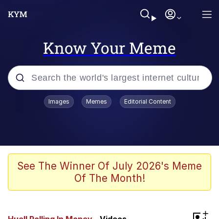
Know Your Meme
Popular searches
Images
Memes
Editorial Content
Neegy
Evelyn Smith Smiling /
Evelynsmithhhhh Stare
Memes
See The Winner Of July 2026's Meme
Of The Month!
Akakichi no Eleven Redraws
Jacob Batalon CEO of Sex
+