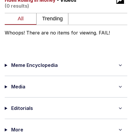
Huell Rolling In Money
- Videos
(0 results)
Foam Party Girl / Aora.DJ Look and
Bounce Video
Cat With Apples / His Greed Sickens
Me
Whoops! There are no items for viewing. FAIL!
Evelyn Smith Smiling /
Evelynsmithhhhh Stare
My Father-In-Law Is A Builder / We
Can't, We Don't Know How To Do It
Meme Encyclopedia
Jacob Batalon CEO of Sex
Media
Editorials
More