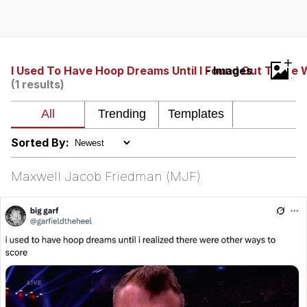
Memes
Japan Is Turning Footsteps Into
+
Electricity Copypasta
I Used To Have Hoop Dreams Until I Found Out There
- Images
(1 results)
67 Meme
Evelyn Smith Smiling /
Evelynsmithhhhh Stare
Sorted By:
My Father-In-Law Is A Builder / We
Can't, We Don't Know How To Do It
Maxwell Jacob Friedman (MJF)
Jacob Batalon CEO of Sex
Topiary