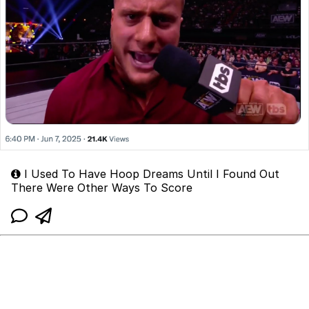
I Used To Have Hoop Dreams Until I Found Out
There Were Other Ways To Score