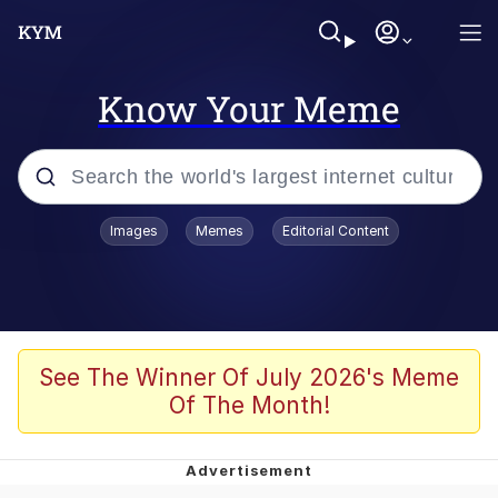
Know Your Meme
Popular searches
Images
Memes
Editorial Content
Memes
Tardo
Borpa
See The Winner Of July 2026's Meme
Of The Month!
Kinda Chic Trend
Neegy