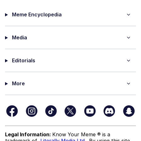
Meme Encyclopedia
Media
Editorials
More
Legal Information:
Know Your Meme ® is a
trademark of
Literally Media Ltd
. By using this site,