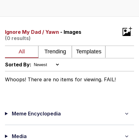
What's That? We're From the Future
He Was Whipping Up Shit In A Kettle /
+
Boiling Poo In a Kettle
Ignore My Dad / Yawn
- Images
(0 results)
Gloving vs. Degloving
Evelyn Smith Smiling /
Evelynsmithhhhh Stare
Sorted By:
My Father-In-Law Is A Builder / We
Can't, We Don't Know How To Do It
Whoops! There are no items for viewing. FAIL!
Jacob Batalon CEO of Sex
Meme Encyclopedia
Media