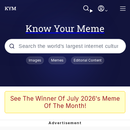
Know Your Meme
Popular searches
Images
Memes
Editorial Content
Memes
Evelyn Smith Smiling /
Evelynsmithhhhh Stare
Scuba Dance
See The Winner Of July 2026's Meme
Of The Month!
You Smoke Too Tough. Your Swag
Too Different. Your Bitch Is Too Bad.
They’ll Kill You
Greedy Pipe Man