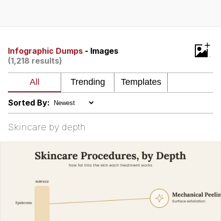
Best Of Zach
That Cat Is Not Dancing
+
Infographic Dumps
- Images
(1,218 results)
Untitled Goose Game
Evelyn Smith Smiling /
Evelynsmithhhhh Stare
Sorted By:
My Father-In-Law Is A Builder / We
Can't, We Don't Know How To Do It
Skincare by depth
Jacob Batalon CEO of Sex