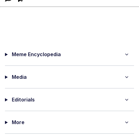
Meme Encyclopedia
Media
Editorials
More