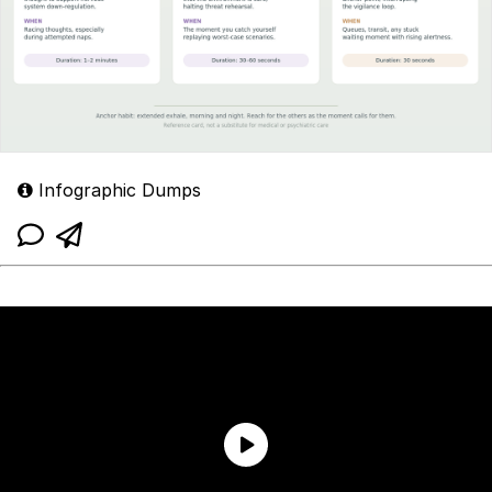
Infographic Dumps