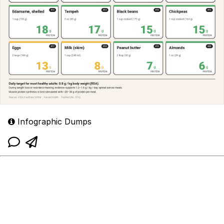
Infographic Dumps