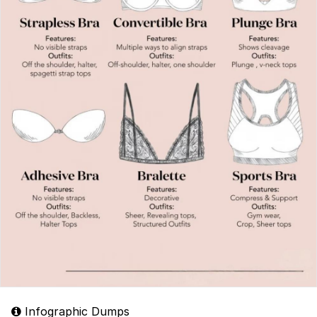
Infographic Dumps