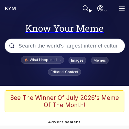
Know Your Meme
Popular searches
What Happened To Toadsworth / Toadsworth Is Dead
Images
Memes
Evelyn Smith Smiling /
Editorial Content
Evelynsmithhhhh Stare
Memes
Polyester Edit
See The Winner Of July 2026's Meme
Of The Month!
Whispering Pigeon
President Glen Powell / John Politics