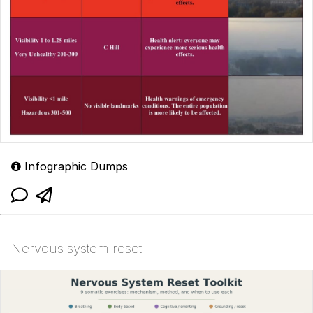
Infographic Dumps
Nervous system reset