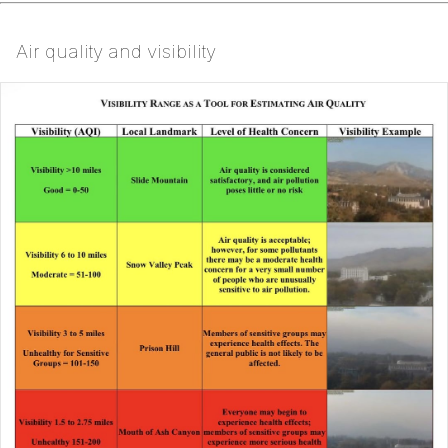
Air quality and visibility