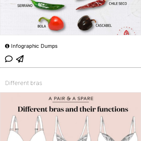
Infographic Dumps
Different bras