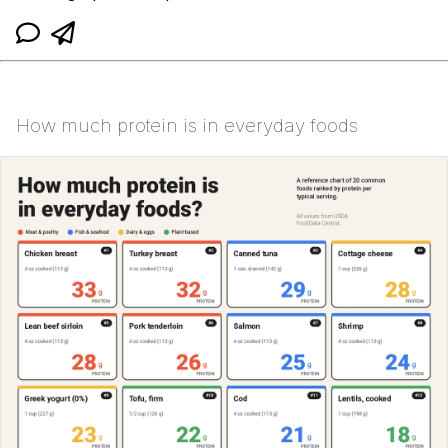
How much protein is in everyday foods