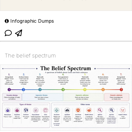
Infographic Dumps
The belief spectrum