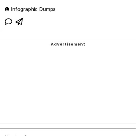
Infographic Dumps