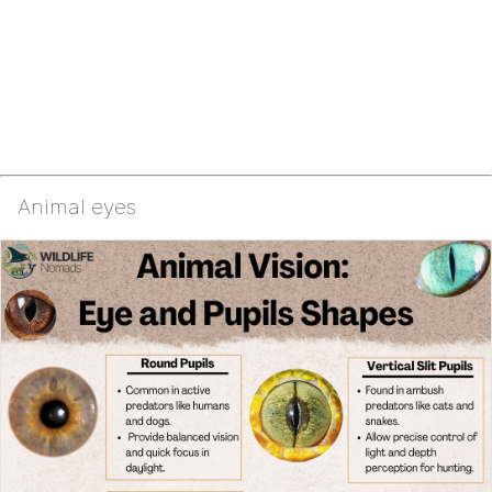
Animal eyes