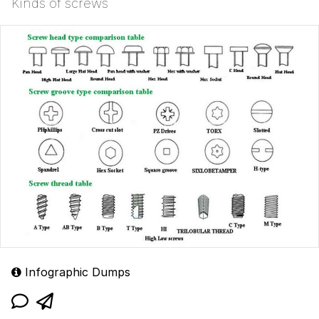
Kinds of screws
Infographic Dumps