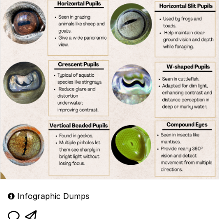
Infographic Dumps