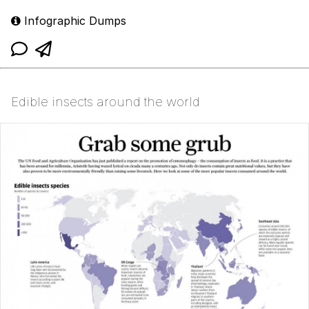
Infographic Dumps
Edible insects around the world