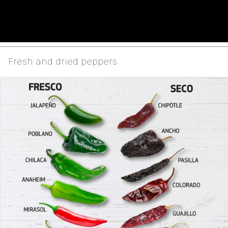
Fresh and dried peppers