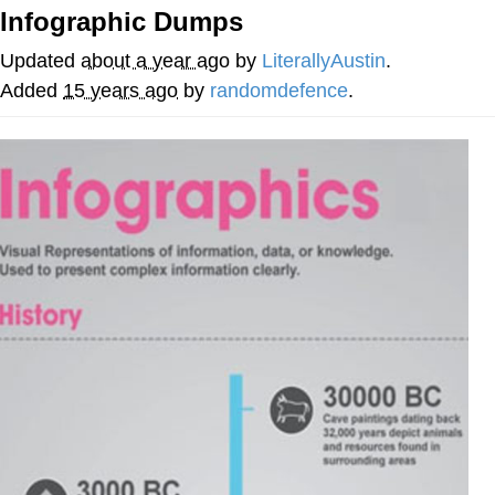
Infographic Dumps
Navy Seal Copypasta
Updated
about a year ago
by
LiterallyAustin
.
Beautiful Mid
Added
15 years ago
by
randomdefence
.
Evelyn Smith Smiling /
Evelynsmithhhhh Stare
My Father-In-Law Is A Builder / We
Can't, We Don't Know How To Do It
Jacob Batalon CEO of Sex