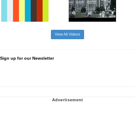
View All Videos
Sign up for our Newsletter