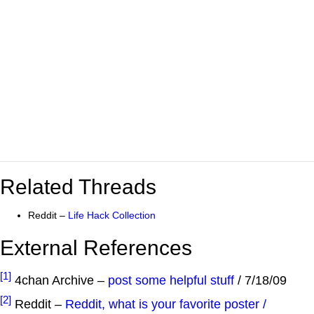
Related Threads
Reddit –
Life Hack Collection
External References
[1]
4chan Archive –
post some helpful stuff
/ 7/18/09
[2]
Reddit –
Reddit, what is your favorite poster /