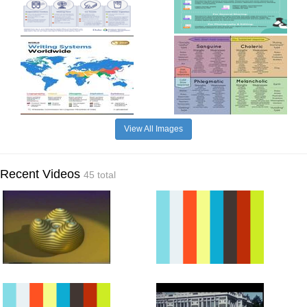
View All Images
Recent Videos
45 total