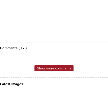
Comments ( 17 )
Show more comments
Latest Images