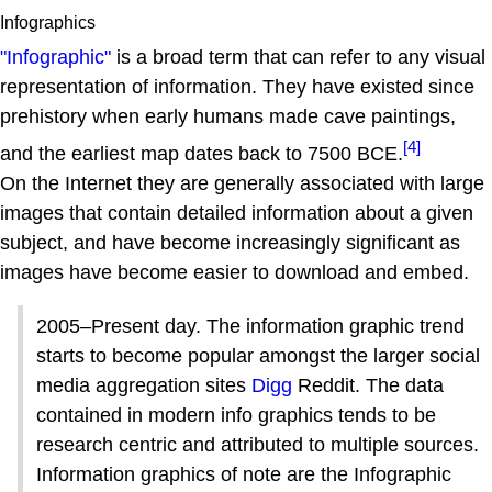
Infographics
"Infographic"
is a broad term that can refer to any visual
representation of information. They have existed since
prehistory when early humans made cave paintings,
[4]
and the earliest map dates back to 7500 BCE.
On the Internet they are generally associated with large
images that contain detailed information about a given
subject, and have become increasingly significant as
images have become easier to download and embed.
2005–Present day. The information graphic trend
starts to become popular amongst the larger social
media aggregation sites
Digg
Reddit. The data
contained in modern info graphics tends to be
research centric and attributed to multiple sources.
Information graphics of note are the Infographic