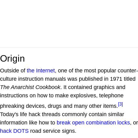
Origin
Outside of
the Internet
, one of the most popular counter-
culture instruction manuals was published in 1971 titled
The Anarchist Cookbook
. It contained graphics and
instructions on how to make explosives, telephone
[3]
phreaking devices, drugs and many other items.
Today's life hack threads commonly contain similar
information like how to
break open combination locks
, or
hack DOTS
road service signs.