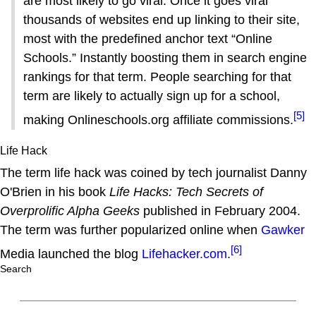
are most likely to go viral. Once it goes viral
thousands of websites end up linking to their site,
most with the predefined anchor text “Online
Schools.” Instantly boosting them in search engine
rankings for that term. People searching for that
term are likely to actually sign up for a school,
[5]
making Onlineschools.org affiliate commissions.
Life Hack
The term life hack was coined by tech journalist Danny
O'Brien in his book
Life Hacks: Tech Secrets of
Overprolific Alpha Geeks
published in February 2004.
The term was further popularized online when
Gawker
[6]
Media launched the blog
Lifehacker.com
.
Search