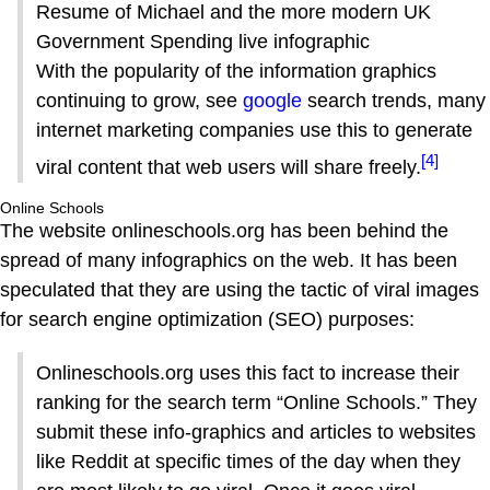
Resume of Michael and the more modern UK
Government Spending live infographic
With the popularity of the information graphics
continuing to grow, see
google
search trends, many
internet marketing companies use this to generate
[4]
viral content that web users will share freely.
Online Schools
The website onlineschools.org has been behind the
spread of many infographics on the web. It has been
speculated that they are using the tactic of viral images
for search engine optimization (SEO) purposes:
Onlineschools.org uses this fact to increase their
ranking for the search term “Online Schools.” They
submit these info-graphics and articles to websites
like Reddit at specific times of the day when they