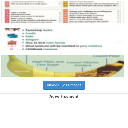
View All 1,233 Images