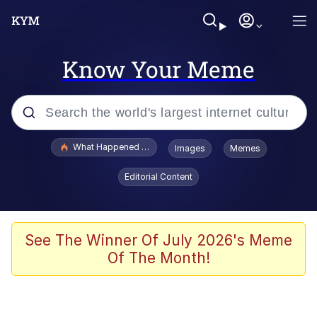
Know Your Meme
Popular searches
What Happened To Toadsworth / Toadsworth Is Dead
Images
Memes
Evelyn Smith Smiling /
Editorial Content
Evelynsmithhhhh Stare
Scuba Dance
Memes
See The Winner Of July 2026's Meme
Of The Month!
Shakira On the Computer
But It's Honest Work