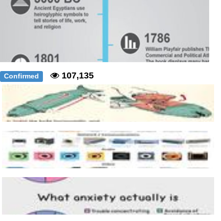
107,135
Confirmed