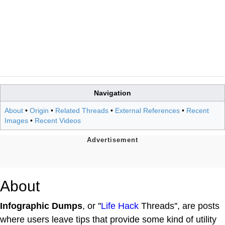
Navigation
About
•
Origin
•
Related Threads
•
External References
•
Recent
Images
•
Recent Videos
About
Infographic Dumps
, or ''
Life Hack
Threads'', are posts
where users leave tips that provide some kind of utility