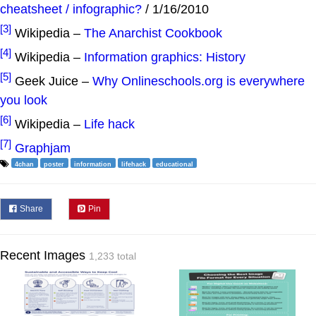
cheatsheet / infographic?
/ 1/16/2010
[3]
Wikipedia –
The Anarchist Cookbook
[4]
Wikipedia –
Information graphics: History
[5]
Geek Juice –
Why Onlineschools.org is everywhere
you look
[6]
Wikipedia –
Life hack
[7]
Graphjam
4chan
poster
information
lifehack
educational
Share
Pin
Recent Images
1,233 total