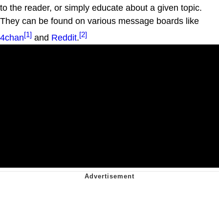
to the reader, or simply educate about a given topic.
They can be found on various message boards like
[1]
[2]
4chan
and
Reddit
.