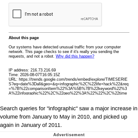
Search queries for "infographic" saw a major increase in
volume from January to May in 2010, and picked up
again in January of 2011.