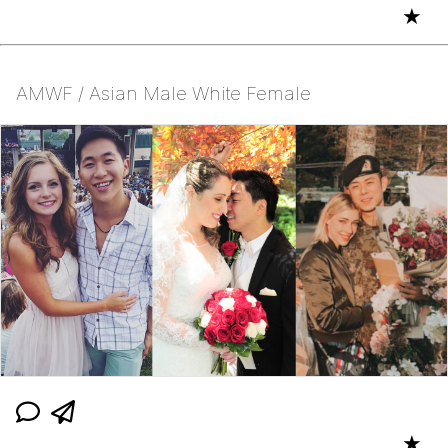
★
AMWF / Asian Male White Female
★