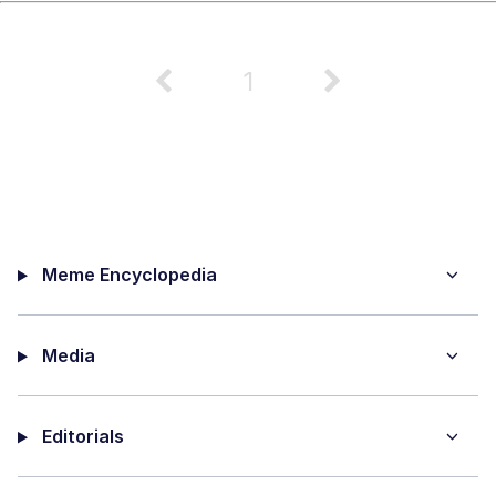
1
Meme Encyclopedia
Media
Editorials