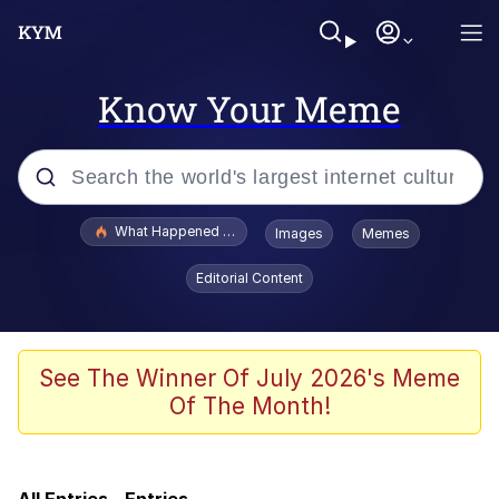
Know Your Meme
Popular searches
What Happened To Toadsworth / Toadsworth Is Dead
Images
Memes
Memes
Editorial Content
Memes
The Missile Knows Where It Is
See The Winner Of July 2026's Meme
Of The Month!
Burger King Foot Lettuce
Memes