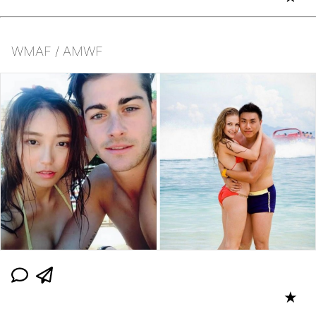
WMAF / AMWF
★