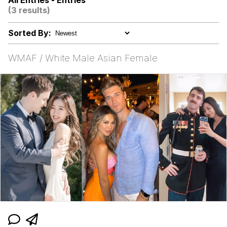
All Entries - Entries
(3 results)
Want to Be Dominated / Will Dominate
You
Sorted By:
My Father-In-Law Is A Builder / We
Can't, We Don't Know How To Do It
WMAF / White Male Asian Female
Jacob Batalon CEO of Sex