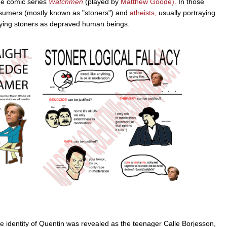
the comic series
Watchmen
(played by
Matthew Goode).
In those
nsumers (mostly known as "stoners") and
atheists,
usually portraying
aying stoners as depraved human beings.
 identity of Quentin was revealed as the teenager Calle Borjesson,