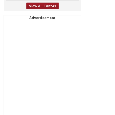
View All Editors