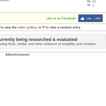
lyAustin
.
43
3
Like us on Facebook!
Like 1.8M
to view the
video gallery
, or
'r'
to view a random entry.
urrently being researched & evaluated!
uting facts, media, and other evidence of notability and mutation.