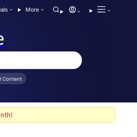
ials
More
e
al Content
nth!