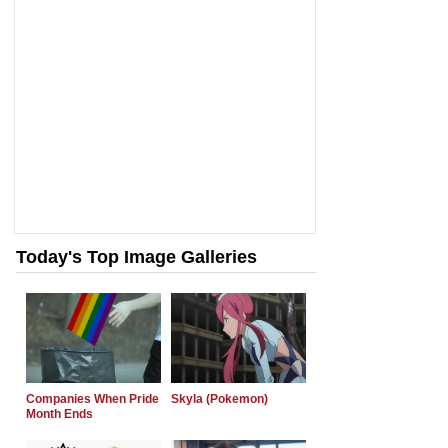
Today's Top Image Galleries
Companies When Pride
Skyla (Pokemon)
Month Ends