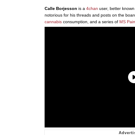
Calle Borjesson
is a
4chan
user, better know
notorious for his threads and posts on the boards
cannabis
consumption, and a series of
MS Pain