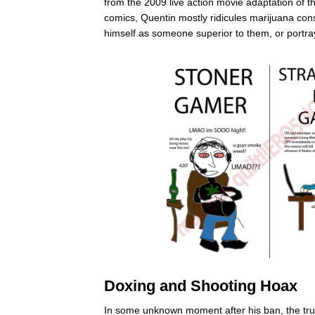
from the 2009 live action movie adaptation of 
comics, Quentin mostly ridicules marijuana co
himself as someone superior to them, or portr
Doxing and Shooting Hoax
In some unknown moment after his ban, the true