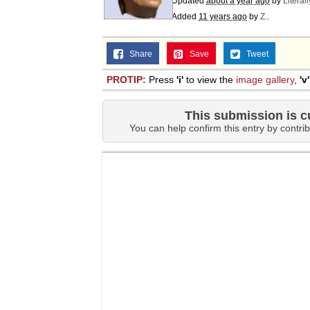
Updated
about a year ago
by
Literal
Added
11 years ago
by
Z.
.
Share
Save
Tweet
PROTIP:
Press
'i'
to view the
image gallery
,
'v'
This submission is c
You can help confirm this entry by contrib