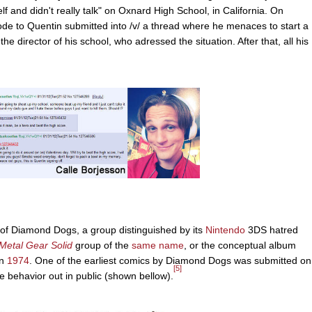
f and didn't really talk" on Oxnard High School, in California. On
code to Quentin submitted into /v/ a thread where he menaces to start a
he director of his school, who adressed the situation. After that, all his
 of Diamond Dogs, a group distinguished by its
Nintendo
3DS hatred
Metal Gear Solid
group of the
same name
, or the conceptual album
on
1974
. One of the earliest comics by Diamond Dogs was submitted on
[5]
e behavior out in public (shown bellow).