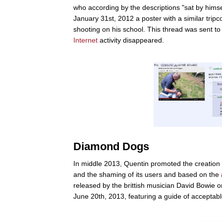
who according by the descriptions "sat by himsel
January 31st, 2012 a poster with a similar trip
shooting on his school. This thread was sent to t
Internet
activity disappeared.
Diamond Dogs
In middle 2013, Quentin promoted the creation
and the shaming of its users and based on the
released by the brittish musician David Bowie 
June 20th, 2013, featuring a guide of acceptabl