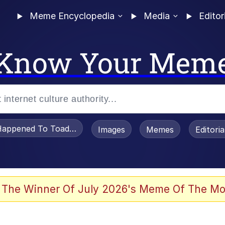
Meme Encyclopedia
Media
Editor
Know Your Mem
appened To Toadsworth / Toadsworth Is Dead
Images
Memes
Editori
 Evelynsmithhhhh Stare
 The Winner Of July 2026's Meme Of The Mo
OTSK)