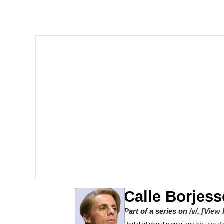
Polyester Edit
Scuba Dance
You're Breathtaking
Evelyn Smith Smiling /
My Father-In-Law Is A
Jacob Batalon CEO of
Calle Borjess
Part of a series on
/v/
.
[View 