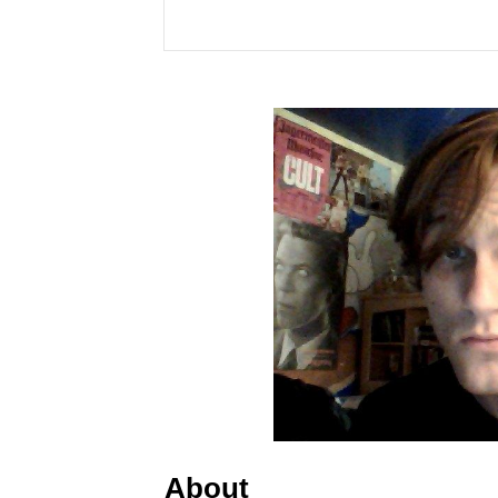
About