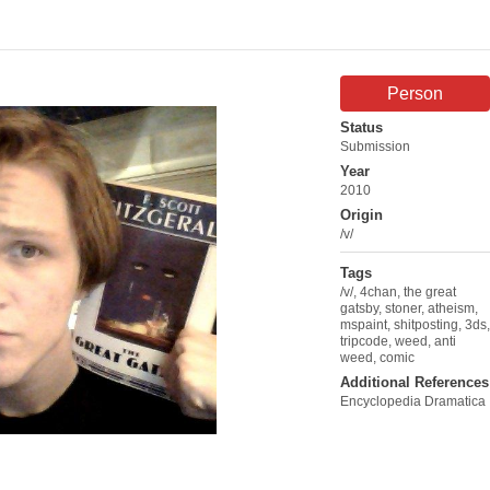
Person
Status
Submission
Year
2010
Origin
/v/
Tags
/v/
,
4chan
,
the great
gatsby
,
stoner
,
atheism
,
mspaint
,
shitposting
,
3ds
,
tripcode
,
weed
,
anti
weed
,
comic
Additional References
Encyclopedia Dramatica