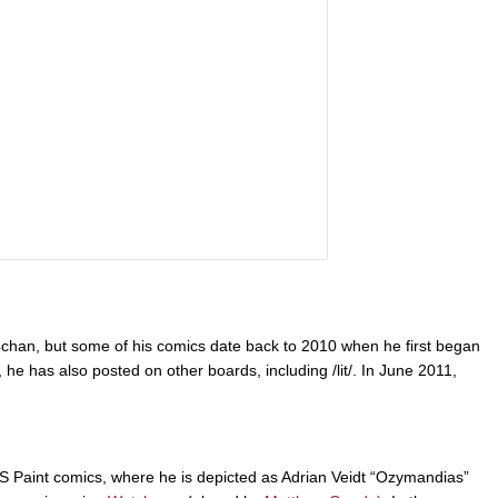
4chan, but some of his comics date back to 2010 when he first began
, he has also posted on other boards, including /lit/. In June 2011,
S Paint comics, where he is depicted as Adrian Veidt “Ozymandias”