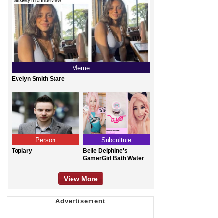
Meme
Evelyn Smith Stare
Person
Subculture
Topiary
Belle Delphine's
GamerGirl Bath Water
View More