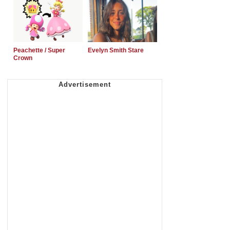
Peachette / Super
Evelyn Smith Stare
Crown