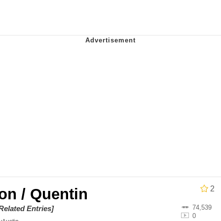
 Evelynsmithhhhh Stare
 Builder / We Can't, We Don't Know How To Do It
 Sex
2
on / Quentin
74,539
Related Entries]
0