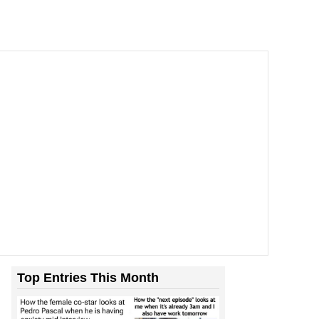
Top Entries This Month