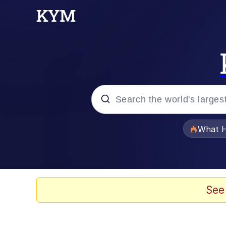
Popular searches
What H
Evelyn Smith Smiling /
Memes
See
Stop Raping, Ser (AK