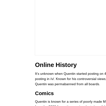
Online History
It's unknown when Quentin started posting on 
posting in /v/. Known for his controversial views
Quentin was permabanned from all boards.
Comics
Quentin is known for a series of poorly made M