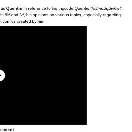
n as
Quentin
in reference to his tripcode
Quentin !!p3mpBqBwOeY
,
 /lit/ and /v/, his opinions on various topics, especially regarding
t
comics created by him.