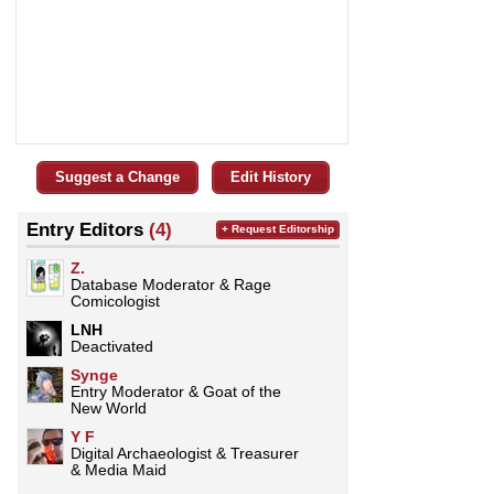
Suggest a Change
Edit History
Entry Editors
(4)
+ Request Editorship
Z.
Database Moderator & Rage
Comicologist
LNH
Deactivated
Synge
Entry Moderator & Goat of the
New World
Y F
Digital Archaeologist & Treasurer
& Media Maid