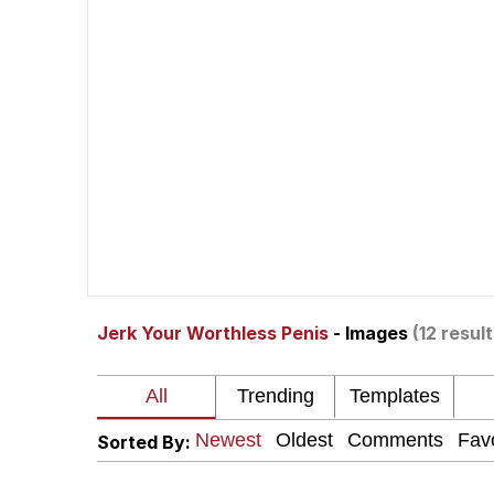
Akakichi no Eleven Re
Jacob Batalon CEO of
Foam Party Girl / Aor
Cat With Apples / His
Evelyn Smith Smiling /
Jerk Your Worthless Penis
- Images
(12 result
My Father-In-Law Is A
Jacob Batalon CEO of
Sorted By: