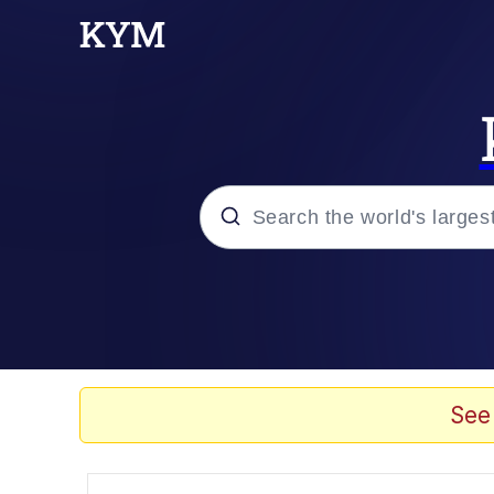
Popular searches
Neegy
Evelyn Smith Smiling /
See
Memes