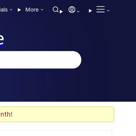
ials
More
e
nth!