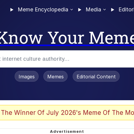
Meme Encyclopedia
Media
Editor
Know Your Mem
Images
Memes
Editorial Content
 Evelynsmithhhhh Stare
 The Winner Of July 2026's Meme Of The Mo