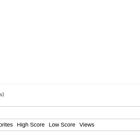
draws
 Sex
a.DJ Look and Bounce Video
 Greed Sickens Me
 Evelynsmithhhhh Stare
s)
 Builder / We Can't, We Don't Know How To Do It
 Sex