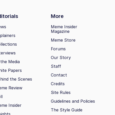
itorials
More
ews
Meme Insider
Magazine
plainers
Meme Store
llections
Forums
terviews
Our Story
 the Media
Staff
ite Papers
Contact
hind the Scenes
Credits
eme Review
Site Rules
ll
Guidelines and Policies
me Insider
The Style Guide
sights