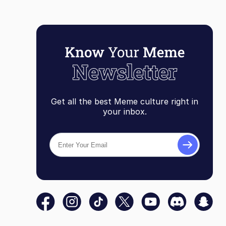
Get all the best Meme culture right in
your inbox.