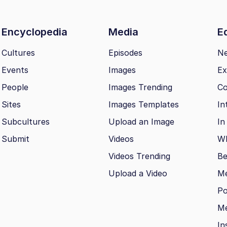
Encyclopedia
Media
Ed
Cultures
Episodes
N
Events
Images
Ex
People
Images Trending
Co
Sites
Images Templates
In
Subcultures
Upload an Image
In
Submit
Videos
Wh
Videos Trending
Be
Upload a Video
M
Po
Me
In