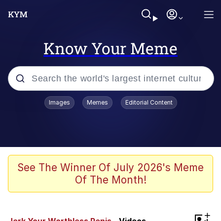
Know Your Meme
Popular searches
Images
Memes
Editorial Content
Memes
Tardo
Borpa
See The Winner Of July 2026's Meme
Of The Month!
Kinda Chic Trend
Neegy
+