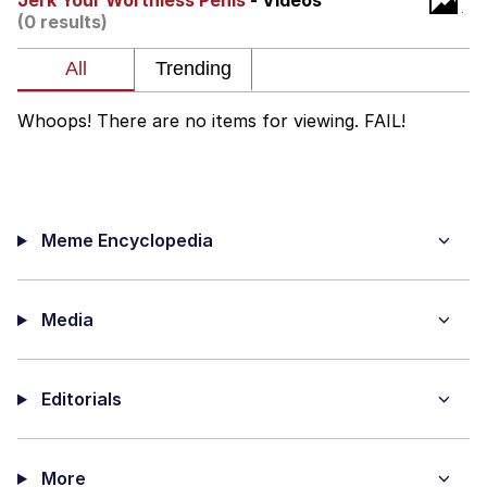
Jerk Your Worthless Penis
- Videos
(0 results)
Memes
Japan Is Turning Footsteps Into
Electricity Copypasta
Whoops! There are no items for viewing. FAIL!
67 Meme
Evelyn Smith Smiling /
Evelynsmithhhhh Stare
Meme Encyclopedia
My Father-In-Law Is A Builder / We
Can't, We Don't Know How To Do It
Jacob Batalon CEO of Sex
Media
Topiary
Editorials
More