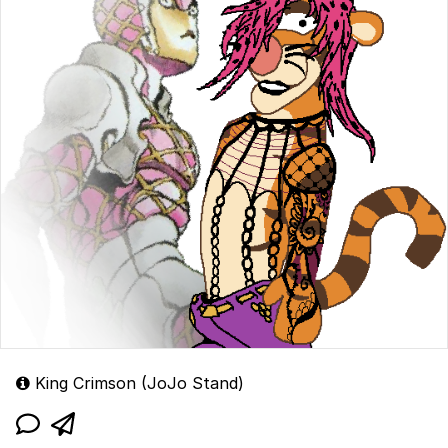
King Crimson (JoJo Stand)