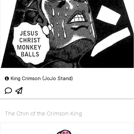
King Crimson (JoJo Stand)
The Chin of the Crimson King