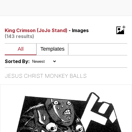
Twitter / X
Evelyn Smith Smiling /
+
Evelynsmithhhhh Stare
King Crimson (JoJo Stand)
- Images
(143 results)
My Father-In-Law Is A Builder / We
Can't, We Don't Know How To Do It
Jacob Batalon CEO of Sex
Sorted By:
Topiary
JESUS CHRIST MONKEY BALLS