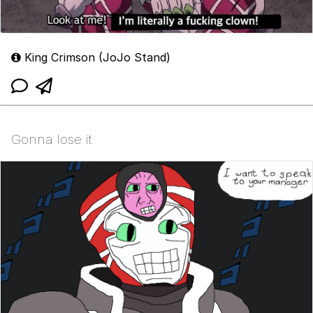
King Crimson (JoJo Stand)
Gonna lose it