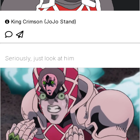
King Crimson (JoJo Stand)
Seriously, just look at him