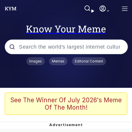
Know Your Meme
Popular searches
Images
Memes
Editorial Content
Memes
Polyester Edit
Evelyn Smith Smiling /
See The Winner Of July 2026's Meme
Evelynsmithhhhh Stare
Of The Month!
The Ghost of The Goon / Goonmobile
Navy Seal Copypasta