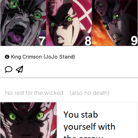
King Crimson (JoJo Stand)
No rest for the wicked... (also no death)