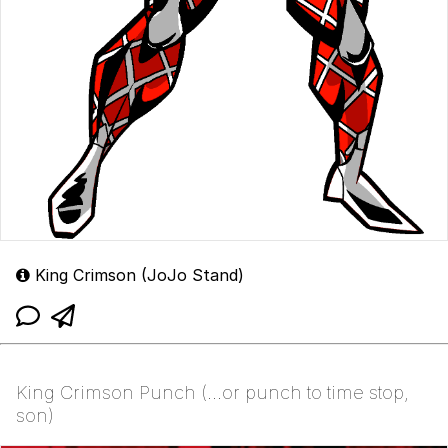
King Crimson (JoJo Stand)
King Crimson Punch (...or punch to time stop,
son)