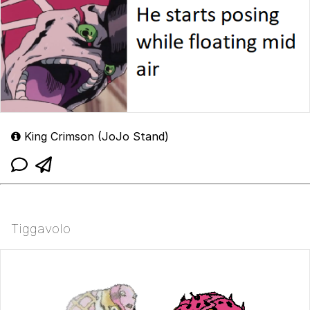
King Crimson (JoJo Stand)
Tiggavolo