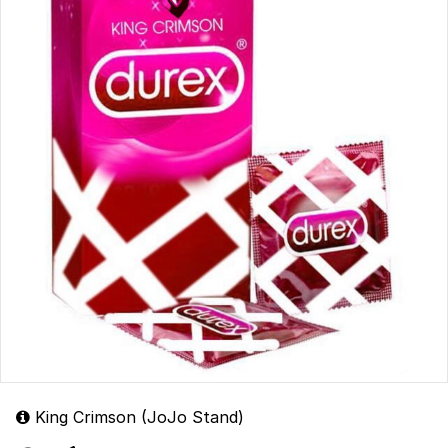
King Crimson (JoJo Stand)