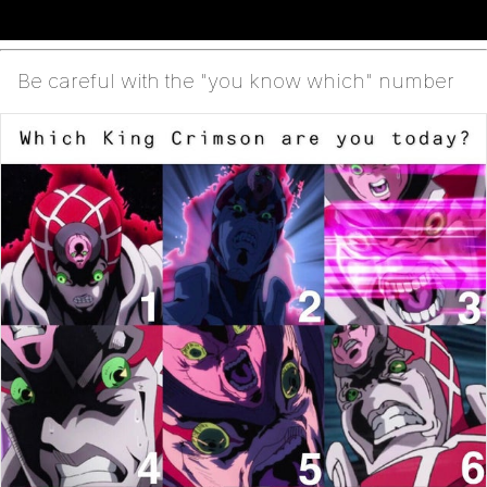
Be careful with the "you know which" number