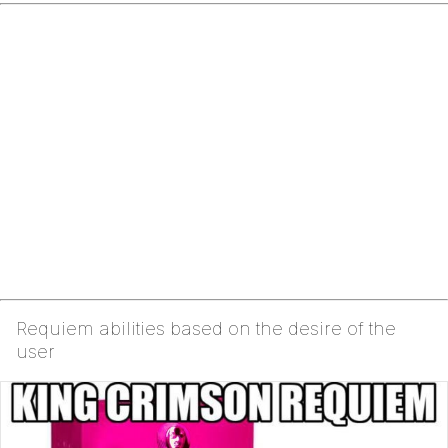
Requiem abilities based on the desire of the
user