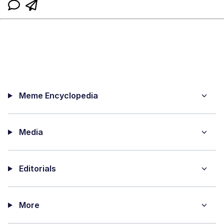
Meme Encyclopedia
Media
Editorials
More