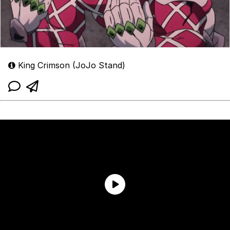
King Crimson (JoJo Stand)