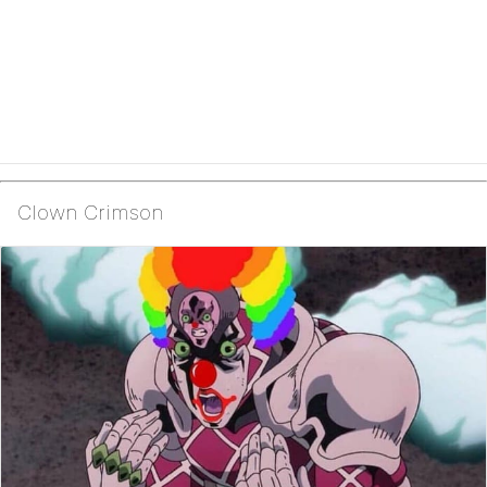
Clown Crimson