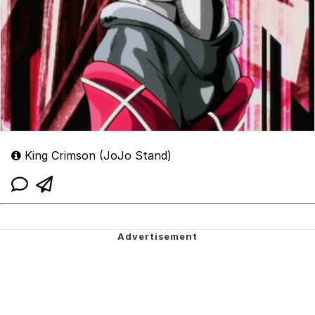
King Crimson (JoJo Stand)