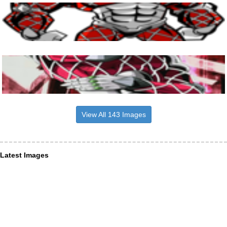
View All 143 Images
Latest Images