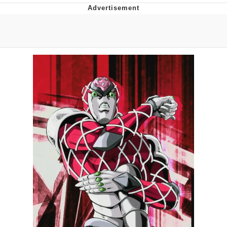
Best Of Zach
That Cat Is Not Dancing
Untitled Goose Game
Evelyn Smith Smiling /
Evelynsmithhhhh Stare
My Father-In-Law Is A Builder / We
Can't, We Don't Know How To Do It
Jacob Batalon CEO of Sex