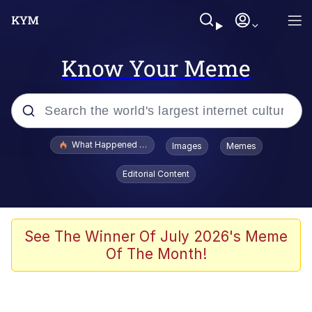
Know Your Meme
Popular searches
What Happened To Toadsworth / Toadsworth Is Dead
Images
Memes
Evelyn Smith Smiling /
Editorial Content
Evelynsmithhhhh Stare
Memes
Polyester Edit
See The Winner Of July 2026's Meme
Of The Month!
Whispering Pigeon
President Glen Powell / John Politics