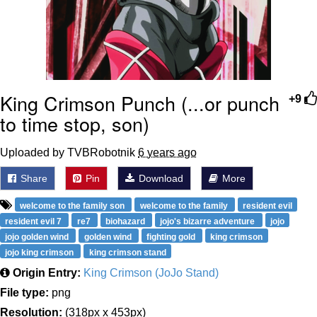
King Crimson Punch (...or punch
+9
to time stop, son)
Uploaded by TVBRobotnik
6 years ago
Share
Pin
Download
More
welcome to the family son
welcome to the family
resident evil
resident evil 7
re7
biohazard
jojo's bizarre adventure
jojo
jojo golden wind
golden wind
fighting gold
king crimson
jojo king crimson
king crimson stand
Origin Entry:
King Crimson (JoJo Stand)
File type:
png
Resolution:
(318px x 453px)