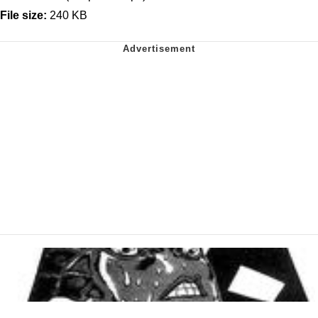
File size:
240 KB