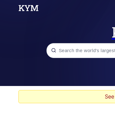
Popular searches
Memes
Memes
See
67 Meme