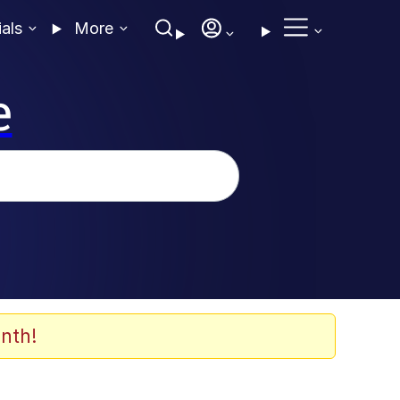
ials
More
e
nth!