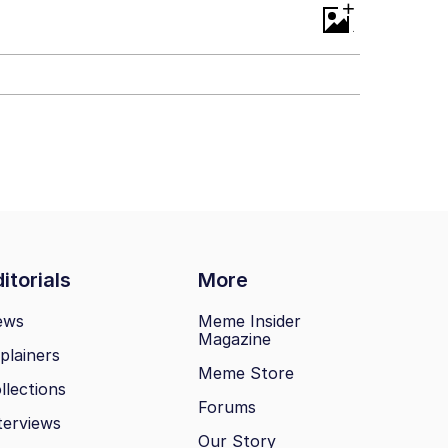
+
itorials
More
ews
Meme Insider
Magazine
plainers
Meme Store
llections
Forums
terviews
Our Story