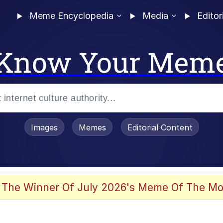
Meme Encyclopedia
Media
Editor
Know Your Mem
Images
Memes
Editorial Content
 The Winner Of July 2026's Meme Of The Mo