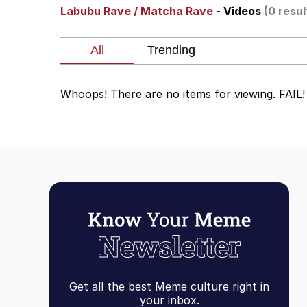
Labubu Rave / Matcha Rave
- Videos
(0 resul
Evelyn Smith Smiling /
67 Kid
Whoops! There are no items for viewing. FAIL!
Memes
Goo Goo Gaga I Want 
Evelyn Smith Smiling /
My Father-In-Law Is A
Jacob Batalon CEO of
Get all the best Meme culture right in
your inbox.