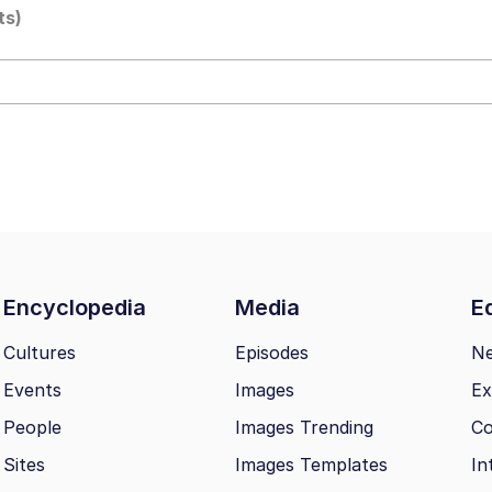
ts)
 Evelynsmithhhhh Stare
Milk
 Evelynsmithhhhh Stare
Encyclopedia
Media
Ed
 Builder / We Can't, We Don't Know How To Do It
Cultures
Episodes
N
Events
Images
Ex
 Sex
People
Images Trending
Co
Sites
Images Templates
In