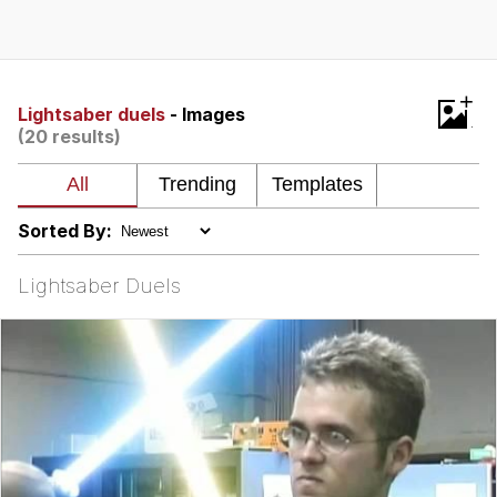
Evelyn Smith Smiling /
Evelynsmithhhhh Stare
My Father-In-Law Is A Builder / We
+
Can't, We Don't Know How To Do It
Lightsaber duels
- Images
(20 results)
Jacob Batalon CEO of Sex
Sorted By:
Lightsaber Duels