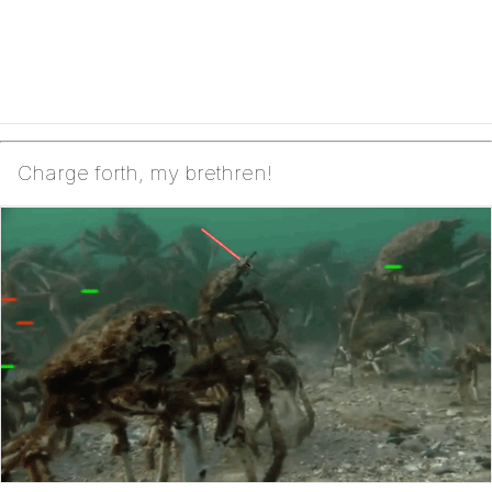
Charge forth, my brethren!