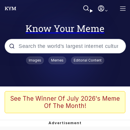
Know Your Meme
Popular searches
Images
Memes
Editorial Content
Peter the Cat (The King of /b/)
Evelyn Smith Smiling /
Evelynsmithhhhh Stare
Neegy
See The Winner Of July 2026's Meme
Of The Month!
Memes
Beautiful Mid