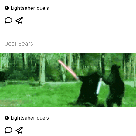
Lightsaber duels
Jedi Bears
Lightsaber duels