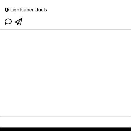
Lightsaber duels