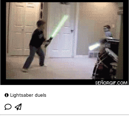
Lightsaber duels