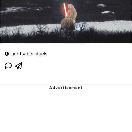
Lightsaber duels