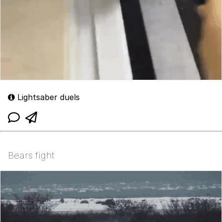
Lightsaber duels
Bears fight