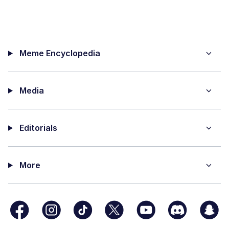
Meme Encyclopedia
Media
Editorials
More