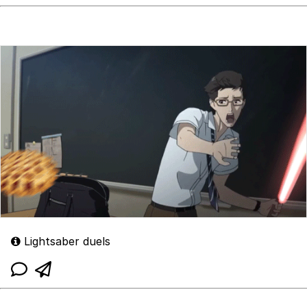
Lightsaber duels