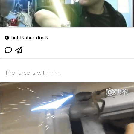
Lightsaber duels
The force is with him.