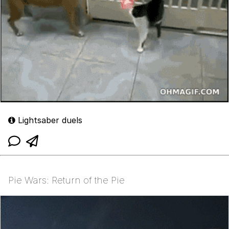
Lightsaber duels
Pie Wars: Return of the Pie