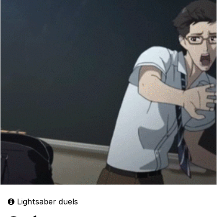
Lightsaber duels