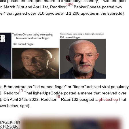
ist posted the cropped macro to /r/okbuddychicanery,
with the post
[5]
[6]
n March 31st and April 1st, Redditor
BankerCheese posted two
er" that gained over 310 upvotes and 1,200 upvotes in the subreddit
 Erhmantraut as "kid named finger" or "finger" achived viral popularity
[7]
2, Redditor
TheHigherUpsGotMe posted a meme that received over
[8]
. On April 24th, 2022, Redditor
Ricen132 posgted a
photoshop
that
wn below, right).