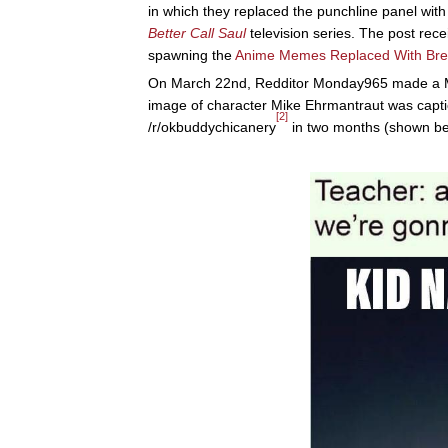
in which they replaced the punchline panel wit
Better Call Saul
television series. The post rec
spawning the
Anime Memes Replaced With Bre
On March 22nd, Redditor Monday965 made a M
image of character Mike Ehrmantraut was capti
[2]
/r/okbuddychicanery
in two months (shown be