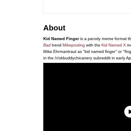
About
Kid Named Finger
is a parody meme format th
Bad
trend
Mikeposting
with the
Kid Named X
me
Mike Ehrmantraut as "kid named finger" or "finge
in the /r/okbuddychicanery subreddit in early A