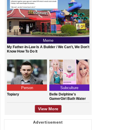
Meme
My Father-In-Law Is A Builder / We Can't, We Don't
Know How To Do It
Person
Subculture
Topiary
Belle Delphine's
GamerGirl Bath Water
View More