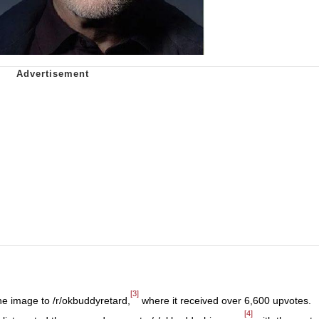
[3]
e image to /r/okbuddyretard,
where it received over 6,600 upvotes.
[4]