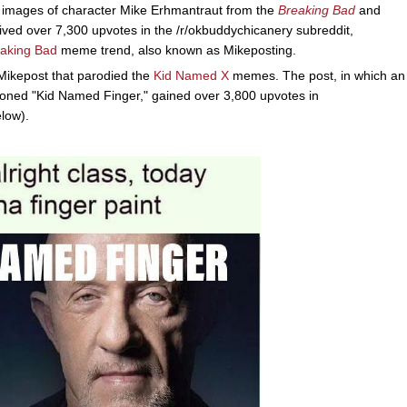
h images of character Mike Erhmantraut from the
Breaking Bad
and
eived over 7,300 upvotes in the /r/okbuddychicanery subreddit,
aking Bad
meme trend, also known as Mikeposting.
ikepost that parodied the
Kid Named X
memes. The post, in which an
oned "Kid Named Finger," gained over 3,800 upvotes in
low).