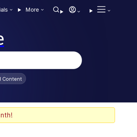
ials
More
e
al Content
nth!