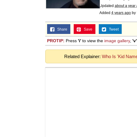
Updated
about a year
Added
4 years ago
by
Share
Save
Tweet
PROTIP:
Press
'i'
to view the
image gallery
,
'v'
Related Explainer:
Who Is 'Kid Name