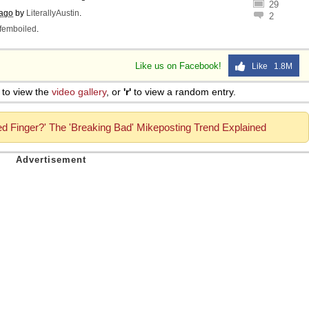
29
 ago
by
LiterallyAustin
.
2
femboiled
.
Like us on Facebook!
Like 1.8M
to view the
video gallery
, or
'r'
to view a random entry.
d Finger?' The 'Breaking Bad' Mikeposting Trend Explained