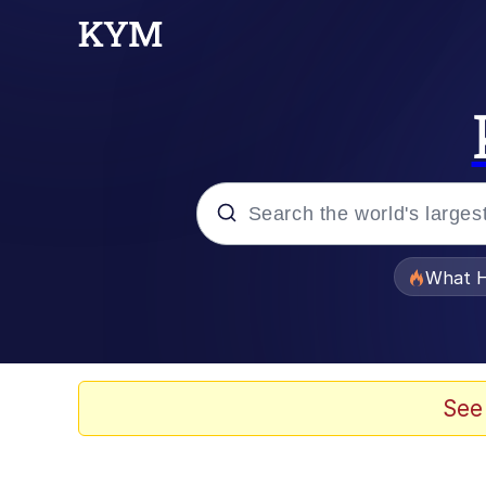
Popular searches
What H
Evelyn Smith Smiling /
Memes
See
Crying Cat