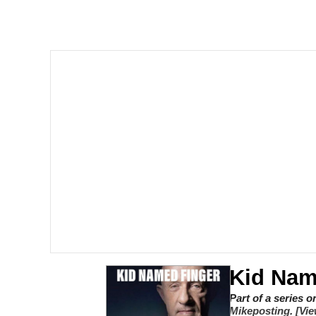
Memes
My Father-In-Law Is A
Jacob Batalon CEO of
Kid Nam
Part of a series 
Mikeposting
.
[Vie