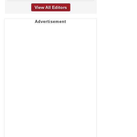
View All Editors