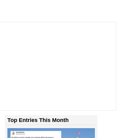
Top Entries This Month