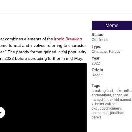
Meme
Status
at combines elements of the
ironic
Breaking
Confirmed
me format and involves referring to character
Type:
r." The parody format gained initial popularity
Character
,
Parody
pril 2022 before spreading further in mid-May.
Year
2022
Origin
Reddit
Tags
breaking bad
,
mike
,
mike
ehrmantraut
,
finger
,
kid
named finger
,
kid named
x
,
better call saul
,
okbuddychicanery
,
animemes
,
jonathan
banks