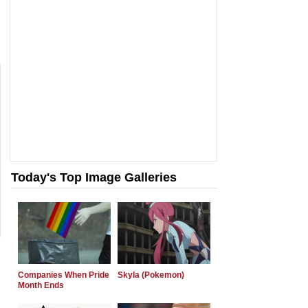
Today's Top Image Galleries
Companies When Pride
Skyla (Pokemon)
Month Ends