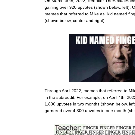
On March 30th, 2022, Redditor TheSexualSocial
gaining over 920 upvotes (shown below, left). O
memes that referred to Mike as "kid named fing
(shown below, center and right).
Through April 2022, memes that referred to Mike
in the subreddit. For example, on April 4th, 202
1,800 upvotes in two months (shown below, left)
garnered over 4,300 upvotes in one month (sho