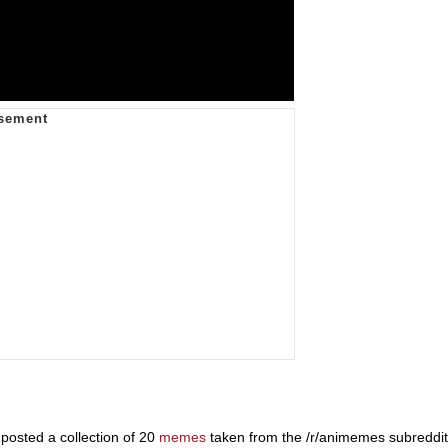
osted a collection of 20
memes
taken from the /r/animemes subreddit