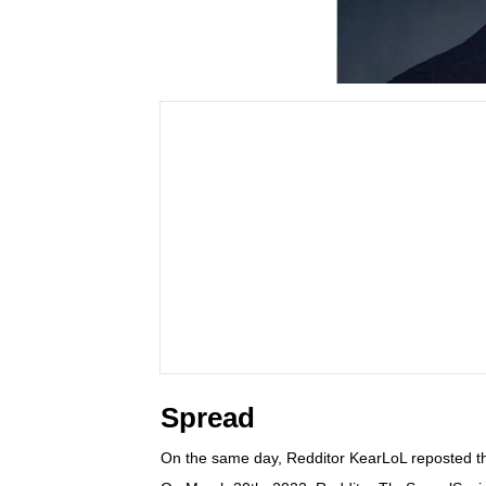
Spread
On the same day, Redditor KearLoL reposted th