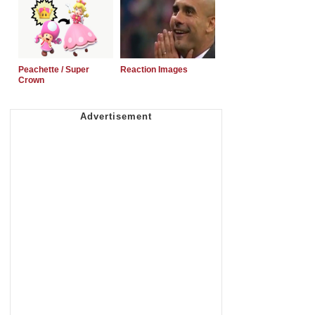
Peachette / Super
Reaction Images
Crown