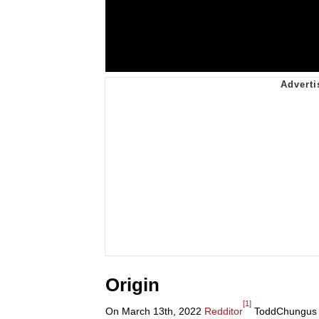
Origin
[1]
On March 13th, 2022
Redditor
ToddChungus p