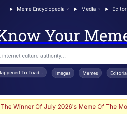
Meme Encyclopedia
Media
Editor
Know Your Mem
appened To Toadsworth / Toadsworth Is Dead
Images
Memes
Editori
 Evelynsmithhhhh Stare
 The Winner Of July 2026's Meme Of The Mo