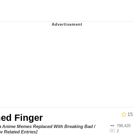
 Builder / We Can't, We Don't Know How To Do It
 Sex
15
ed Finger
798,420
on
Anime Memes Replaced With Breaking Bad /
2
w Related Entries]