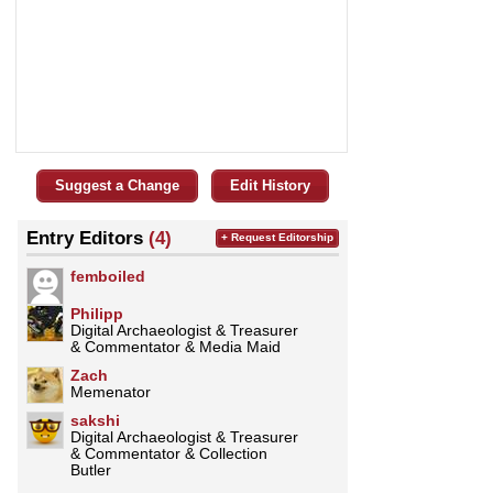
Suggest a Change
Edit History
Entry Editors
(4)
+ Request Editorship
femboiled
Philipp
Digital Archaeologist & Treasurer
& Commentator & Media Maid
Zach
Memenator
sakshi
Digital Archaeologist & Treasurer
& Commentator & Collection
Butler