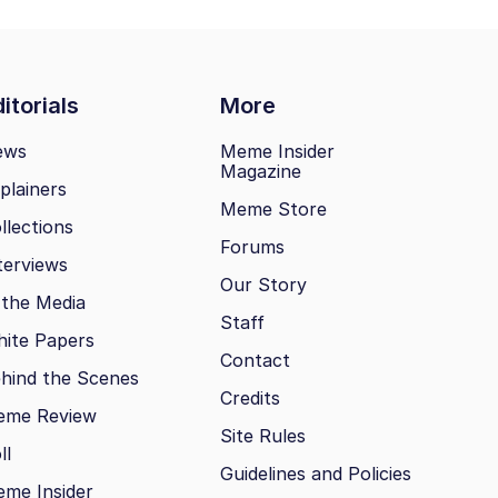
itorials
More
ews
Meme Insider
Magazine
plainers
Meme Store
llections
Forums
terviews
Our Story
 the Media
Staff
ite Papers
Contact
hind the Scenes
Credits
eme Review
Site Rules
ll
Guidelines and Policies
me Insider