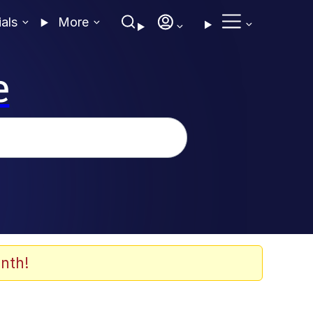
ials
More
e
nth!