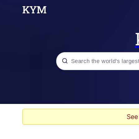
Popular searches
Peter the Cat (The King
Evelyn Smith Smiling /
See
Neegy