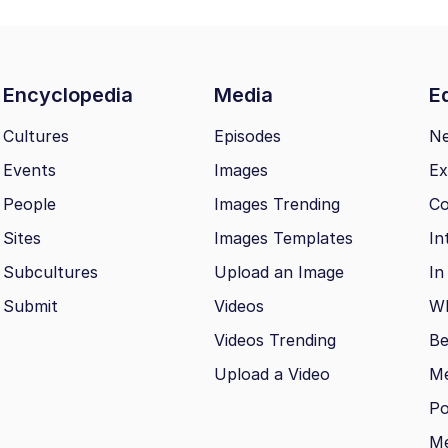
Encyclopedia
Media
Ed
Cultures
Episodes
N
Events
Images
Ex
People
Images Trending
Co
Sites
Images Templates
In
Subcultures
Upload an Image
In
Submit
Videos
Wh
Videos Trending
Be
Upload a Video
M
Po
Me