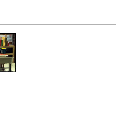
 Evelynsmithhhhh Stare
 Builder / We Can't, We Don't Know How To Do It
 Sex