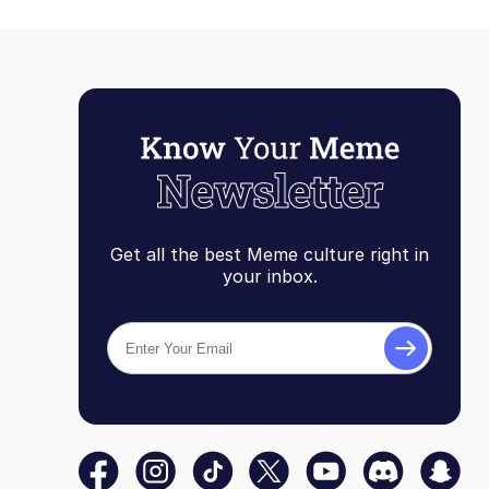
Get all the best Meme culture right in
your inbox.