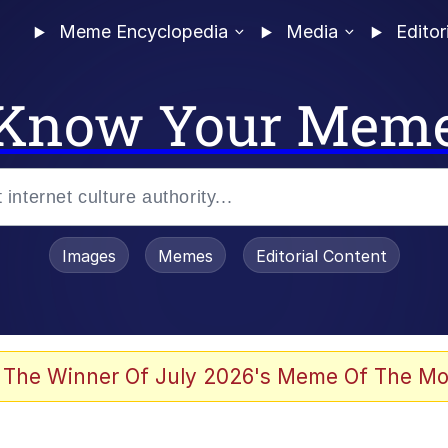
Meme Encyclopedia
Media
Editor
Know Your Mem
Images
Memes
Editorial Content
 of /b/)
 Evelynsmithhhhh Stare
 The Winner Of July 2026's Meme Of The Mo