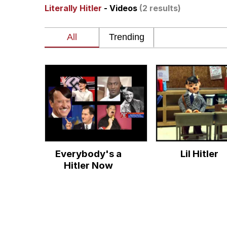
Literally Hitler
- Videos
(2 results)
Memes
Beautiful Mid
Evelyn Smith Smiling /
My Father-In-Law Is A
Jacob Batalon CEO of
Everybody's a
Lil Hitler
Hitler Now