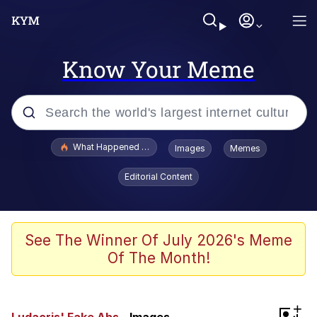
Know Your Meme
Popular searches
What Happened To Toadsworth / Toadsworth Is Dead
Images
Memes
Memes
Editorial Content
The Missile Knows Where It Is
Winton Overwat (Overwatch)
See The Winner Of July 2026's Meme
Of The Month!
Polyester Edit
Memes
+