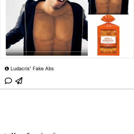
Ludacris' Fake Abs