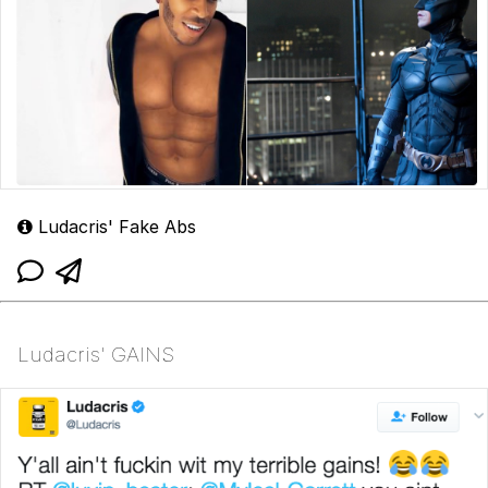
Ludacris' Fake Abs
Ludacris' GAINS