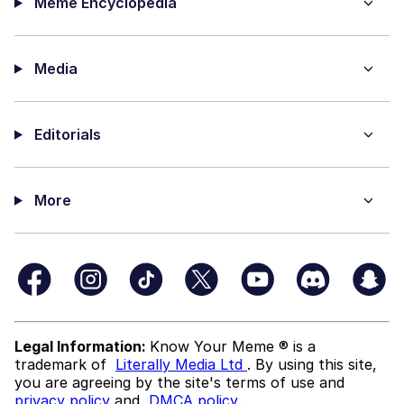
Meme Encyclopedia
Media
Editorials
More
Legal Information:
Know Your Meme ® is a
trademark of
Literally Media Ltd
. By using this site,
you are agreeing by the site's terms of use and
privacy policy
and
DMCA policy
.