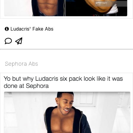
Ludacris' Fake Abs
Sephora Abs