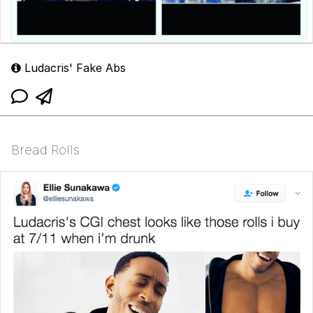
Ludacris' Fake Abs
Bread Rolls