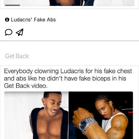
Ludacris' Fake Abs
Get Back