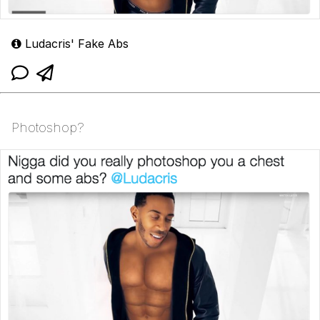
Ludacris' Fake Abs
Photoshop?