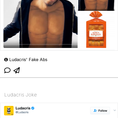
Ludacris' Fake Abs
Ludacris Joke