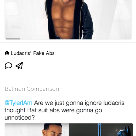
Ludacris' Fake Abs
Batman Comparison