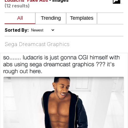
Ludacris' Fake Abs
- Images
(12 results)
Nintendo, Hire This Man
The Ki Sister Chapter 34
Sorted By:
Akakichi no Eleven Redraws
Sega Dreamcast Graphics
My Father-In-Law Is A Builder / We
Can't, We Don't Know How To Do It
Jacob Batalon CEO of Sex