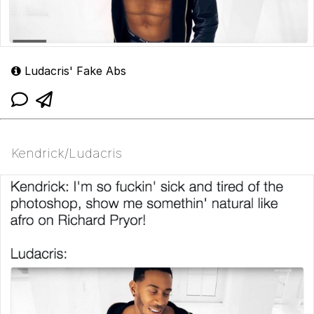
Ludacris' Fake Abs
Kendrick/Ludacris