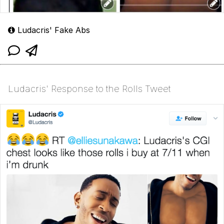
Ludacris' Fake Abs
Ludacris' Response to the Rolls Tweet